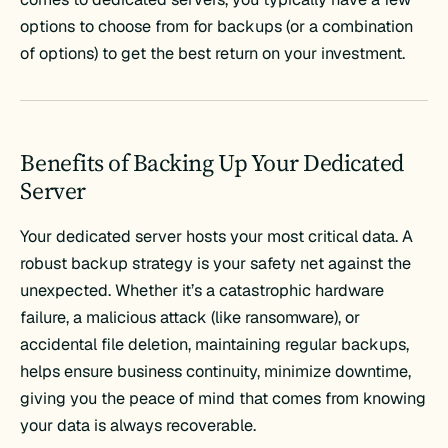
options to choose from for backups (or a combination
of options) to get the best return on your investment.
Benefits of Backing Up Your Dedicated
Server
Your dedicated server hosts your most critical data. A
robust backup strategy is your safety net against the
unexpected. Whether it’s a catastrophic hardware
failure, a malicious attack (like ransomware), or
accidental file deletion, maintaining regular backups,
helps ensure business continuity, minimize downtime,
giving you the peace of mind that comes from knowing
your data is always recoverable.