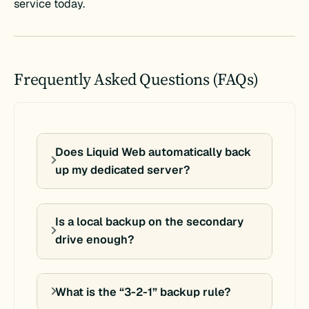
service today.
Frequently Asked Questions (FAQs)
Does Liquid Web automatically back
up my dedicated server?
Is a local backup on the secondary
drive enough?
What is the “3-2-1” backup rule?