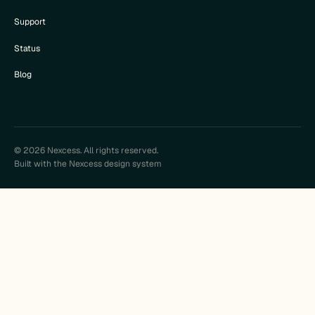
Support
Status
Blog
© 2026 Nexcess. All rights reserved.
Built with the Nexcess design system