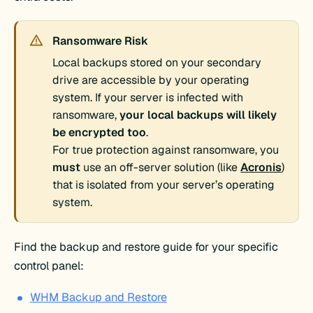
Ransomware Risk
Local backups stored on your secondary
drive are accessible by your operating
system. If your server is infected with
ransomware,
your local backups will likely
be encrypted too
.
For true protection against ransomware, you
must
use an off-server solution (like
Acronis
)
that is isolated from your server’s operating
system.
Find the backup and restore guide for your specific
control panel:
WHM Backup and Restore