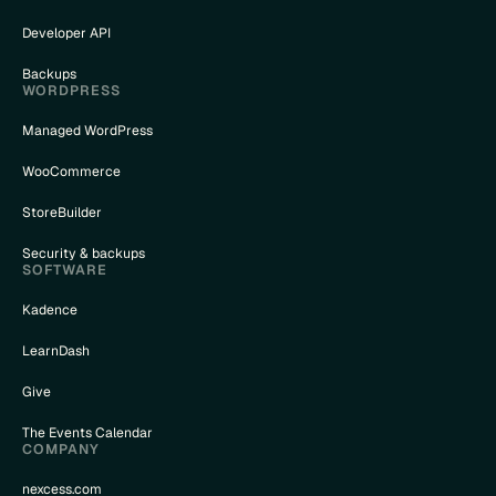
Developer API
Backups
WORDPRESS
Managed WordPress
WooCommerce
StoreBuilder
Security & backups
SOFTWARE
Kadence
LearnDash
Give
The Events Calendar
COMPANY
nexcess.com