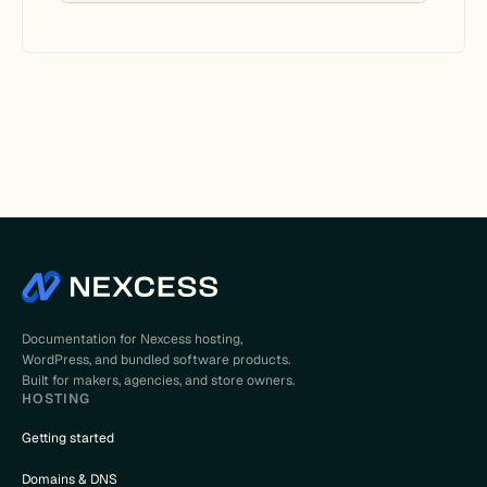
Documentation for Nexcess hosting,
WordPress, and bundled software products.
Built for makers, agencies, and store owners.
HOSTING
Getting started
Domains & DNS