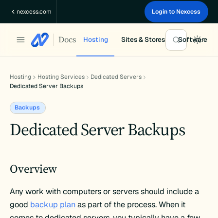
Skip
nexcess.com
Login to Nexcess
to
content
Docs
Hosting
Sites & Stores
Software
Hosting
Hosting Services
Dedicated Servers
Dedicated Server Backups
Backups
Dedicated Server Backups
Overview
Any work with computers or servers should include a
good
backup plan
as part of the process. When it
comes to dedicated servers, you typically have a few