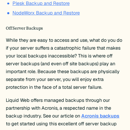
Plesk Backup and Restore
NodeWorx Backup and Restore
Off Server Backups
While they are easy to access and use, what do you do
if your server suffers a catastrophic failure that makes
your local backups inaccessible? This is where off
server backups (and even off site backups) play an
important role. Because these backups are physically
separate from your server, you will enjoy extra
protection in the face of a total server failure.
Liquid Web offers managed backups through our
partnership with Acronis, a respected name in the
backup industry. See our article on
Acronis backups
to get started using this excellent off server backup