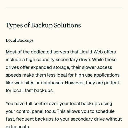
Types of Backup Solutions
Local Backups
Most of the dedicated servers that Liquid Web offers
include a high capacity secondary drive. While these
drives offer expanded storage, their slower access
speeds make them less ideal for high use applications
like web sites or databases. However, they are perfect
for local, fast backups.
You have full control over your local backups using
your control panel tools. This allows you to schedule
fast, frequent backups to your secondary drive without
extra costs.