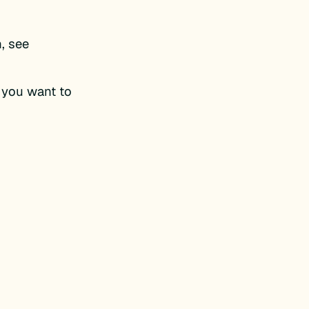
n, see
 you want to