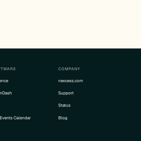
FTWARE
COMPANY
ence
nexcess.com
rnDash
Support
e
Status
 Events Calendar
Blog