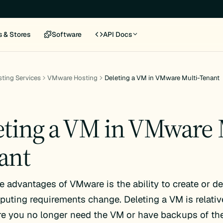
s & Stores
Software
API Docs
ting Services
VMware Hosting
Deleting a VM in VMware Multi-Tenant
eting a VM in VMware 
ant
e advantages of VMware is the ability to create or d
uting requirements change. Deleting a VM is relativ
e you no longer need the VM or have backups of the