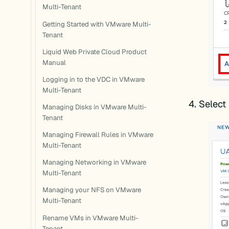
Multi-Tenant
Getting Started with VMware Multi-
Tenant
Liquid Web Private Cloud Product
Manual
Logging in to the VDC in VMware
Multi-Tenant
Select
Managing Disks in VMware Multi-
Tenant
Managing Firewall Rules in VMware
Multi-Tenant
Managing Networking in VMware
Multi-Tenant
Managing your NFS on VMware
Multi-Tenant
Rename VMs in VMware Multi-
Tenant