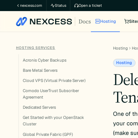
Skip
nexcess.com
Status
Open a ticket
to
Docs
content
Hosting
Site
HOSTING SERVICES
Hosting
Hos
Acronis Cyber Backups
Hosting
Bare Metal Servers
Del
Cloud VPS (Virtual Private Server)
Ten
Comodo UserTrust Subscriber
Agreement
Dedicated Servers
One of th
Get Started with your OpenStack
your comp
Cluster
(make sur
Global Private Fabric (GPF)