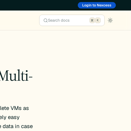
Login to Nexcess
Search docs
K
Multi-
elete VMs as
ely easy
 data in case