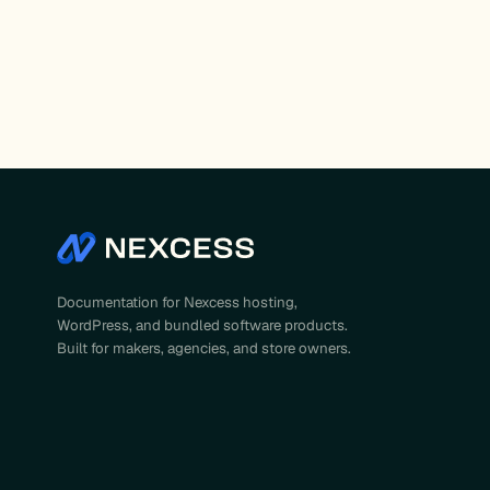
Documentation for Nexcess hosting,
WordPress, and bundled software products.
Built for makers, agencies, and store owners.