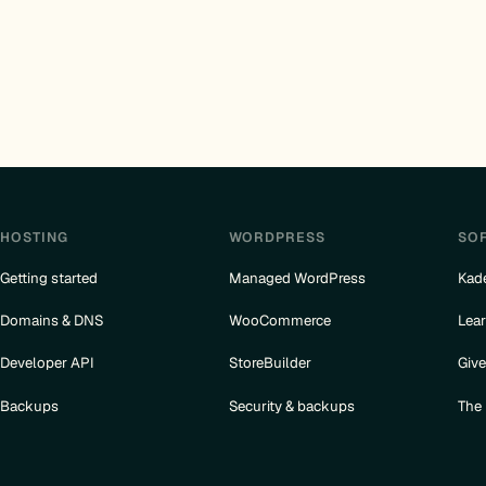
HOSTING
WORDPRESS
SO
Getting started
Managed WordPress
Kad
Domains & DNS
WooCommerce
Lea
Developer API
StoreBuilder
Giv
Backups
Security & backups
The