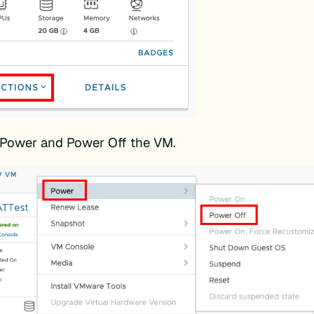
 Power and Power Off the VM.