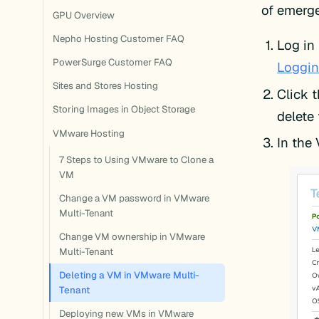
of emerge
GPU Overview
Nepho Hosting Customer FAQ
Log in 
PowerSurge Customer FAQ
Loggin
Sites and Stores Hosting
Click 
Storing Images in Object Storage
delete
VMware Hosting
In the 
7 Steps to Using VMware to Clone a
VM
Change a VM password in VMware
Multi-Tenant
Change VM ownership in VMware
Multi-Tenant
Deleting a VM in VMware Multi-
Tenant
Deploying new VMs in VMware