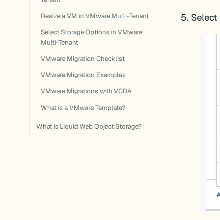
Select
Resize a VM in VMware Multi-Tenant
Select Storage Options in VMware
Multi-Tenant
VMware Migration Checklist
VMware Migration Examples
VMware Migrations with VCDA
What is a VMware Template?
What is Liquid Web Object Storage?