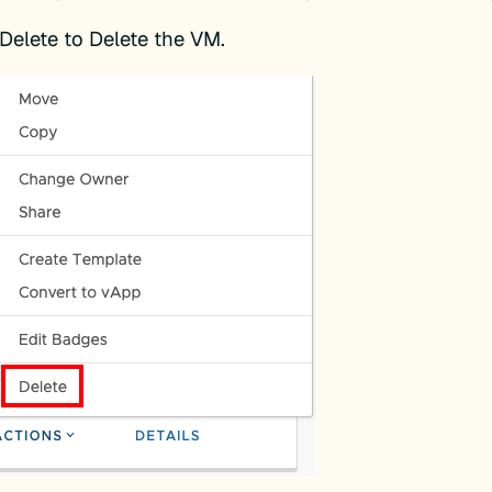
 Delete to Delete the VM.