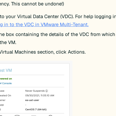
ncy. This cannot be undone!)
to your Virtual Data Center (VDC). For help logging i
g in to the VDC in VMware Multi-Tenant.
the box containing the details of the VDC from which
 the VM.
Virtual Machines section, click Actions.