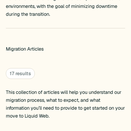
environments, with the goal of minimizing downtime
during the transition.
Migration Articles
17 results
This collection of articles will help you understand our
migration process, what to expect, and what
information you’ll need to provide to get started on your
move to Liquid Web.