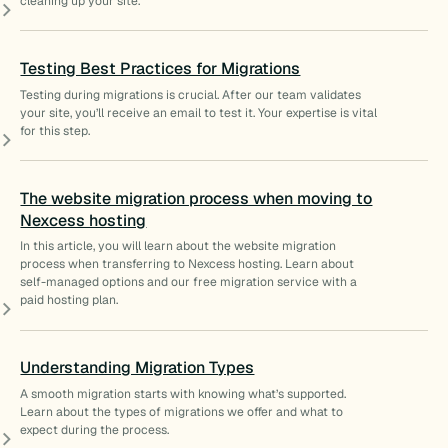
cleaning up your site.
Testing Best Practices for Migrations
Testing during migrations is crucial. After our team validates
your site, you’ll receive an email to test it. Your expertise is vital
for this step.
The website migration process when moving to
Nexcess hosting
In this article, you will learn about the website migration
process when transferring to Nexcess hosting. Learn about
self-managed options and our free migration service with a
paid hosting plan.
Understanding Migration Types
A smooth migration starts with knowing what’s supported.
Learn about the types of migrations we offer and what to
expect during the process.