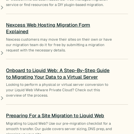
service or find resources for a DIY plugin-based migration.
Nexcess Web Hosting Migration Form
Explained
Nexcess customers may move their sites on their own or have
our migration team do it for free by submitting a migration
request with the necessary details.
Onboard to Liquid Web: A Step-By-Step Guide
to Migrating Your Data to a Virtual Server
Looking to perform a physical or virtual server conversion to
your Liquid Web VMware Private Cloud? Check out this
overview of the process.
Preparing For a Site Migration to Liquid Web
Migrating to Liquid Web? Use our pre-migration checklist for a
smooth transfer. Our guide covers server sizing, DNS prep, and