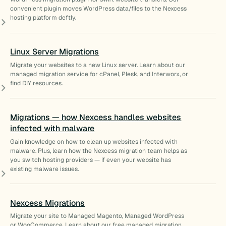
convenient plugin moves WordPress data/files to the Nexcess
hosting platform deftly.
Linux Server Migrations
Migrate your websites to a new Linux server. Learn about our
managed migration service for cPanel, Plesk, and Interworx, or
find DIY resources.
Migrations — how Nexcess handles websites
infected with malware
Gain knowledge on how to clean up websites infected with
malware. Plus, learn how the Nexcess migration team helps as
you switch hosting providers — if even your website has
existing malware issues.
Nexcess Migrations
Migrate your site to Managed Magento, Managed WordPress
or WooCommerce. Learn about our free managed migration