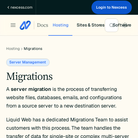
Skip
nexcess.com
Login to Nexcess
to
content
Docs
Hosting
Sites & Stores
Software
Hosting
Migrations
Server Management
Migrations
A
server migration
is the process of transferring
website files, databases, emails, and configurations
from a source server to a new destination server.
Liquid Web has a dedicated Migrations Team to assist
customers with this process. The team handles the
transfer of data for single-site or complex multi-server