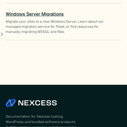
Windows Server Migrations
Migrate your sites to a new Windows Server. Learn about our
managed migration service for Plesk, or find resources for
manually migrating MSSQL and files.
Documentation for Nexcess hosting,
WordPress, and bundled software products.