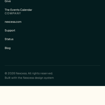
Give
The Events Calendar
COMPANY
nexcess.com
Support
Status
Blog
© 2026 Nexcess. All rights reserved.
Built with the Nexcess design system