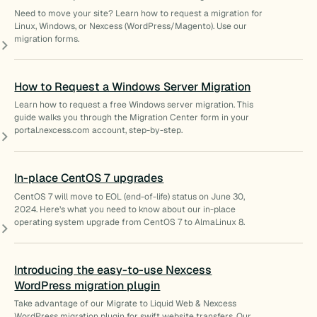
Need to move your site? Learn how to request a migration for
Linux, Windows, or Nexcess (WordPress/Magento). Use our
migration forms.
How to Request a Windows Server Migration
Learn how to request a free Windows server migration. This
guide walks you through the Migration Center form in your
portal.nexcess.com account, step-by-step.
In-place CentOS 7 upgrades
CentOS 7 will move to EOL (end-of-life) status on June 30,
2024. Here’s what you need to know about our in-place
operating system upgrade from CentOS 7 to AlmaLinux 8.
Introducing the easy-to-use Nexcess
WordPress migration plugin
Take advantage of our Migrate to Liquid Web & Nexcess
WordPress migration plugin for swift website transfers. Our