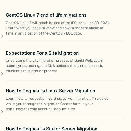
CentOS Linux 7 end of life migrations
CentOS Linux 7 will reach its end of life (EOL) on June 30, 2024.
Learn what you need to know and how to prepare ahead of
time in anticipation of the CentOS 7 EOL date.
Expectations For a Site Migration
Understand the site migration process at Liquid Web. Learn
about syncs, testing, and DNS updates to ensure a smooth,
efficient site migration process.
How to Request a Linux Server Migration
Learn how to request a free Linux server migration. This guide
walks you through the Migration Center form in your
portal.nexcess.com account, step-by-step.
How to Request a Site or Server Migration