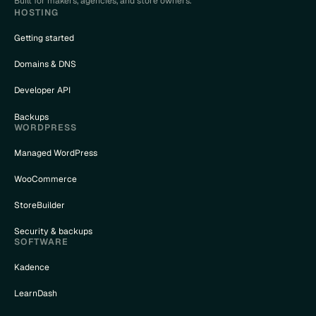
Built for makers, agencies, and store owners.
HOSTING
Getting started
Domains & DNS
Developer API
Backups
WORDPRESS
Managed WordPress
WooCommerce
StoreBuilder
Security & backups
SOFTWARE
Kadence
LearnDash