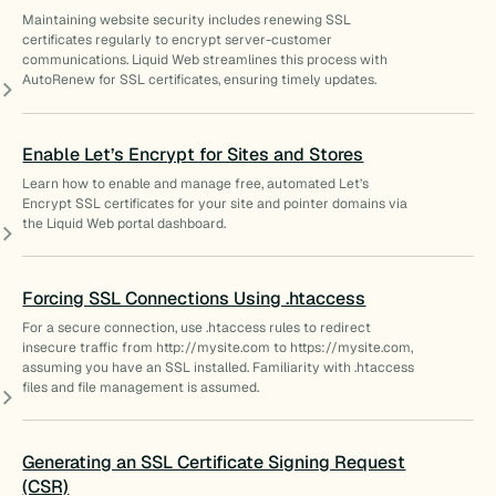
Maintaining website security includes renewing SSL
certificates regularly to encrypt server-customer
communications. Liquid Web streamlines this process with
AutoRenew for SSL certificates, ensuring timely updates.
Enable Let’s Encrypt for Sites and Stores
Learn how to enable and manage free, automated Let’s
Encrypt SSL certificates for your site and pointer domains via
the Liquid Web portal dashboard.
Forcing SSL Connections Using .htaccess
For a secure connection, use .htaccess rules to redirect
insecure traffic from http://mysite.com to https://mysite.com,
assuming you have an SSL installed. Familiarity with .htaccess
files and file management is assumed.
Generating an SSL Certificate Signing Request
(CSR)