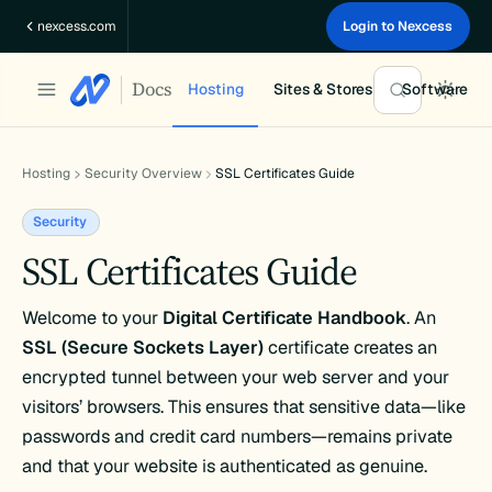
Skip
nexcess.com
Login to Nexcess
to
content
Docs
Hosting
Sites & Stores
Software
Hosting
Security Overview
SSL Certificates Guide
Security
SSL Certificates Guide
Welcome to your
Digital Certificate Handbook
. An
SSL (Secure Sockets Layer)
certificate creates an
encrypted tunnel between your web server and your
visitors’ browsers. This ensures that sensitive data—like
passwords and credit card numbers—remains private
and that your website is authenticated as genuine.