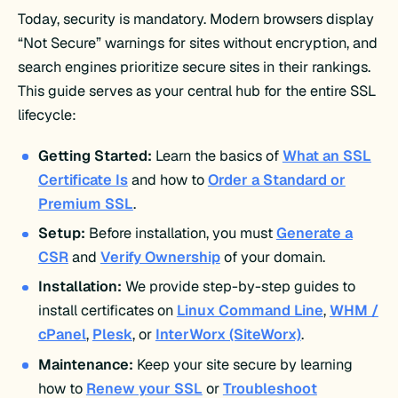
Today, security is mandatory. Modern browsers display
“Not Secure” warnings for sites without encryption, and
search engines prioritize secure sites in their rankings.
This guide serves as your central hub for the entire SSL
lifecycle:
Getting Started:
Learn the basics of
What an SSL
Certificate Is
and how to
Order a Standard or
Premium SSL
.
Setup:
Before installation, you must
Generate a
CSR
and
Verify Ownership
of your domain.
Installation:
We provide step-by-step guides to
install certificates on
Linux Command Line
,
WHM /
cPanel
,
Plesk
, or
InterWorx (SiteWorx)
.
Maintenance:
Keep your site secure by learning
how to
Renew your SSL
or
Troubleshoot