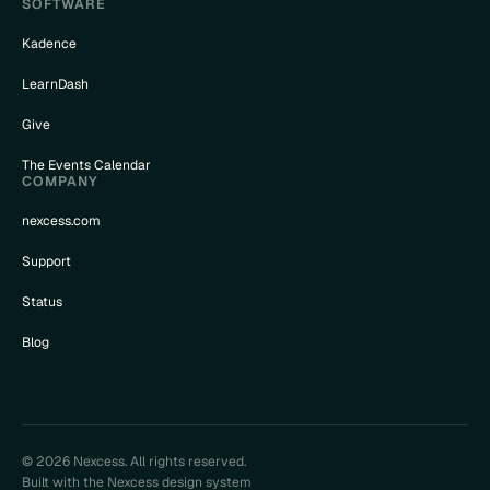
SOFTWARE
Kadence
LearnDash
Give
The Events Calendar
COMPANY
nexcess.com
Support
Status
Blog
© 2026 Nexcess. All rights reserved.
Built with the Nexcess design system