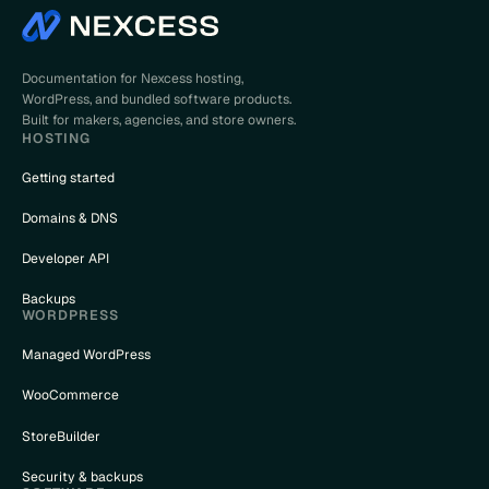
Documentation for Nexcess hosting,
WordPress, and bundled software products.
Built for makers, agencies, and store owners.
HOSTING
Getting started
Domains & DNS
Developer API
Backups
WORDPRESS
Managed WordPress
WooCommerce
StoreBuilder
Security & backups