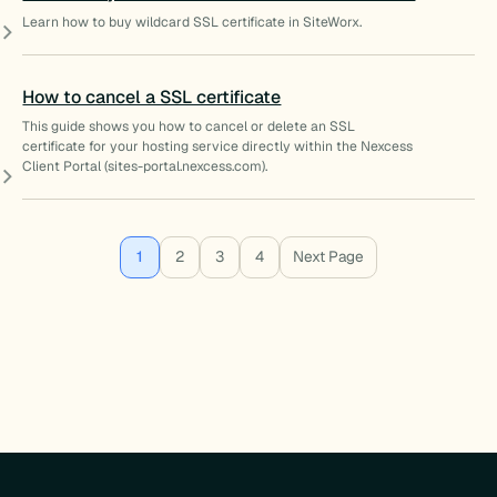
Learn how to buy wildcard SSL certificate in SiteWorx.
How to cancel a SSL certificate
This guide shows you how to cancel or delete an SSL
certificate for your hosting service directly within the Nexcess
Client Portal (sites-portal.nexcess.com).
1
2
3
4
Next Page