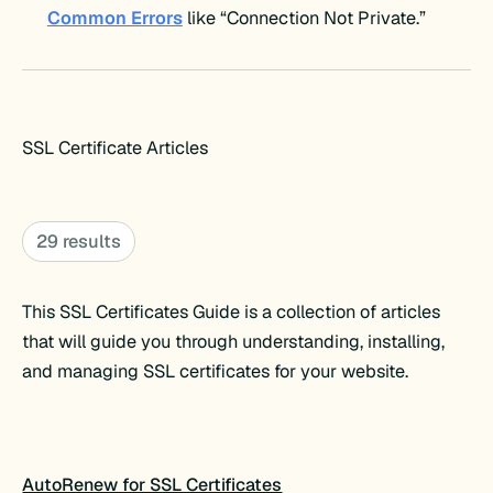
Common Errors
like “Connection Not Private.”
SSL Certificate Articles
29 results
This SSL Certificates Guide is a collection of articles
that will guide you through understanding, installing,
and managing SSL certificates for your website.
AutoRenew for SSL Certificates