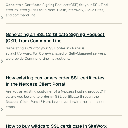
Generate a Certificate Signing Request (CSR) for your SSL. Find
step-by-step guides for cPanel, Plesk, InterWorx, Cloud Sites,
and command line.
Generating an SSL Certificate Signing Request
(CSR) from Command Line
Generating a CSR for your SSL order in cPanel is
straightforward. For Core-Managed or Self-Managed servers,
we provide Command Line instructions.
How existing customers order SSL certificates
in the Nexcess Client Portal
Are you an existing customer of a Nexcess hosting product? If
so, are you looking to order an SSL certificate through the
Nexcess Client Portal? Here is your guide with the installation
steps.
How to buy wildcard SSL certificate in SiteWorx