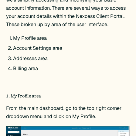
account information. There are several ways to access
your account details within the Nexcess Client Portal.
These broken up by area of the user interface:
My Profile area
Account Settings area
Addresses area
Billing area
1. My Profile area
From the main dashboard, go to the top right corner
dropdown menu and click on My Profile: