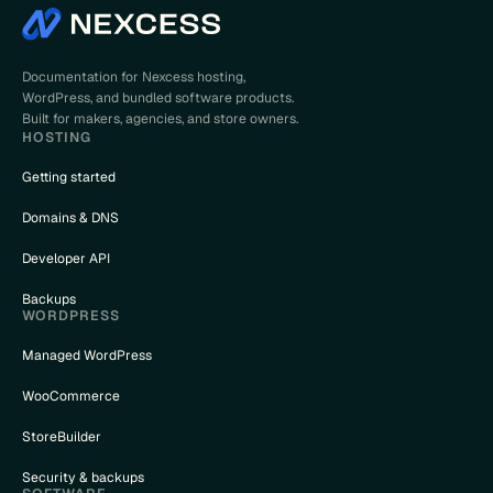
Documentation for Nexcess hosting,
WordPress, and bundled software products.
Built for makers, agencies, and store owners.
HOSTING
Getting started
Domains & DNS
Developer API
Backups
WORDPRESS
Managed WordPress
WooCommerce
StoreBuilder
Security & backups