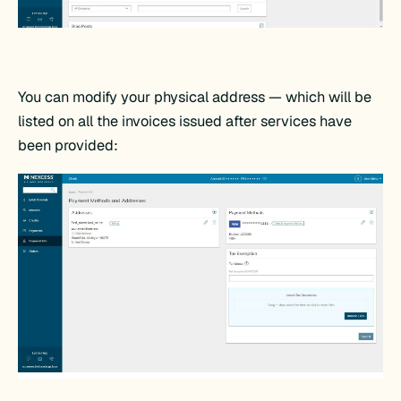
You can modify your physical address — which will be
listed on all the invoices issued after services have
been provided: