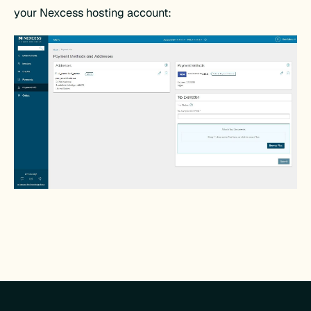
your Nexcess hosting account: