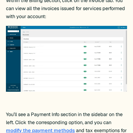
Within the Billing section, click on the Invoice tab. You
can view all the invoices issued for services performed
with your account:
You’ll see a Payment Info section in the sidebar on the
left. Click the corresponding option, and you can
modify the payment methods
and tax exemptions for