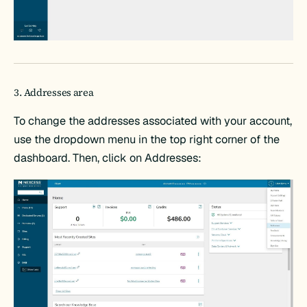
3. Addresses area
To change the addresses associated with your account,
use the dropdown menu in the top right corner of the
dashboard. Then, click on Addresses: