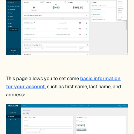
This page allows you to set some
basic information
for your account
, such as first name, last name, and
address: