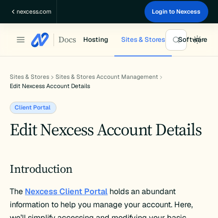
Skip
nexcess.com
Login to Nexcess
to
content
Docs
Hosting
Sites & Stores
Software
Sites & Stores
Sites & Stores Account Management
Edit Nexcess Account Details
Client Portal
Edit Nexcess Account Details
Introduction
The
Nexcess Client Portal
holds an abundant
information to help you manage your account. Here,
we’ll simplify accessing and modifying your basic