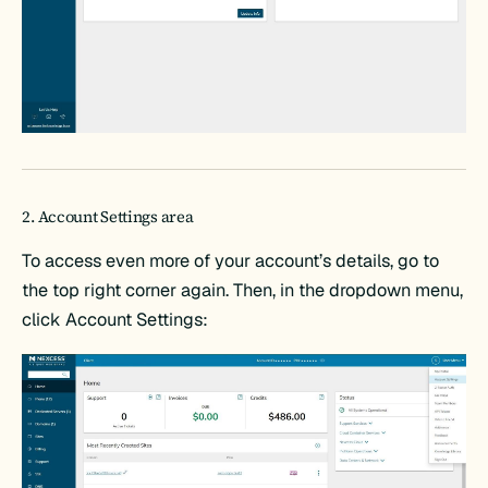
2. Account Settings area
To access even more of your account’s details, go to
the top right corner again. Then, in the dropdown menu,
click Account Settings: