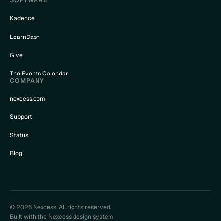
SOFTWARE
Kadence
LearnDash
Give
The Events Calendar
COMPANY
nexcess.com
Support
Status
Blog
© 2026 Nexcess. All rights reserved.
Built with the Nexcess design system