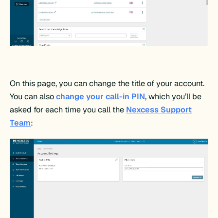
On this page, you can change the title of your account.
You can also
change your call-in PIN
, which you’ll be
asked for each time you call the
Nexcess Support
Team
: