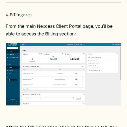
4. Billing area
From the main Nexcess Client Portal page, you’ll be
able to access the Billing section: