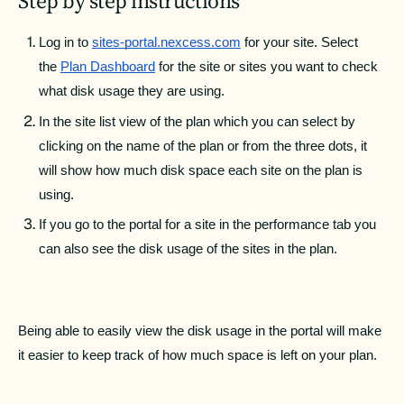
Step by step instructions
Log in to 
sites-portal.nexcess.com
 for your site. Select 
the 
Plan Dashboard
 for the site or sites you want to check 
what disk usage they are using.
In the site list view of the plan which you can select by 
clicking on the name of the plan or from the three dots, it 
will show how much disk space each site on the plan is 
using.
If you go to the portal for a site in the performance tab you 
can also see the disk usage of the sites in the plan.
Being able to easily view the disk usage in the portal will make 
it easier to keep track of how much space is left on your plan.