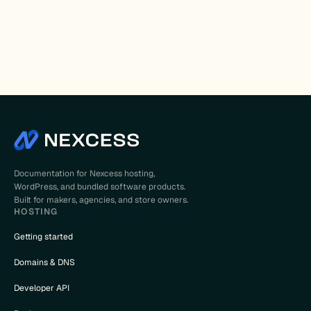
Documentation for Nexcess hosting,
WordPress, and bundled software products.
Built for makers, agencies, and store owners.
HOSTING
Getting started
Domains & DNS
Developer API