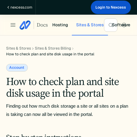
Skip
nexcess.com
Login to Nexcess
to
content
Docs
Hosting
Sites & Stores
Software
Sites & Stores
Sites & Stores Billing
How to check plan and site disk usage in the portal
Account
How to check plan and site
disk usage in the portal
Finding out how much disk storage a site or all sites on a plan 
is taking can now all be viewed in the portal.