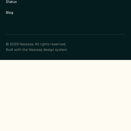
Status
Blog
© 2026 Nexcess. All rights reserved.
Built with the Nexcess design system