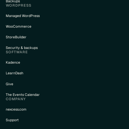
Backups
WORDPRESS
Managed WordPress
WooCommerce
StoreBuilder
Security & backups
SOFTWARE
Kadence
LearnDash
Give
The Events Calendar
COMPANY
nexcess.com
Support