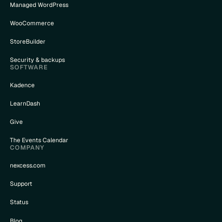
Managed WordPress
WooCommerce
StoreBuilder
Security & backups
SOFTWARE
Kadence
LearnDash
Give
The Events Calendar
COMPANY
nexcess.com
Support
Status
Blog