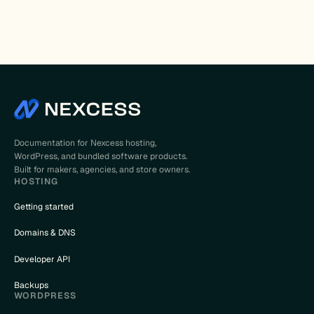
Documentation for Nexcess hosting,
WordPress, and bundled software products.
Built for makers, agencies, and store owners.
HOSTING
Getting started
Domains & DNS
Developer API
Backups
WORDPRESS