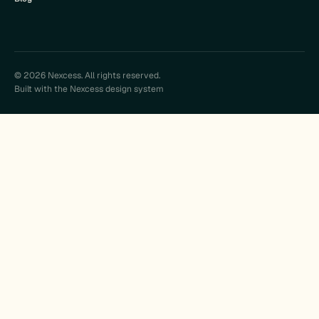
© 2026 Nexcess. All rights reserved.
Built with the Nexcess design system