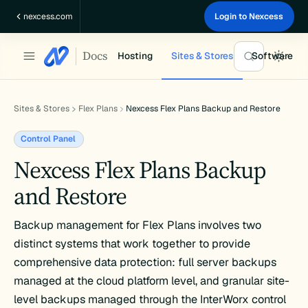
Skip
nexcess.com
Login to Nexcess
to
content
Docs
Hosting
Sites & Stores
Software
Sites & Stores
Flex Plans
Nexcess Flex Plans Backup and Restore
Control Panel
Nexcess Flex Plans Backup
and Restore
Backup management for Flex Plans involves two
distinct systems that work together to provide
comprehensive data protection: full server backups
managed at the cloud platform level, and granular site-
level backups managed through the InterWorx control