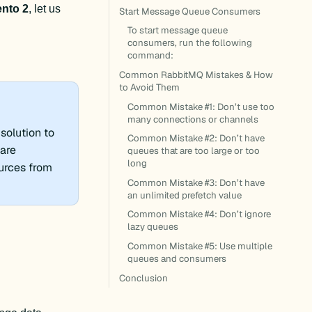
nto 2
, let us 
Start Message Queue Consumers
To start message queue
consumers, run the following
.
command:
Common RabbitMQ Mistakes & How
to Avoid Them
Common Mistake #1: Don’t use too
many connections or channels
solution to
Common Mistake #2: Don’t have
are
queues that are too large or too
long
ources from
Common Mistake #3: Don’t have
an unlimited prefetch value
Common Mistake #4: Don’t ignore
lazy queues
Common Mistake #5: Use multiple
queues and consumers
Conclusion