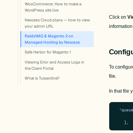
WooCommerce: How to make a
WordPress site live
Click on 
Vi
Nexcess Cloud plans — how to view
information 
your admin URL
RabbitMQ & Magento 2 on
Managed Hosting by Nexcess
Config
Safe Harbor for Magento 1
Viewing Error and Access Logs in
To configure
the Client Portal
file.
What is Turpentine?
In that file
'queu
    ],