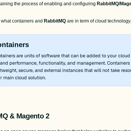
aining the process of enabling and configuring 
RabbitMQ/Mage
 what containers and 
RabbitMQ 
are in term of cloud technology
ntainers
tainers are units of software that can be added to your cloud 
and performance, functionality, and management. Containers 
htweight, secure, and external instances that will not take res
r main cloud solution.
MQ & Magento 2