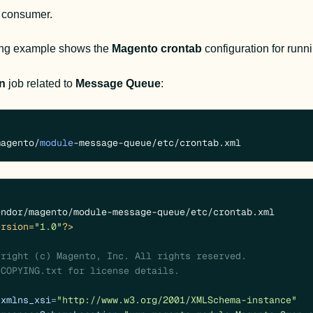
e consumer.
ing example shows the 
Magento
crontab
 configuration for run
n
 job related to 
Message Queue
:
magento/
module
-message-queue/etc/crontab.xml
ersion=
"1.0"
?>
xmlns_xsi
=
"http://www.w3.org/2001/XMLSchema-instance"