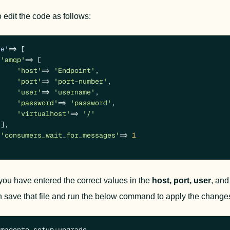
 edit the code as follows:
ue'
 => [

'amqp'
 => [

'host'
 => 
'Endpoint'
,

'port'
 => 
'port-number'
,

'user'
 => 
'username'
,

'password'
 => 
'password'
,

'virtualhost'
 => 
'/'
],

'consumers_wait_for_messages'
 => 
1
ou have entered the correct values in the 
host,
port,
user
, and
 save that file and run the below command to 
apply the change
/magento setup:upgrade