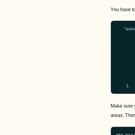
You have to
'que
        
    ],
Make sure y
areas. 
Then
php bin