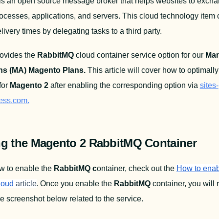
 is an open source message broker that helps websites to excha
cesses, applications, and servers. This cloud technology item 
ivery times by delegating tasks to a third party.
ovides the 
RabbitMQ
 cloud container service option for our 
Man
ns (MA) Magento Plans.
for 
Magento 2
 after enabling the corresponding option via 
sites-
cess.com.
ng the Magento 2 RabbitMQ Container
w to enable the 
RabbitMQ c
ontainer, check out the 
How to enabl
.
loud
article
Once you enable the 
RabbitMQ
 container, you will 
e screenshot below related to the service.