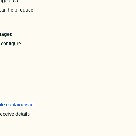
nge data 
can help reduce 
aged 
 This article will cover how to optimally configure 
e containers in 
receive details 