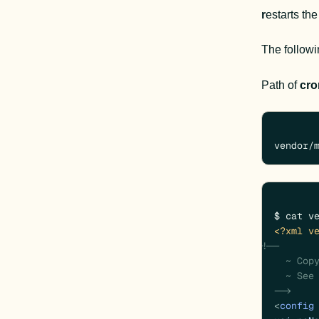
r
estarts th
The follow
Path of 
cro
vendor/
<?xml v
<!--

  ~ Copyright (c) Magento, Inc. All rights reserved.

  ~ See COPYING.txt for license details.

  -->
<
config