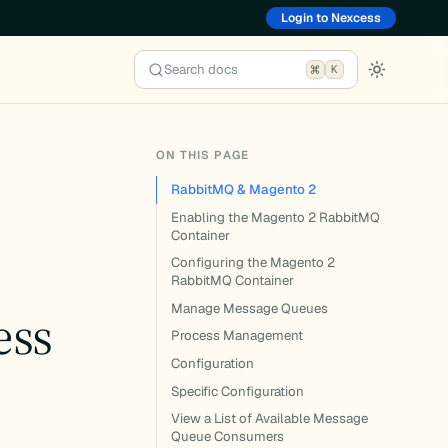
Login to Nexcess
Search docs
K
ON THIS PAGE
RabbitMQ & Magento 2
Enabling the Magento 2 RabbitMQ
Container
Configuring the Magento 2
RabbitMQ Container
Manage Message Queues
ess
Process Management
Configuration
Specific Configuration
View a List of Available Message
Queue Consumers