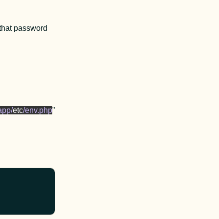
 that password 
app/
etc
/env.php
” 