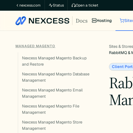
Skip
nexcess.com
Status
Open a ticket
to
Docs
content
Hosting
Site
MANAGED MAGENTO
Sites & Store
RabbitMQ & 
Nexcess Managed Magento Backup
and Restore
Client Port
Nexcess Managed Magento Database
Rab
Management
Nexcess Managed Magento Email
Man
Management
Nexcess Managed Magento File
Management
Nexcess Managed Magento Store
Management