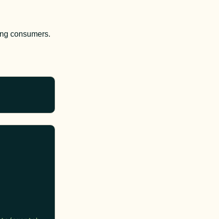
ning consumers.