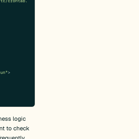
etc/crontab.
run"
>
ess logic
ant to check
requently