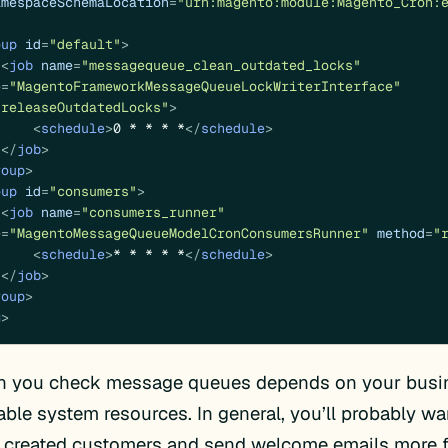
amespaceSchemaLocation
=
"urn:magento:module:Magento_Cron:
oup
id
=
"default"
>
<
job
name
=
"messagequeue_clean_outdated_locks"
e
=
"MagentoFrameworkMessageQueueLockWriterInterface"
"releaseOutdatedLocks"
>
<
schedule
>
0 * * * *
</
schedule
>
</
job
>
roup
>
oup
id
=
"consumers"
>
<
job
name
=
"consumers_runner"
e
=
"MagentoMessageQueueModelCronConsumersRunner"
method
=
"
<
schedule
>
* * * * *
</
schedule
>
</
job
>
roup
>
g
>
n you check message queues depends on your busin
able system resources. In general, you’ll probably w
y created customers and send welcome emails more f