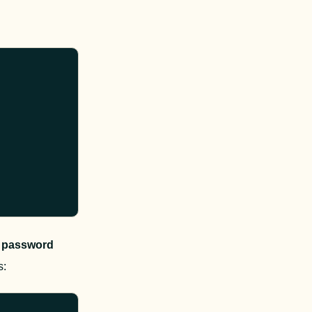
 
password
s
: