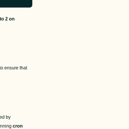
o 2 on 
 ensure that 
 jobs are the default mechanism to restart consumers. Processes started by 
nning 
cron 