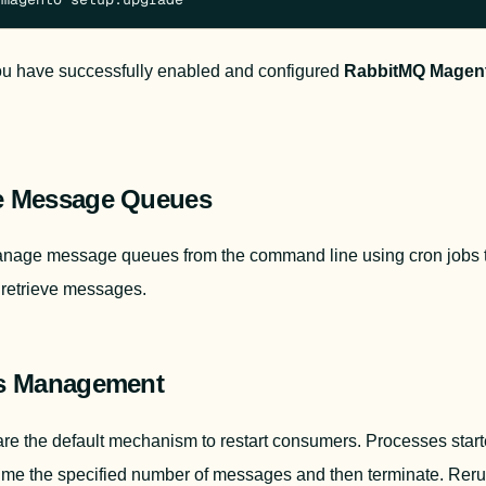
You have successfully enabled and configured 
RabbitMQ Magent
 Message Queues
nage message queues from the command line using cron jobs to
retrieve messages.
s Management
me the specified number of messages and then terminate. Reru