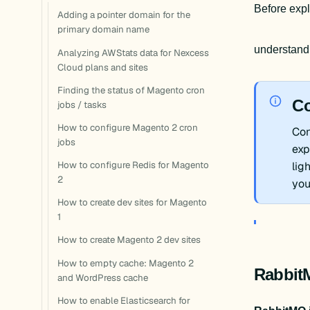
Before expl
Adding a pointer domain for the
primary domain name
understand
Analyzing AWStats data for Nexcess
Cloud plans and sites
Finding the status of Magento cron
Co
jobs / tasks
How to configure Magento 2 cron
Con
jobs
exp
How to configure Redis for Magento
lig
2
you
How to create dev sites for Magento
1
How to create Magento 2 dev sites
How to empty cache: Magento 2
Rabbit
and WordPress cache
How to enable Elasticsearch for