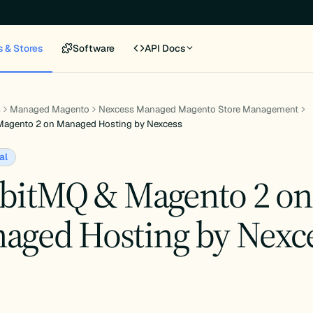
s & Stores
Software
API Docs
s
Managed Magento
Nexcess Managed Magento Store Management
Magento 2 on Managed Hosting by Nexcess
al
bitMQ & Magento 2 on
aged Hosting by Nexc