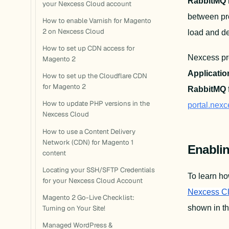
RabbitMQ
your Nexcess Cloud account
between pro
How to enable Varnish for Magento
2 on Nexcess Cloud
load and del
How to set up CDN access for
Nexcess pr
Magento 2
Applicatio
How to set up the Cloudflare CDN
for Magento 2
RabbitMQ
 
How to update PHP versions in the
portal.nex
Nexcess Cloud
How to use a Content Delivery
Network (CDN) for Magento 1
Enabli
content
Locating your SSH/SFTP Credentials
To learn ho
for your Nexcess Cloud Account
Nexcess C
Magento 2 Go-Live Checklist:
shown in th
Turning on Your Site!
Managed WordPress &