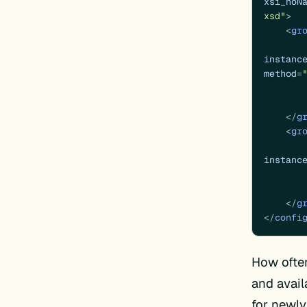
xsi_noN
xsd"
>
<
gr
instanc
method
=
</
g
<
gr
instanc
</
g
</
confi
How ofte
and avail
for newl