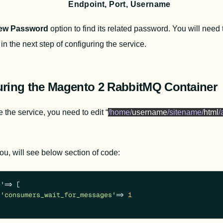
Endpoint, Port, Username
ew Password 
option to find its related password. You will need
in the next step of configuring the service.
uring the Magento 2 RabbitMQ Container
 the service, you need to edit “
/home/
username
/sitename/
html
/
 you, will see below section of code:
e'
 => [

'consumers_wait_for_messages'
 => 
1