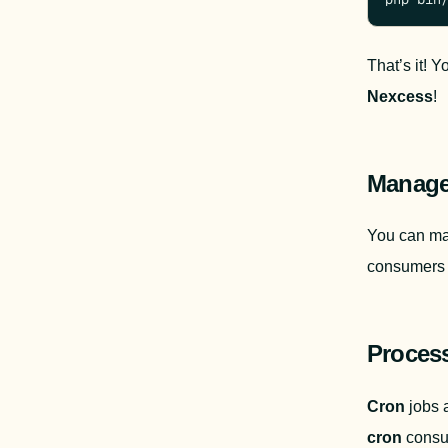
That’s it! 
Nexcess
!
Manage
You can ma
consumers 
Proces
Cron
cron 
consu