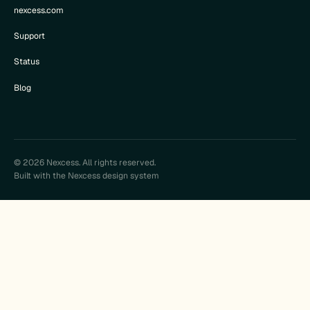
nexcess.com
Support
Status
Blog
© 2026 Nexcess. All rights reserved.
Built with the Nexcess design system