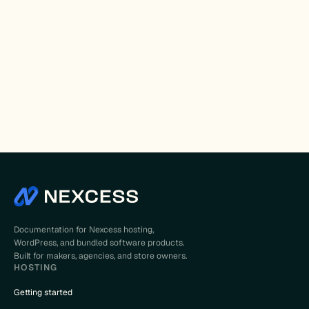
Documentation for Nexcess hosting,
WordPress, and bundled software products.
Built for makers, agencies, and store owners.
HOSTING
Getting started