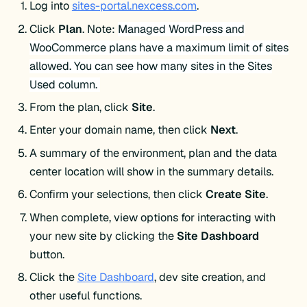
Log into
sites-portal.nexcess.com
.
Click
Plan
.
Note:
Managed WordPress and
WooCommerce plans have a maximum limit of sites
allowed. You can see how many sites in the Sites
Used column.
From the plan, click
Site
.
Enter your domain name, then click
Next
.
A summary of the environment, plan and the data
center location will show in the summary details.
Confirm your selections, then click
Create
Site
.
When complete, view options for interacting with
your new site by clicking the
Site Dashboard
button.
Click the
Site Dashboard
, dev site creation, and
other useful functions.