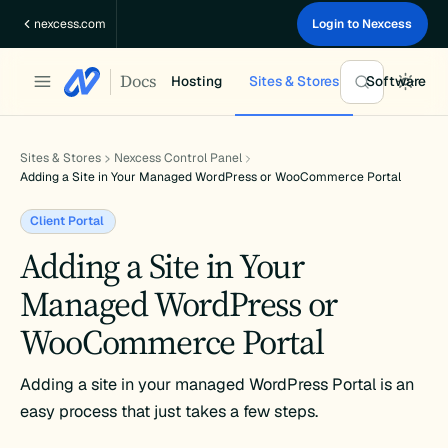
Skip
nexcess.com
Login to Nexcess
to
content
Docs
Hosting
Sites & Stores
Software
Sites & Stores
Nexcess Control Panel
Adding a Site in Your Managed WordPress or WooCommerce Portal
Client Portal
Adding a Site in Your
Managed WordPress or
WooCommerce Portal
Adding a site in your managed WordPress Portal is an
easy process that just takes a few steps.