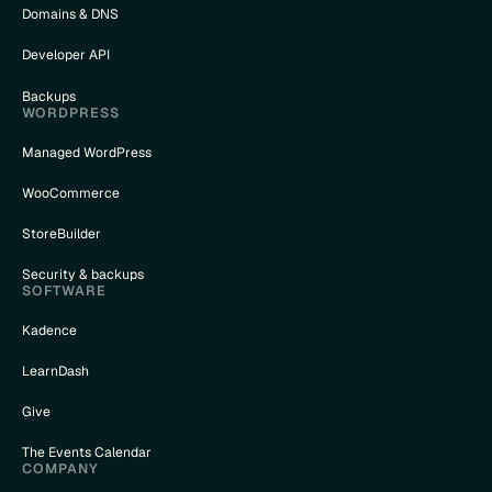
Domains & DNS
Developer API
Backups
WORDPRESS
Managed WordPress
WooCommerce
StoreBuilder
Security & backups
SOFTWARE
Kadence
LearnDash
Give
The Events Calendar
COMPANY