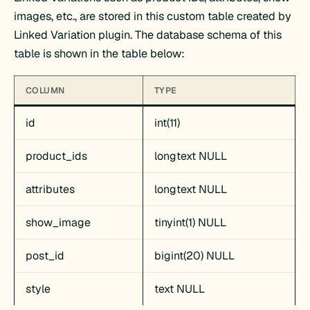
images, etc., are stored in this custom table created by
Linked Variation plugin. The database schema of this
table is shown in the table below:
COLUMN
TYPE
id
int(11)
product_ids
longtext NULL
attributes
longtext NULL
show_image
tinyint(1) NULL
post_id
bigint(20) NULL
style
text NULL