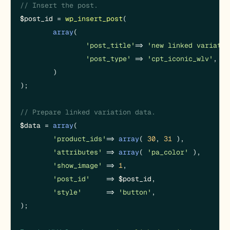
// Insert the post.
$post_id
 = 
wp_insert_post
(

array
(

'post_title'
 => 
'new linked variatio
'post_type'
  => 
'cpt_iconic_wlv'
,

	)

);

// Prepare linked variation data.
$data
 = 
array
(

'product_ids'
 => 
array
( 
30
, 
31
 ),

'attributes'
  => 
array
( 
'pa_color'
 ),

'show_image'
  => 
1
,

'post_id'
     => 
$post_id
,

'style'
       => 
'button'
,

);
