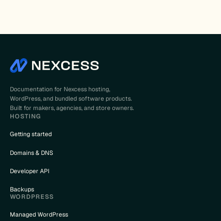
Documentation for Nexcess hosting,
WordPress, and bundled software products.
Built for makers, agencies, and store owners.
HOSTING
Getting started
Domains & DNS
Developer API
Backups
WORDPRESS
Managed WordPress