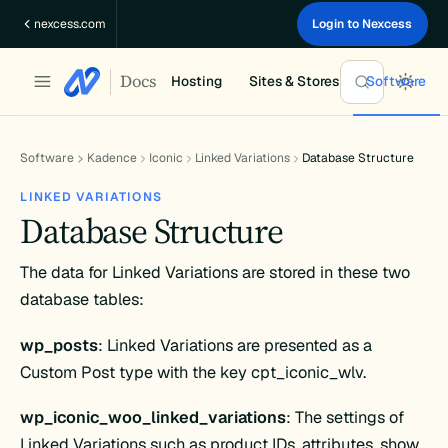
Skip
nexcess.com
Login to Nexcess
to
content
Docs
Hosting
Sites & Stores
Software
Software
Kadence
Iconic
Linked Variations
Database Structure
LINKED VARIATIONS
Database Structure
The data for Linked Variations are stored in these two
database tables:
wp_posts
: Linked Variations are presented as a
Custom Post type with the key cpt_iconic_wlv.
wp_iconic_woo_linked_variations
: The settings of
Linked Variations such as product IDs, attributes, show