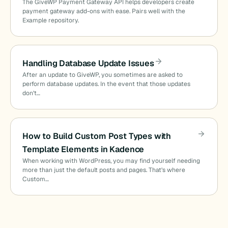
The GiveWP Payment Gateway API helps developers create
payment gateway add-ons with ease. Pairs well with the
Example repository.
Handling Database Update Issues
After an update to GiveWP, you sometimes are asked to
perform database updates. In the event that those updates
don’t…
How to Build Custom Post Types with
Template Elements in Kadence
When working with WordPress, you may find yourself needing
more than just the default posts and pages. That’s where
Custom…