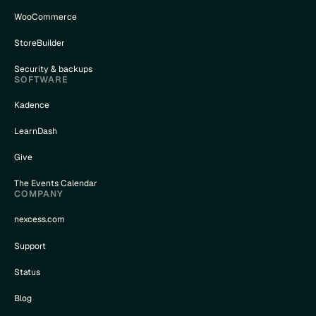
WooCommerce
StoreBuilder
Security & backups
SOFTWARE
Kadence
LearnDash
Give
The Events Calendar
COMPANY
nexcess.com
Support
Status
Blog