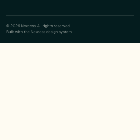
© 2026 Nexcess. All rights reserved.
Built with the Nexcess design system