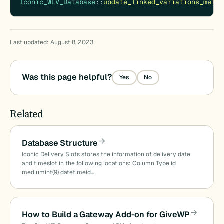
Iconic_WLV_Database
::
update_linked_variations_meta
(
Last updated: August 8, 2023
Was this page helpful?
Yes
No
Related
Database Structure
Iconic Delivery Slots stores the information of delivery date
and timeslot in the following locations: Column Type id
mediumint(9) datetimeid…
How to Build a Gateway Add-on for GiveWP