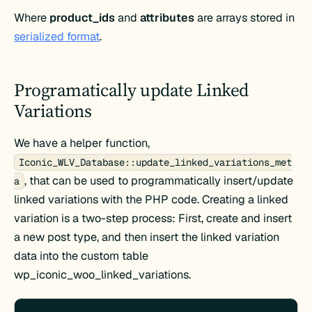
Where
product_ids
and
attributes
are arrays stored in
serialized format
.
Programatically update Linked
Variations
We have a helper function,
Iconic_WLV_Database::update_linked_variations_met
, that can be used to programmatically insert/update
a
linked variations with the PHP code. Creating a linked
variation is a two-step process: First, create and insert
a new post type, and then insert the linked variation
data into the custom table
wp_iconic_woo_linked_variations.