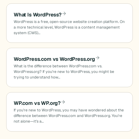
What Is WordPress?
WordPress is a free, open-source website creation platform. On
a more technical level, WordPress is a content management
system (CMS)…
WordPress.com vs WordPress.org
What is the difference between WordPress.com vs.
WordPress.org? If you’re new to WordPress, you might be
trying to understand how…
WP.com vs WP.org?
If you’re new to WordPress, you may have wondered about the
difference between WordPress.com and WordPress.org. You’re
not alone—it’s a…