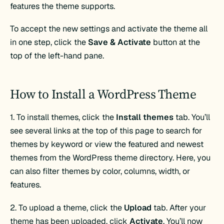
features the theme supports.
To accept the new settings and activate the theme all
in one step, click the
Save & Activate
button at the
top of the left-hand pane.
How to Install a WordPress Theme
1. To install themes, click the
Install themes
tab. You’ll
see several links at the top of this page to search for
themes by keyword or view the featured and newest
themes from the WordPress theme directory. Here, you
can also filter themes by color, columns, width, or
features.
2. To upload a theme, click the
Upload
tab. After your
theme has been uploaded, click
Activate
. You’ll now