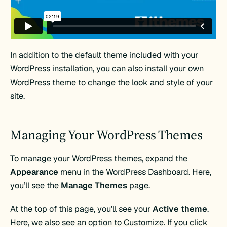
In addition to the default theme included with your
WordPress installation, you can also install your own
WordPress theme to change the look and style of your
site.
Managing Your WordPress Themes
To manage your WordPress themes, expand the
Appearance
menu in the WordPress Dashboard. Here,
you’ll see the
Manage Themes
page.
At the top of this page, you’ll see your
Active theme
.
Here, we also see an option to Customize. If you click