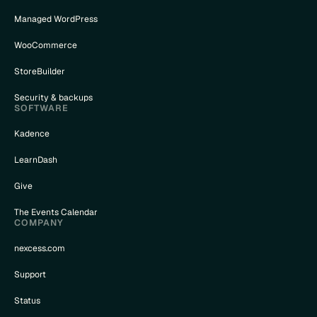
Managed WordPress
WooCommerce
StoreBuilder
Security & backups
SOFTWARE
Kadence
LearnDash
Give
The Events Calendar
COMPANY
nexcess.com
Support
Status