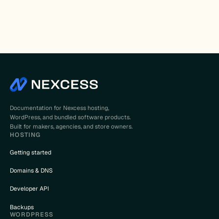
Documentation for Nexcess hosting,
WordPress, and bundled software products.
Built for makers, agencies, and store owners.
HOSTING
Getting started
Domains & DNS
Developer API
Backups
WORDPRESS