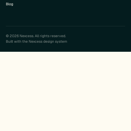
Blog
© 2026 Nexcess. All rights reserved.
Built with the Nexcess design system