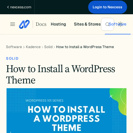
Skip
nexcess.com
Login to Nexcess
to
content
Docs
Hosting
Sites & Stores
Software
Software
Kadence
Solid
How to Install a WordPress Theme
SOLID
How to Install a WordPress
Theme