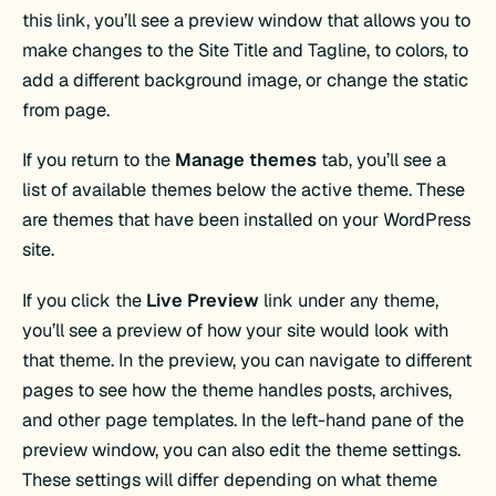
this link, you’ll see a preview window that allows you to
make changes to the Site Title and Tagline, to colors, to
add a different background image, or change the static
from page.
If you return to the
Manage themes
tab, you’ll see a
list of available themes below the active theme. These
are themes that have been installed on your WordPress
site.
If you click the
Live Preview
link under any theme,
you’ll see a preview of how your site would look with
that theme. In the preview, you can navigate to different
pages to see how the theme handles posts, archives,
and other page templates. In the left-hand pane of the
preview window, you can also edit the theme settings.
These settings will differ depending on what theme