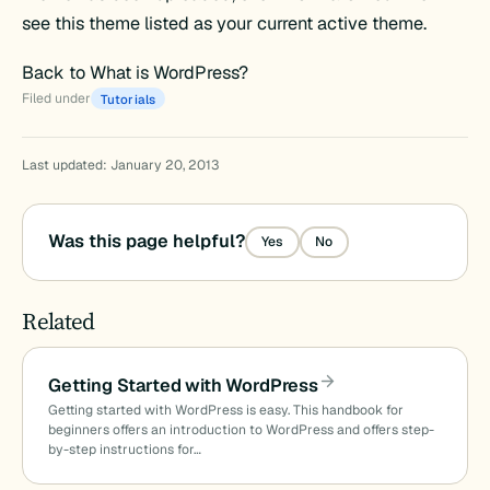
see this theme listed as your current active theme.
Back to What is WordPress?
Filed under
Tutorials
Last updated: January 20, 2013
Was this page helpful?
Yes
No
Related
Getting Started with WordPress
Getting started with WordPress is easy. This handbook for
beginners offers an introduction to WordPress and offers step-
by-step instructions for…