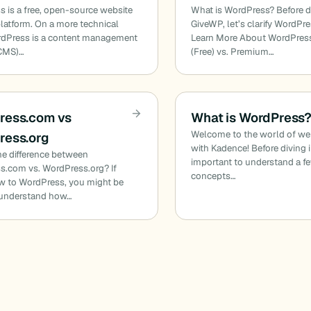
 is a free, open-source website
What is WordPress? Before di
platform. On a more technical
GiveWP, let’s clarify WordPre
rdPress is a content management
Learn More About WordPres
CMS)…
(Free) vs. Premium…
ress.com vs
What is WordPress
Welcome to the world of web
ress.org
with Kadence! Before diving in
he difference between
important to understand a f
s.com vs. WordPress.org? If
concepts…
w to WordPress, you might be
o understand how…