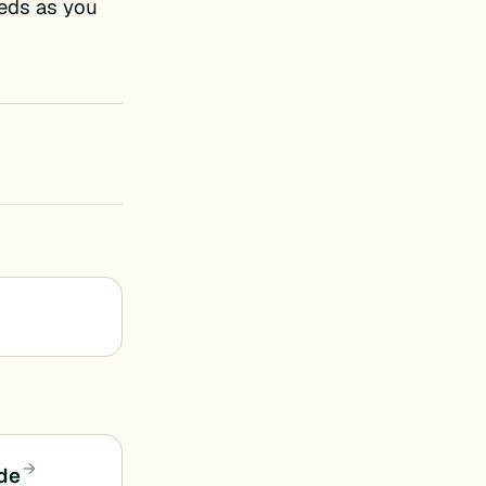
eds as you
ide