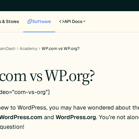
s & Stores
Software
API Docs
earnDash
Academy
WP.com vs WP.org?
com vs WP.org?
ideo=”com-vs-org”]
 new to WordPress, you may have wondered about the
WordPress.com
and
WordPress.org
. You’re not alon
uestion!