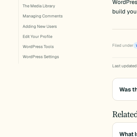
WordPress
The Media Library
build you
Managing Comments
Adding New Users
Edit Your Profile
Filed under
WordPress Tools
WordPress Settings
Last updated
Was th
Relate
What I