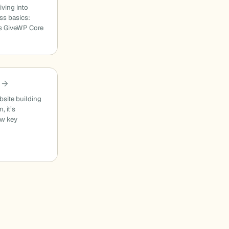
ving into
ss basics:
s GiveWP Core
?
site building
, it’s
ew key