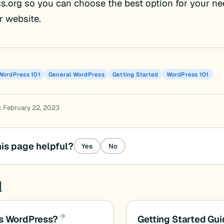
.org so you can choose the best option for your ne
r website.
WordPress 101
General WordPress
Getting Started
WordPress 101
: February 22, 2023
is page helpful?
Yes
No
d
s WordPress?
Getting Started Gu