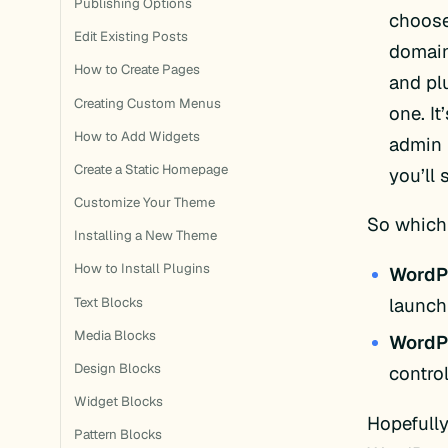
Publishing Options
choose
Edit Existing Posts
domain
How to Create Pages
and pl
Creating Custom Menus
one. I
How to Add Widgets
admin 
Create a Static Homepage
you’ll 
Customize Your Theme
So which
Installing a New Theme
How to Install Plugins
WordP
launch
Text Blocks
Media Blocks
WordPr
Design Blocks
control
Widget Blocks
Hopefull
Pattern Blocks