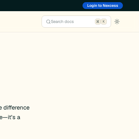
Login to Nexcess
Search docs
K
 difference
e—it’s a