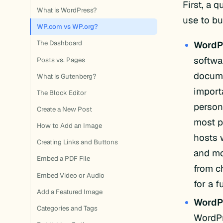
First, a 
What is WordPress?
use to bu
WP.com vs WP.org?
WordP
The Dashboard
softwa
Posts vs. Pages
docume
What is Gutenberg?
import
The Block Editor
person
Create a New Post
most p
How to Add an Image
hosts w
Creating Links and Buttons
and mo
Embed a PDF File
from c
Embed Video or Audio
for a f
Add a Featured Image
WordP
Categories and Tags
WordPr