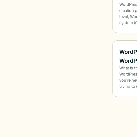
WordPress
creation 
level, Wo
system (
WordP
WordP
What is t
WordPres
you’re ne
trying t