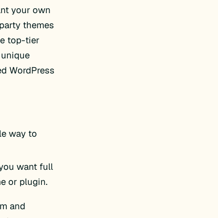
want your own
-party themes
e top-tier
 unique
ted WordPress
ple way to
 you want full
e or plugin.
om and