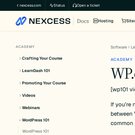
Skip
nexcess.com
Status
Open a ticket
to
Docs
content
Hosting
Site
ACADEMY
Software
L
Crafting Your Course
ACADEMY
WP.
LearnDash 101
Promoting Your Course
[wp101 v
Videos
If you’re
Webinars
between
WordPress 101
common q
WordPress 101