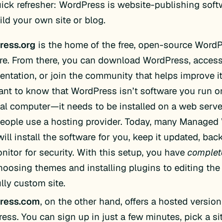
quick refresher: WordPress is website-publishing sof
ild your own site or blog.
ress.org
is the home of the free, open-source Word
re. From there, you can download WordPress, access 
ntation, or join the community that helps improve it.
ant to know that WordPress isn’t software you run o
al computer—it needs to be installed on a web serve
eople use a hosting provider. Today, many Managed
ill install the software for you, keep it updated, back
nitor for security. With this setup, you have
complet
hoosing themes and installing plugins to editing the 
ully custom site.
ress.com
, on the other hand, offers a hosted version
ess. You can sign up in just a few minutes, pick a si