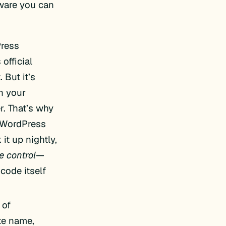
tware you can
Press
official
 But it’s
n your
r. That’s why
 WordPress
 it up nightly,
e control
—
code itself
 of
te name,