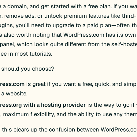
 a domain, and get started with a free plan. If you 
, remove ads, or unlock premium features like third
ugins, you’ll need to upgrade to a paid plan—often th
t’s also worth noting that WordPress.com has its own
panel, which looks quite different from the self-hos
see in most tutorials.
 should you choose?
ress.com
is great if you want a free, quick, and sim
 a website.
ess.org with a hosting provider
is the way to go if
, maximum flexibility, and the ability to use any them
y this clears up the confusion between WordPress.c