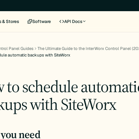
s & Stores
Software
API Docs
trol Panel Guides
The Ultimate Guide to the InterWorx Control Panel (20
ule automatic backups with SiteWorx
 to schedule automati
kups with SiteWorx
you need