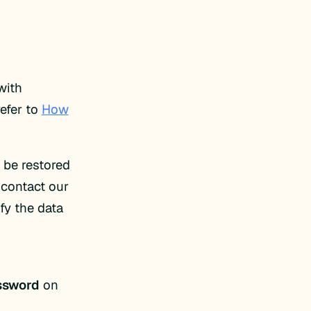
with
efer to
How
 be restored
 contact our
fy the data
ssword
on