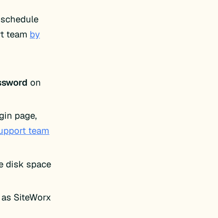
o schedule
rt team
by
ssword
on
gin page,
support team
le disk space
 as SiteWorx