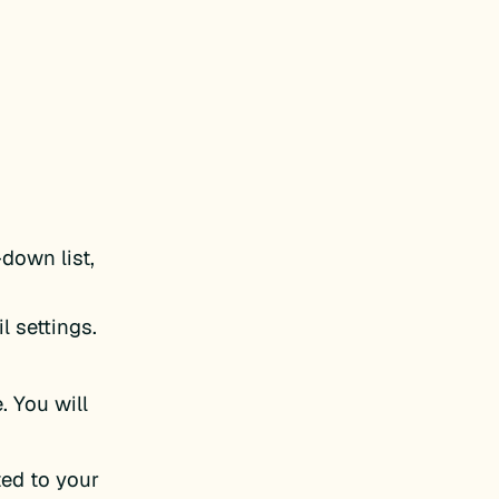
down list,
l settings.
. You will
ted to your