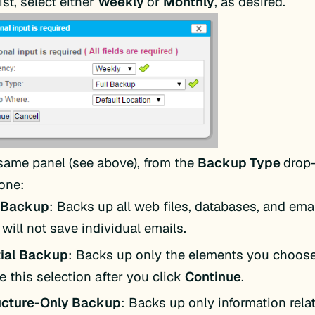
st, select either
Weekly
or
Monthly
, as desired.
 same panel (see above), from the
Backup Type
drop-
 one:
l Backup
: Backs up all web files, databases, and emai
 will not save individual emails.
tial Backup
: Backs up only the elements you choose
 this selection after you click
Continue
.
ucture-Only Backup
: Backs up only information rela