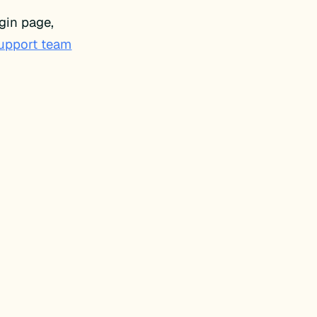
gin page,
support team