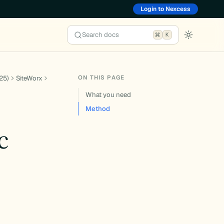
Login to Nexcess
Search docs
K
ON THIS PAGE
25)
SiteWorx
What you need
Method
c