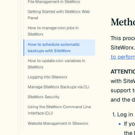
File Management in SiteWorx
Getting Started with SiteWorx Web
Meth
Panel
How to manage cron jobs in
SiteWorx
This pro
How to schedule automatic
SiteWorx.
backups with SiteWorx
to perfo
How to update cron variables in
SiteWorx
ATTENTI
Logging into Siteworx
with Site
Manage SiteWorx Backups via CLI
support 
SiteWorx Security
and the d
Using the SiteWorx Command Line
Log in
Interface (CLI)
If y
Website Management in Siteworx
the 