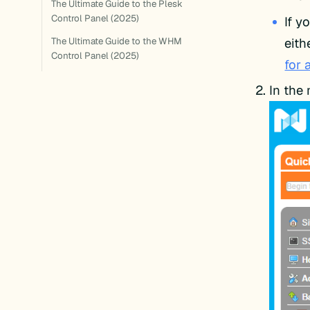
The Ultimate Guide to the Plesk
Control Panel (2025)
If y
eith
The Ultimate Guide to the WHM
Control Panel (2025)
for 
In the