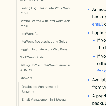
Web Panel Server
Finding Log Files in InterWorx Web
An acc
Panel
backup
Getting Started with InterWorx Web
email
Panel
Login 
InterWorx CLI
If y
InterWorx Troubleshooting Guide
the 
Logging into Interworx Web Panel
If y
NodeWorx Guide
eith
Setting Up Your InterWorx Server in
for 
WHMCS
SiteWorx
Availa
from y
Databases Management in
Siteworx
A prev
Email Management in SiteWorx
backup