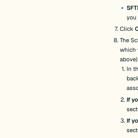
SFT
you 
Click
The Sc
which 
above)
In t
back
asso
If y
sect
If y
sect