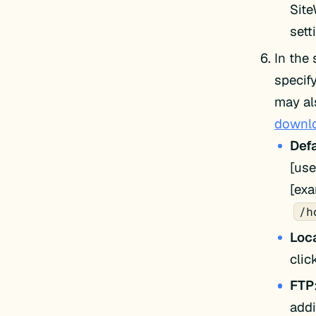
Site
sett
In the
specif
may al
downlo
Defa
[use
[ex
/h
Loca
cli
FTP
addi