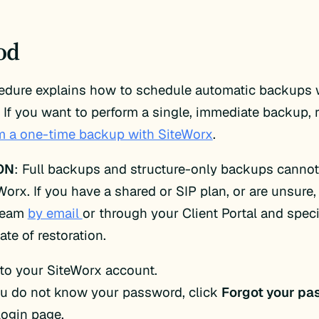
od
cedure explains how to schedule automatic backups 
 If you want to perform a single, immediate backup, r
rm a one-time backup with SiteWorx
.
ON
: Full backups and structure-only backups cannot
Worx. If you have a shared or SIP plan, or are unsure,
team
by email
or through your Client Portal and speci
ate of restoration.
 to your SiteWorx account.
ou do not know your password, click
Forgot your pa
login page.