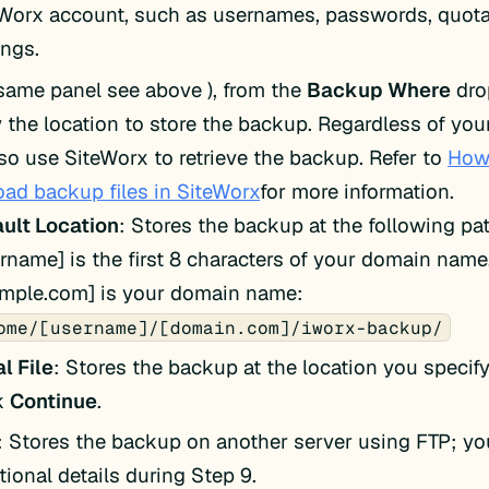
Worx account, such as usernames, passwords, quota
ings.
 same panel see above ), from the
Backup Where
dro
y the location to store the backup. Regardless of you
so use SiteWorx to retrieve the backup. Refer to
How
ad backup files in SiteWorx
for more information.
ult Location
: Stores the backup at the following pa
rname] is the first 8 characters of your domain name
ample.com] is your domain name:
ome/[username]/[domain.com]/iworx-backup/
l File
: Stores the backup at the location you specify
ck
Continue
.
: Stores the backup on another server using FTP; you
tional details during Step 9.