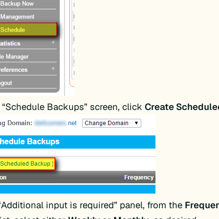
 “Schedule Backups” screen, click
Create Schedul
“Additional input is required” panel, from the
Freque