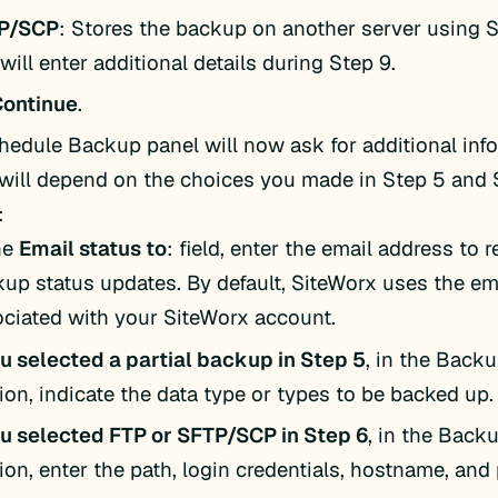
P/SCP
: Stores the backup on another server using 
will enter additional details during Step 9.
Continue
.
hedule Backup panel will now ask for additional info
will depend on the choices you made in Step 5 and 
:
he
Email status to
: field, enter the email address to 
up status updates. By default, SiteWorx uses the em
ciated with your SiteWorx account.
ou selected a partial backup in Step 5
, in the Back
ion, indicate the data type or types to be backed up.
ou selected FTP or SFTP/SCP in Step 6
, in the Bac
ion, enter the path, login credentials, hostname, and 