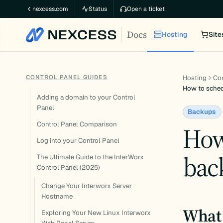
Skip
nexcess.com
Status
Open a ticket
to
Docs
content
Hosting
Site
CONTROL PANEL GUIDES
Hosting
Con
How to sched
Adding a domain to your Control
Panel
Backups
Control Panel Comparison
How
Log into your Control Panel
bac
The Ultimate Guide to the InterWorx
Control Panel (2025)
Change Your Interworx Server
Hostname
What 
Exploring Your New Linux Interworx