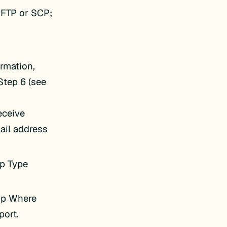
SFTP or SCP;
rmation,
Step 6 (see
receive
ail address
up Type
kup Where
port.