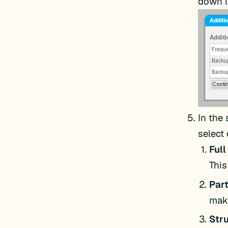
down li
In the
select
Ful
This
Par
make
Str