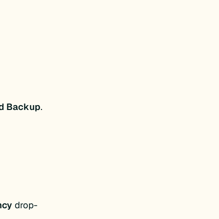
ed Backup
.
ncy
drop-