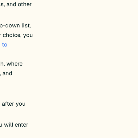
s, and other
p-down list,
r choice, you
 to
th, where
, and
 after you
 will enter