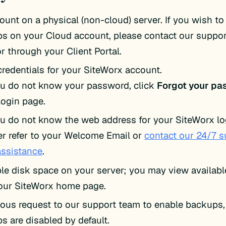
ount on a physical (non-cloud) server. If you wish t
s on your Cloud account, please contact our suppo
or through your Client Portal.
credentials for your SiteWorx account.
ou do not know your password, click
Forgot your pa
login page.
ou do not know the web address for your SiteWorx lo
er refer to your Welcome Email or
contact our 24/7 
assistance
.
ble disk space on your server; you may view availab
our SiteWorx home page.
ious request to our support team to enable backups,
s are disabled by default.