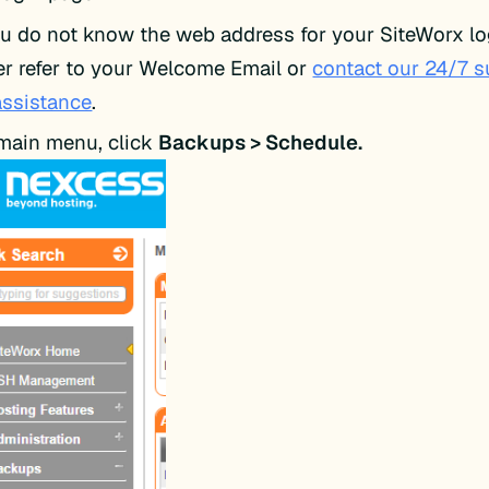
ou do not know the web address for your SiteWorx lo
er refer to your Welcome Email or
contact our 24/7 
assistance
.
 main menu, click
Backups > Schedule.