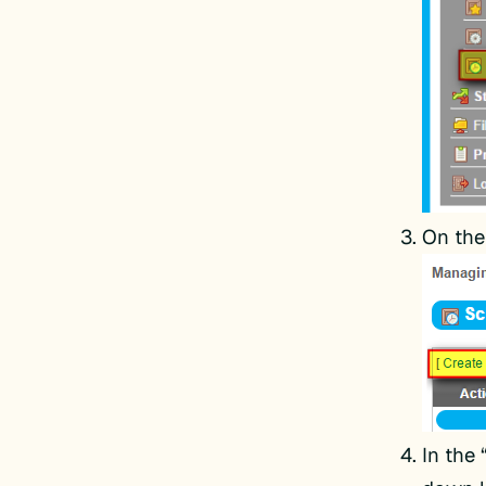
On the
In the 