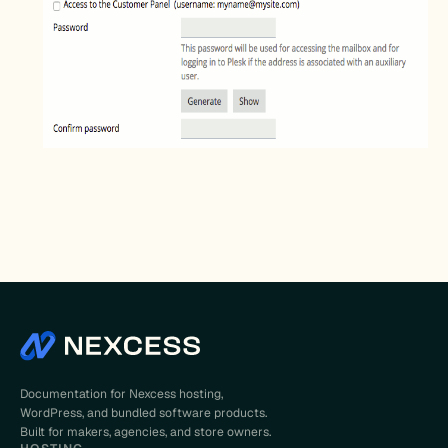
Documentation for Nexcess hosting,
WordPress, and bundled software products.
Built for makers, agencies, and store owners.