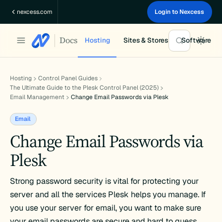
Skip
nexcess.com
Login to Nexcess
to
content
Docs
Hosting
Sites & Stores
Software
Hosting
Control Panel Guides
The Ultimate Guide to the Plesk Control Panel (2025)
Email Management
Change Email Passwords via Plesk
Email
Change Email Passwords via
Plesk
Strong password security is vital for protecting your
server and all the services Plesk helps you manage. If
you use your server for email, you want to make sure
your email passwords are secure and hard to guess