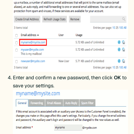
Enter and confirm a new password, then click
OK
to
save your settings.