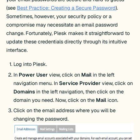
(see
Best Practice: Creating a Secure Password
).
Sometimes, however, your security policy or a
compromise may necessitate an email password
change. Fortunately, Plesk makes it straightforward to
update these credentials directly through its intuitive
interface.
Log into Plesk.
In
Power User
view, click on
Mail
in the left
navigation menu. In
Service Provider
view, click on
Domains
in the left navigation, then click on the
domain you need. Now, click on the
Mail
icon.
Click on the email address where you will be
changing the password.