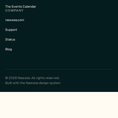
The Events Calendar
COMPANY
nexcess.com
Support
Status
Blog
© 2026 Nexcess. All rights reserved.
Built with the Nexcess design system