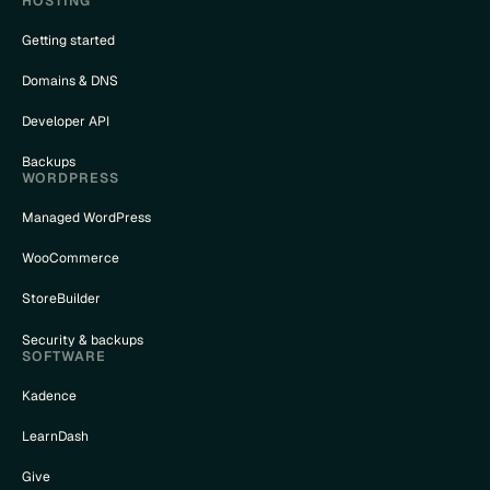
HOSTING
Getting started
Domains & DNS
Developer API
Backups
WORDPRESS
Managed WordPress
WooCommerce
StoreBuilder
Security & backups
SOFTWARE
Kadence
LearnDash
Give