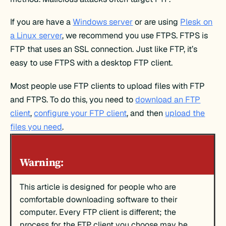
If you are have a
Windows server
or are using
Plesk on
a Linux server
, we recommend you use FTPS. FTPS is
FTP that uses an SSL connection. Just like FTP, it’s
easy to use FTPS with a desktop FTP client.
Most people use FTP clients to upload files with FTP
and FTPS. To do this, you need to
download an FTP
client
,
configure your FTP client
, and then
upload the
files you need
.
Warning:
This article is designed for people who are
comfortable downloading software to their
computer. Every FTP client is different; the
process for the FTP client you choose may be