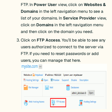
FTP. In
Power User
view, click on
Websites &
Domains
in the left navigation menu to see a
list of your domains. In
Service Provider
view,
click on
Domains
in the left navigation menu
and then click on the domain you need.
Click on
FTP Access
. You’ll be able to see any
users authorized to connect to the server via
FTP. If you need to reset passwords or add
users, you can manage that here.