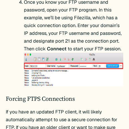
Once you know your FTP username and
password, open your FTP program. In this
example, we’ll be using Filezilla, which has a
quick connection option. Enter your domain’s
IP address, your FTP username and password,
and designate port 21 as the connection port.
Then click
Connect
to start your FTP session.
Forcing FTPS Connections
If you have an updated FTP client, it will likely
automatically attempt to use a secure connection for
FTP. If you have an older client or want to make sure