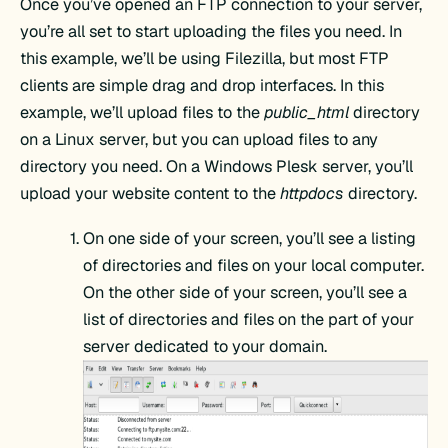
Once you’ve opened an FTP connection to your server,
you’re all set to start uploading the files you need. In
this example, we’ll be using Filezilla, but most FTP
clients are simple drag and drop interfaces. In this
example, we’ll upload files to the
public_html
directory
on a Linux server, but you can upload files to any
directory you need. On a Windows Plesk server, you’ll
upload your website content to the
httpdocs
directory.
On one side of your screen, you’ll see a listing
of directories and files on your local computer.
On the other side of your screen, you’ll see a
list of directories and files on the part of your
server dedicated to your domain.