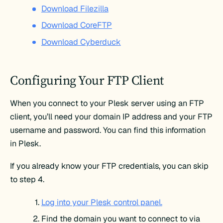
Download Filezilla
Download CoreFTP
Download Cyberduck
Configuring Your FTP Client
When you connect to your Plesk server using an FTP
client, you’ll need your domain IP address and your FTP
username and password. You can find this information
in Plesk.
If you already know your FTP credentials, you can skip
to step 4.
Log into your Plesk control panel.
Find the domain you want to connect to via