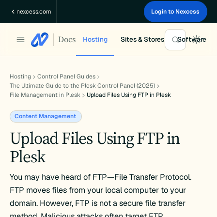
Skip
nexcess.com
Login to Nexcess
to
content
Docs
Hosting
Sites & Stores
Software
Hosting
Control Panel Guides
The Ultimate Guide to the Plesk Control Panel (2025)
File Management in Plesk
Upload Files Using FTP in Plesk
Content Management
Upload Files Using FTP in
Plesk
You may have heard of FTP—File Transfer Protocol.
FTP moves files from your local computer to your
domain. However, FTP is not a secure file transfer
method. Malicious attacks often target FTP.