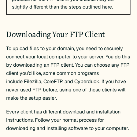
slightly different than the steps outlined here.
Downloading Your FTP Client
To upload files to your domain, you need to securely
connect your local computer to your server. You do this
by downloading an FTP client. You can choose any FTP
client you’d like, some common programs
include Filezilla, CoreFTP, and Cyberduck. If you have
never used FTP before, using one of these clients will
make the setup easier.
Every client has different download and installation
instructions. Follow your normal process for
downloading and installing software to your computer.