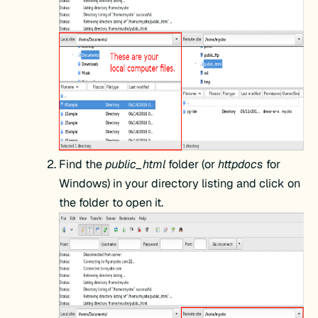
Find the
public_html
folder (or
httpdocs
for
Windows) in your directory listing and click on
the folder to open it.