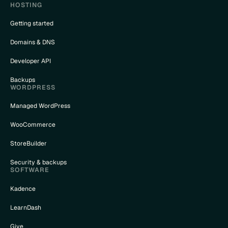
HOSTING
Getting started
Domains & DNS
Developer API
Backups
WORDPRESS
Managed WordPress
WooCommerce
StoreBuilder
Security & backups
SOFTWARE
Kadence
LearnDash
Give