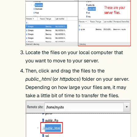
Locate the files on your local computer that
you want to move to your server.
Then, click and drag the files to the
public_html
(or
httpdocs
) folder on your server.
Depending on how large your files are, it may
take a little bit of time to transfer the files.