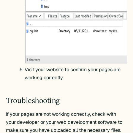
Visit your website to confirm your pages are
working correctly.
Troubleshooting
If your pages are not working correctly, check with
your developer or your web development software to
make sure you have uploaded all the necessary files.