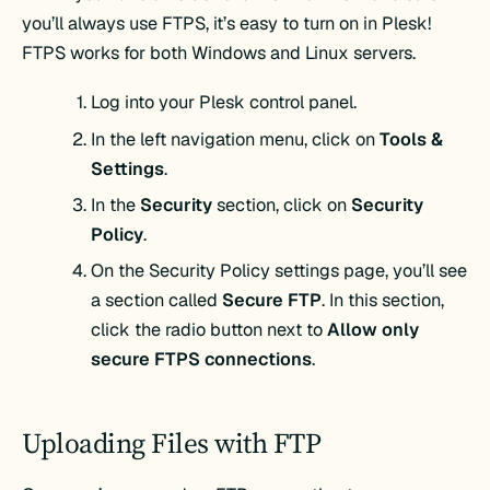
you’ll always use FTPS, it’s easy to turn on in Plesk!
FTPS works for both Windows and Linux servers.
Log into your Plesk control panel.
In the left navigation menu, click on
Tools &
Settings
.
In the
Security
section, click on
Security
Policy
.
On the Security Policy settings page, you’ll see
a section called
Secure FTP
. In this section,
click the radio button next to
Allow only
secure FTPS connections
.
Uploading Files with FTP