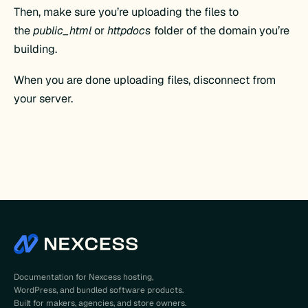
Then, make sure you’re uploading the files to
the
public_html
or
httpdocs
folder of the domain you’re
building.
When you are done uploading files, disconnect from
your server.
Documentation for Nexcess hosting,
WordPress, and bundled software products.
Built for makers, agencies, and store owners.