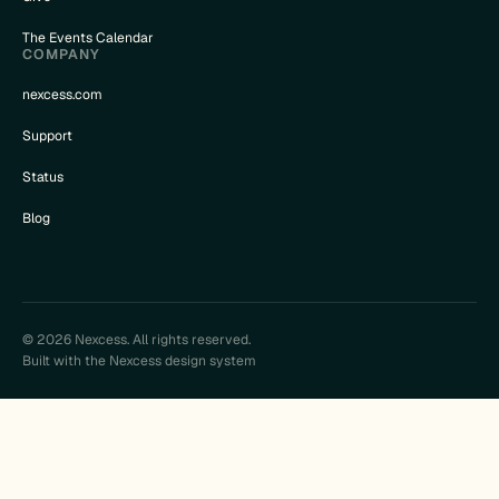
The Events Calendar
COMPANY
nexcess.com
Support
Status
Blog
© 2026 Nexcess. All rights reserved.
Built with the Nexcess design system