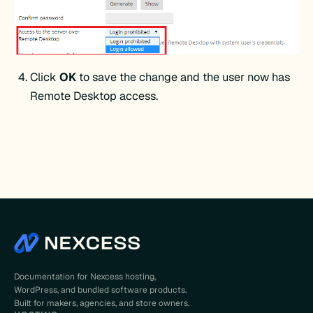
Click
OK
to save the change and the user now has
Remote Desktop access.
Documentation for Nexcess hosting,
WordPress, and bundled software products.
Built for makers, agencies, and store owners.