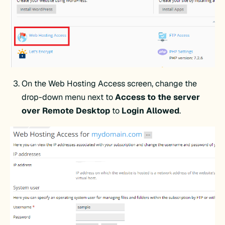
On the Web Hosting Access screen, change the
drop-down menu next to
Access to the server
over Remote Desktop
to
Login Allowed
.