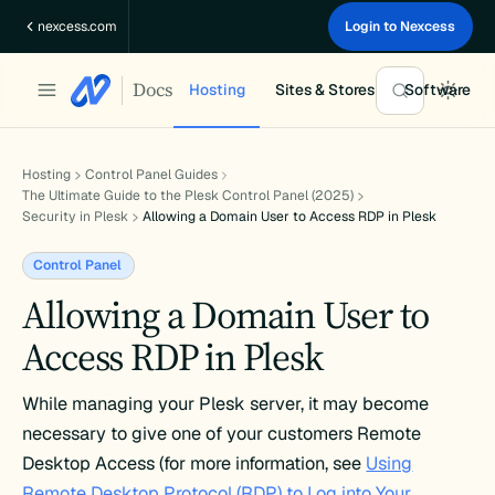
Skip
nexcess.com
Login to Nexcess
to
content
Docs
Hosting
Sites & Stores
Software
Hosting
Control Panel Guides
The Ultimate Guide to the Plesk Control Panel (2025)
Security in Plesk
Allowing a Domain User to Access RDP in Plesk
Control Panel
Allowing a Domain User to
Access RDP in Plesk
While managing your Plesk server, it may become
necessary to give one of your customers Remote
Desktop Access (for more information, see
Using
Remote Desktop Protocol (RDP) to Log into Your