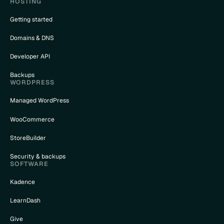
HOSTING
Getting started
Domains & DNS
Developer API
Backups
WORDPRESS
Managed WordPress
WooCommerce
StoreBuilder
Security & backups
SOFTWARE
Kadence
LearnDash
Give