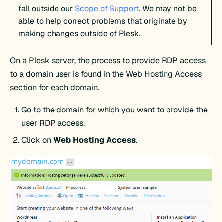
fall outside our
Scope of Support
. We may not be
able to help correct problems that originate by
making changes outside of Plesk.
On a Plesk server, the process to provide RDP access
to a domain user is found in the Web Hosting Access
section for each domain.
Go to the domain for which you want to provide the
user RDP access.
Click on
Web Hosting Access
.