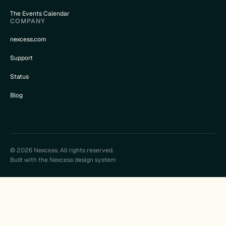
The Events Calendar
COMPANY
nexcess.com
Support
Status
Blog
© 2026 Nexcess. All rights reserved.
Built with the Nexcess design system