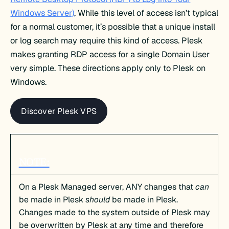
Windows Server)
. While this level of access isn’t typical
for a normal customer, it’s possible that a unique install
or log search may require this kind of access. Plesk
makes granting RDP access for a single Domain User
very simple. These directions apply only to Plesk on
Windows.
Discover Plesk VPS
NOTE:
On a Plesk Managed server, ANY changes that
can
be made in Plesk
should
be made in Plesk.
Changes made to the system outside of Plesk may
be overwritten by Plesk at any time and therefore