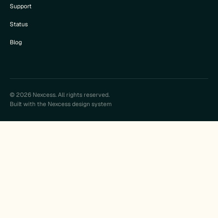
Support
Status
Blog
© 2026 Nexcess. All rights reserved.
Built with the Nexcess design system