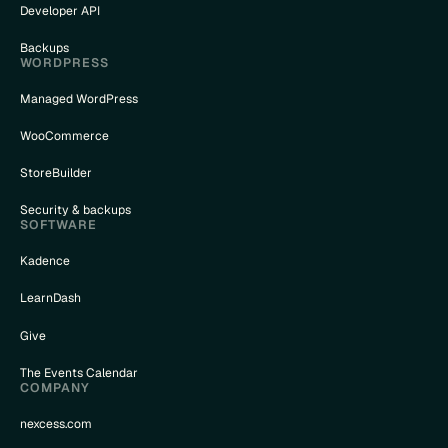
Developer API
Backups
WORDPRESS
Managed WordPress
WooCommerce
StoreBuilder
Security & backups
SOFTWARE
Kadence
LearnDash
Give
The Events Calendar
COMPANY
nexcess.com