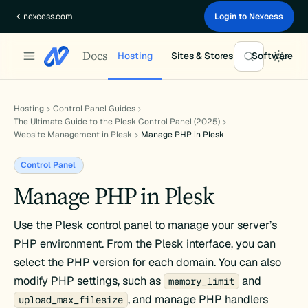
Skip
nexcess.com
Login to Nexcess
to
content
Docs
Hosting
Sites & Stores
Software
Hosting
Control Panel Guides
The Ultimate Guide to the Plesk Control Panel (2025)
Website Management in Plesk
Manage PHP in Plesk
Control Panel
Manage PHP in Plesk
Use the Plesk control panel to manage your server’s
PHP environment. From the Plesk interface, you can
select the PHP version for each domain. You can also
modify PHP settings, such as
and
memory_limit
, and manage PHP handlers
upload_max_filesize