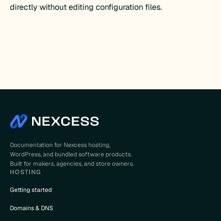
directly without editing configuration files.
Documentation for Nexcess hosting,
WordPress, and bundled software products.
Built for makers, agencies, and store owners.
HOSTING
Getting started
Domains & DNS