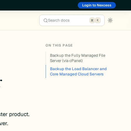
Login to Nexcess
Search docs
K
ON THIS PAGE
Backup the Fully Managed File
Server (via cPanel)
Backup the Load Balancer and
r
Core Managed Cloud Servers
ter product.
ver.