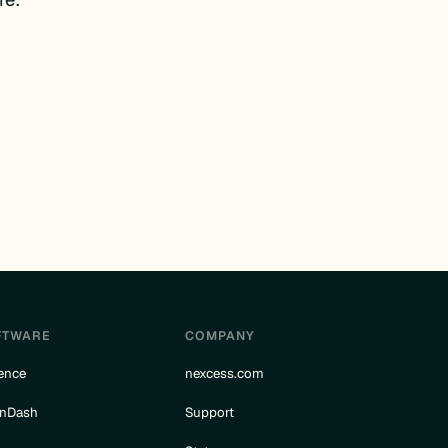
FTWARE
COMPANY
ence
nexcess.com
rnDash
Support