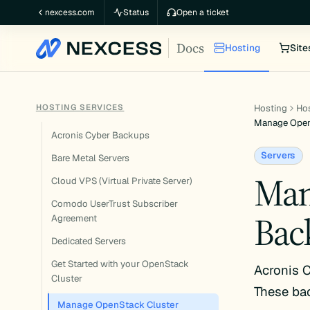
Skip
nexcess.com
Status
Open a ticket
to
Docs
content
Hosting
Site
HOSTING SERVICES
Hosting
Hos
Manage Open
Acronis Cyber Backups
Servers
Bare Metal Servers
Man
Cloud VPS (Virtual Private Server)
Comodo UserTrust Subscriber
Bac
Agreement
Dedicated Servers
Get Started with your OpenStack
Acronis C
Cluster
These ba
Manage OpenStack Cluster