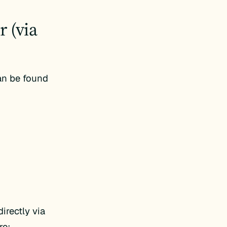
 (via
an be found
rectly via
re: