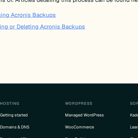
ing Acronis Backups
ing or Deleting Acronis Backups
HOSTING
WORDPRESS
SO
Getting started
Managed WordPress
Kad
Domains & DNS
WooCommerce
Lea