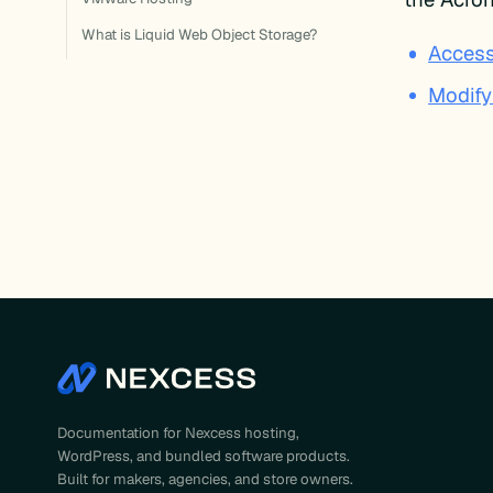
What is Liquid Web Object Storage?
Access
Modify
Documentation for Nexcess hosting,
WordPress, and bundled software products.
Built for makers, agencies, and store owners.