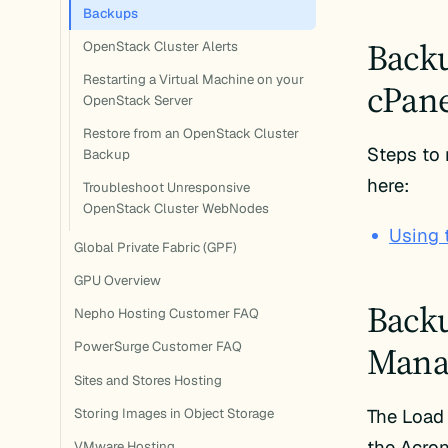
Backups
Backu
OpenStack Cluster Alerts
Restarting a Virtual Machine on your
cPane
OpenStack Server
Restore from an OpenStack Cluster
Steps to
Backup
here:
Troubleshoot Unresponsive
OpenStack Cluster WebNodes
Using 
Global Private Fabric (GPF)
GPU Overview
Backu
Nepho Hosting Customer FAQ
Manag
PowerSurge Customer FAQ
Sites and Stores Hosting
The Load
Storing Images in Object Storage
the Acron
VMware Hosting