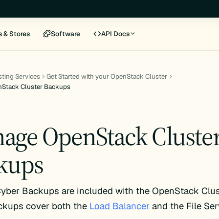
s & Stores
Software
API Docs
ting Services
Get Started with your OpenStack Cluster
Stack Cluster Backups
age OpenStack Cluste
kups
yber Backups are included with the OpenStack Clus
ckups cover both the
Load Balancer
and the File Ser