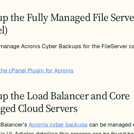
p the Fully Managed File Server
l)
 manage Acronis Cyber Backups for the FileServer c
the cPanel Plugin for Acronis
p the Load Balancer and Core
ed Cloud Servers
 Balancer’s
Acronis cyber backups
can be managed di
is UI. Articles detailing this process can be found he