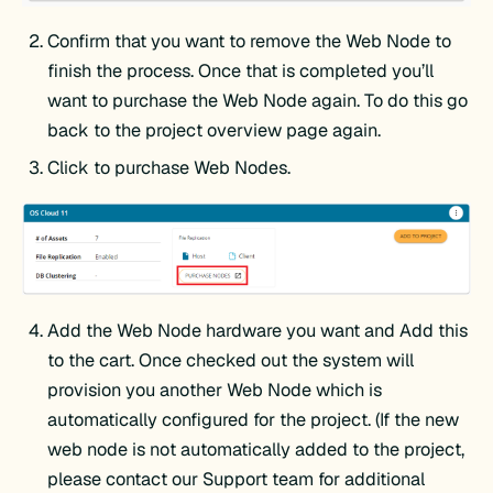
Confirm that you want to remove the Web Node to
finish the process. Once that is completed you’ll
want to purchase the Web Node again. To do this go
back to the project overview page again.
Click to purchase Web Nodes.
Add the Web Node hardware you want and Add this
to the cart. Once checked out the system will
provision you another Web Node which is
automatically configured for the project. (If the new
web node is not automatically added to the project,
please contact our Support team for additional