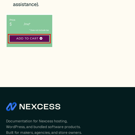
assistance).
Documentation for Nexcess hosting,
WordPress, and bundled software products.
Built for makers, agencies, and store owners.