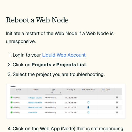
Reboot a Web Node
Initiate a restart of the Web Node if a Web Node is
unresponsive.
Login to your
Liquid Web Account.
Click on
Projects > Projects List
.
Select the project you are troubleshooting.
Click on the Web App (Node) that is not responding