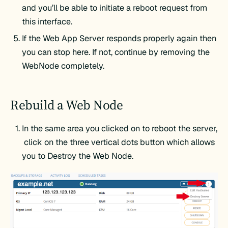
and you’ll be able to initiate a reboot request from
this interface.
If the Web App Server responds properly again then
you can stop here. If not, continue by removing the
WebNode completely.
Rebuild a Web Node
In the same area you clicked on to reboot the server,
click on the three vertical dots button which allows
you to Destroy the Web Node.