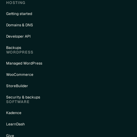
HOSTING
Getting started
Domains & DNS
Developer API
Backups
WORDPRESS
Managed WordPress
WooCommerce
StoreBuilder
Security & backups
SOFTWARE
Kadence
LearnDash
Give