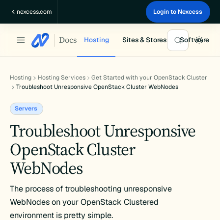
Skip
nexcess.com
Login to Nexcess
to
content
Docs
Hosting
Sites & Stores
Software
Hosting
Hosting Services
Get Started with your OpenStack Cluster
Troubleshoot Unresponsive OpenStack Cluster WebNodes
Servers
Troubleshoot Unresponsive
OpenStack Cluster
WebNodes
The process of troubleshooting unresponsive
WebNodes on your OpenStack Clustered
environment is pretty simple.