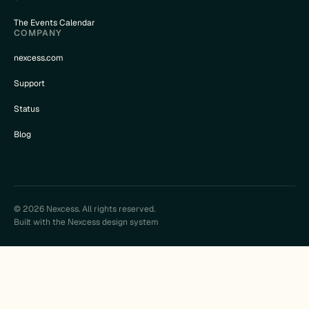
The Events Calendar
COMPANY
nexcess.com
Support
Status
Blog
© 2026 Nexcess. All rights reserved.
Built with the Nexcess design system