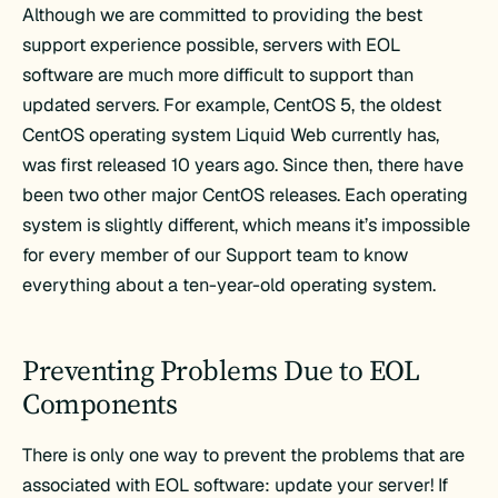
Although we are committed to providing the best
support experience possible, servers with EOL
software are much more difficult to support than
updated servers. For example, CentOS 5, the oldest
CentOS operating system Liquid Web currently has,
was first released 10 years ago. Since then, there have
been two other major CentOS releases. Each operating
system is slightly different, which means it’s impossible
for every member of our Support team to know
everything about a ten-year-old operating system.
Preventing Problems Due to EOL
Components
There is only one way to prevent the problems that are
associated with EOL software: update your server! If