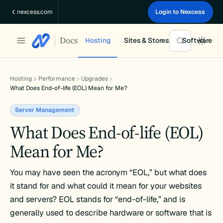
Skip
nexcess.com
Login to Nexcess
to
content
Docs
Hosting
Sites & Stores
Software
Hosting
Performance
Upgrades
What Does End-of-life (EOL) Mean for Me?
Server Management
What Does End-of-life (EOL)
Mean for Me?
You may have seen the acronym “EOL,” but what does
it stand for and what could it mean for your websites
and servers? EOL stands for “end-of-life,” and is
generally used to describe hardware or software that is