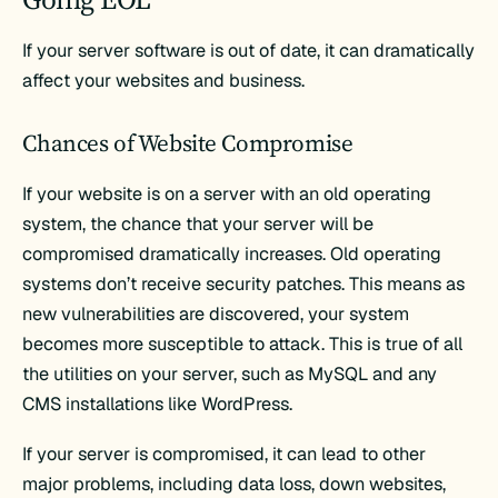
If your server software is out of date, it can dramatically
affect your websites and business.
Chances of Website Compromise
If your website is on a server with an old operating
system, the chance that your server will be
compromised dramatically increases. Old operating
systems don’t receive security patches. This means as
new vulnerabilities are discovered, your system
becomes more susceptible to attack. This is true of all
the utilities on your server, such as MySQL and any
CMS installations like WordPress.
If your server is compromised, it can lead to other
major problems, including data loss, down websites,