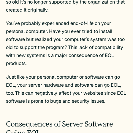
so old it’s no longer supported by the organization that
created it originally.
You’ve probably experienced end-of-life on your
personal computer. Have you ever tried to install
software but realized your computer’s system was too
old to support the program? This lack of compatibility
with new systems is a major consequence of EOL
products.
Just like your personal computer or software can go
EOL, your server hardware and software can go EOL,
too. This can negatively affect your websites since EOL
software is prone to bugs and security issues.
Consequences of Server Software
Going EOL