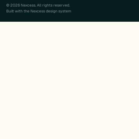
© 2026 Nexcess. All rights reserved.
Built with the Nexcess design system