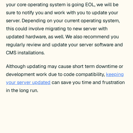
your core operating system is going EOL, we will be
sure to notify you and work with you to update your
server. Depending on your current operating system,
this could involve migrating to new server with
updated hardware, as well. We also recommend you
regularly review and update your server software and
CMS installations.
Although updating may cause short term downtime or
development work due to code compatibility,
keeping
your server updated
can save you time and frustration
in the long run.