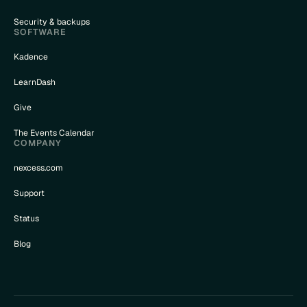
Security & backups
SOFTWARE
Kadence
LearnDash
Give
The Events Calendar
COMPANY
nexcess.com
Support
Status
Blog