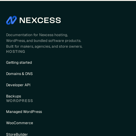
Documentation for Nexcess hosting,
WordPress, and bundled software products.
Built for makers, agencies, and store owners.
HOSTING
Getting started
Domains & DNS
Developer API
Backups
WORDPRESS
Managed WordPress
WooCommerce
StoreBuilder