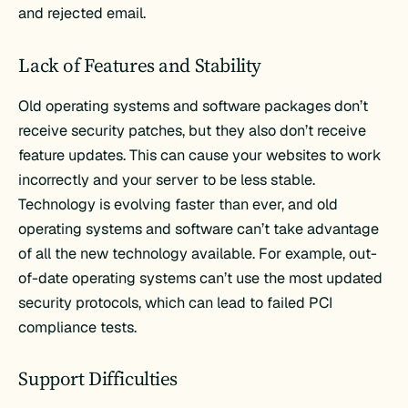
and rejected email.
Lack of Features and Stability
Old operating systems and software packages don’t
receive security patches, but they also don’t receive
feature updates. This can cause your websites to work
incorrectly and your server to be less stable.
Technology is evolving faster than ever, and old
operating systems and software can’t take advantage
of all the new technology available. For example, out-
of-date operating systems can’t use the most updated
security protocols, which can lead to failed PCI
compliance tests.
Support Difficulties