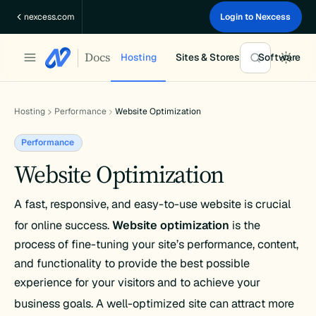
Skip
nexcess.com
Login to Nexcess
to
content
Docs
Hosting
Sites & Stores
Software
Hosting
Performance
Website Optimization
Performance
Website Optimization
A fast, responsive, and easy-to-use website is crucial
for online success.
Website optimization
is the
process of fine-tuning your site’s performance, content,
and functionality to provide the best possible
experience for your visitors and to achieve your
business goals.
A well-optimized site can attract more