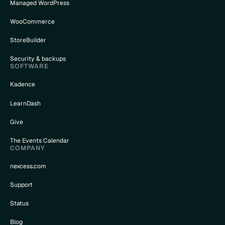
Managed WordPress
WooCommerce
StoreBuilder
Security & backups
SOFTWARE
Kadence
LearnDash
Give
The Events Calendar
COMPANY
nexcess.com
Support
Status
Blog