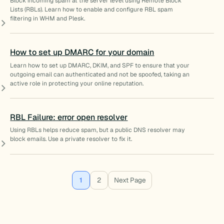
Block incoming spam at the server level using Remote Block
Lists (RBLs). Learn how to enable and configure RBL spam
filtering in WHM and Plesk.
How to set up DMARC for your domain
Learn how to set up DMARC, DKIM, and SPF to ensure that your
outgoing email can authenticated and not be spoofed, taking an
active role in protecting your online reputation.
RBL Failure: error open resolver
Using RBLs helps reduce spam, but a public DNS resolver may
block emails. Use a private resolver to fix it.
1
2
Next Page