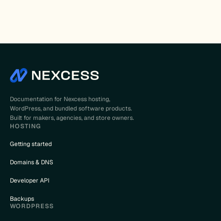
Documentation for Nexcess hosting,
WordPress, and bundled software products.
Built for makers, agencies, and store owners.
HOSTING
Getting started
Domains & DNS
Developer API
Backups
WORDPRESS