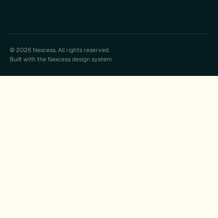
© 2026 Nexcess. All rights reserved.
Built with the Nexcess design system