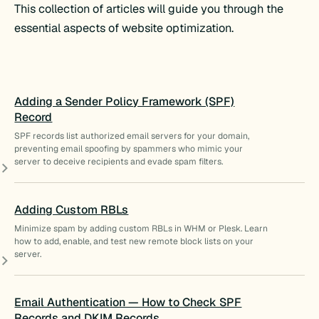
This collection of articles will guide you through the
essential aspects of website optimization.
Adding a Sender Policy Framework (SPF)
Record
SPF records list authorized email servers for your domain,
preventing email spoofing by spammers who mimic your
server to deceive recipients and evade spam filters.
Adding Custom RBLs
Minimize spam by adding custom RBLs in WHM or Plesk. Learn
how to add, enable, and test new remote block lists on your
server.
Email Authentication — How to Check SPF
Records and DKIM Records