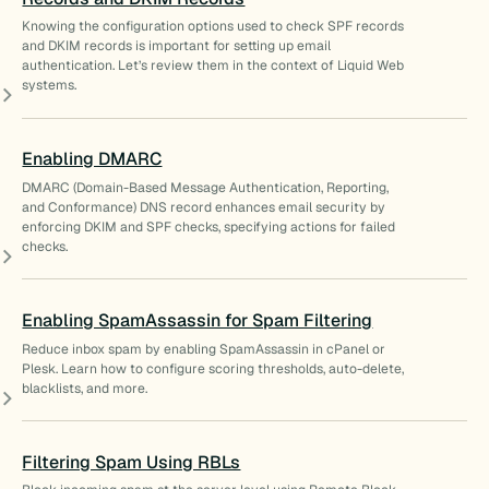
Knowing the configuration options used to check SPF records
and DKIM records is important for setting up email
authentication. Let’s review them in the context of Liquid Web
systems.
Enabling DMARC
DMARC (Domain-Based Message Authentication, Reporting,
and Conformance) DNS record enhances email security by
enforcing DKIM and SPF checks, specifying actions for failed
checks.
Enabling SpamAssassin for Spam Filtering
Reduce inbox spam by enabling SpamAssassin in cPanel or
Plesk. Learn how to configure scoring thresholds, auto-delete,
blacklists, and more.
Filtering Spam Using RBLs