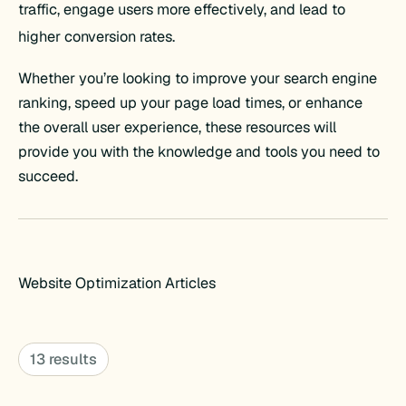
traffic, engage users more effectively, and lead to
higher conversion rates.
Whether you’re looking to improve your search engine
ranking, speed up your page load times, or enhance
the overall user experience, these resources will
provide you with the knowledge and tools you need to
succeed.
Website Optimization Articles
13 results