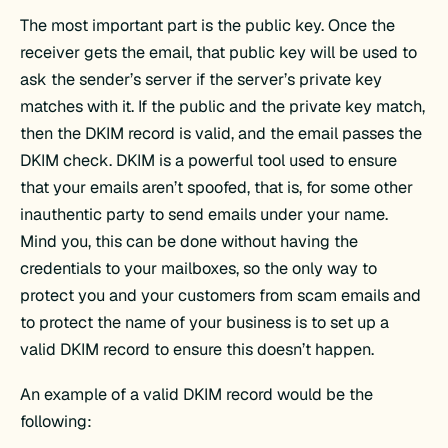
The most important part is the public key. Once the
receiver gets the email, that public key will be used to
ask the sender’s server if the server’s private key
matches with it. If the public and the private key match,
then the DKIM record is valid, and the email passes the
DKIM check. DKIM is a powerful tool used to ensure
that your emails aren’t spoofed, that is, for some other
inauthentic party to send emails under your name.
Mind you, this can be done without having the
credentials to your mailboxes, so the only way to
protect you and your customers from scam emails and
to protect the name of your business is to set up a
valid DKIM record to ensure this doesn’t happen.
An example of a valid DKIM record would be the
following: