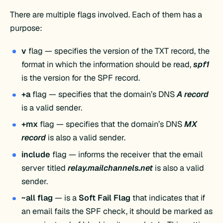
There are multiple flags involved. Each of them has a
purpose:
v
flag — specifies the version of the TXT record, the
format in which the information should be read,
spf1
is the version for the SPF record.
+a
flag — specifies that the domain’s DNS
A record
is a valid sender.
+mx
flag — specifies that the domain’s DNS
MX
record
is also a valid sender.
include
flag — informs the receiver that the email
server titled
relay.mailchannels.net
is also a valid
sender.
~all flag
— is a
Soft Fail Flag
that indicates that if
an email fails the SPF check, it should be marked as