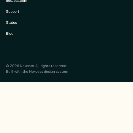
nexcess.com
Support
Status
Blog
© 2026 Nexcess. All rights reserved.
Built with the Nexcess design system