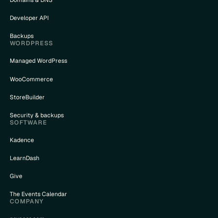
Domains & DNS
Developer API
Backups
WORDPRESS
Managed WordPress
WooCommerce
StoreBuilder
Security & backups
SOFTWARE
Kadence
LearnDash
Give
The Events Calendar
COMPANY