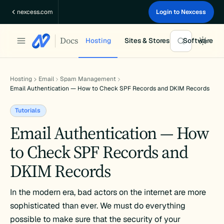
Skip
nexcess.com
Login to Nexcess
to
content
Docs
Hosting
Sites & Stores
Software
Hosting
Email
Spam Management
Email Authentication — How to Check SPF Records and DKIM Records
Tutorials
Email Authentication — How
to Check SPF Records and
DKIM Records
In the modern era, bad actors on the internet are more
sophisticated than ever. We must do everything
possible to make sure that the security of your