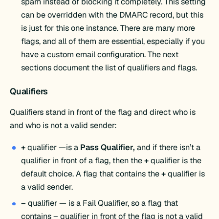
spam instead of blocking it completely. This setting
can be overridden with the DMARC record, but this
is just for this one instance. There are many more
flags, and all of them are essential, especially if you
have a custom email configuration. The next
sections document the list of qualifiers and flags.
Qualifiers
Qualifiers stand in front of the flag and direct who is
and who is not a valid sender:
+
qualifier —is a
Pass Qualifier,
and if there isn’t a
qualifier in front of a flag, then the
+
qualifier is the
default choice. A flag that contains the
+
qualifier is
a valid sender.
–
qualifier — is a Fail Qualifier, so a flag that
contains – qualifier in front of the flag is not a valid