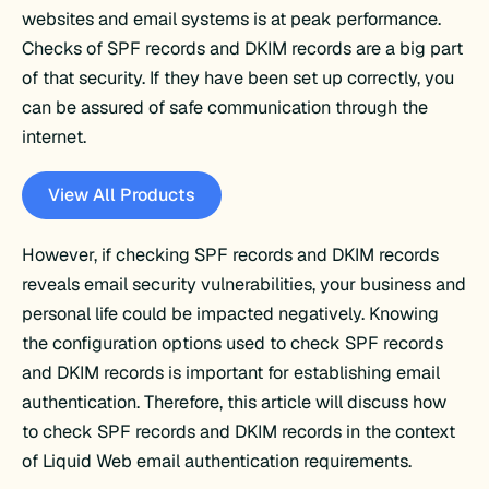
websites and email systems is at peak performance.
Checks of SPF records and DKIM records are a big part
of that security. If they have been set up correctly, you
can be assured of safe communication through the
internet.
View All Products
However, if checking SPF records and DKIM records
reveals email security vulnerabilities, your business and
personal life could be impacted negatively. Knowing
the configuration options used to check SPF records
and DKIM records is important for establishing email
authentication. Therefore, this article will discuss how
to check SPF records and DKIM records in the context
of Liquid Web email authentication requirements.