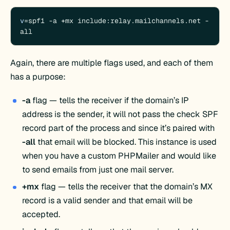
v
=spf1 -a +mx include:relay.mailchannels.net -
all
Again, there are multiple flags used, and each of them
has a purpose:
-a
flag — tells the receiver if the domain’s IP
address is the sender, it will not pass the check SPF
record part of the process and since it’s paired with
-all
that email will be blocked. This instance is used
when you have a custom PHPMailer and would like
to send emails from just one mail server.
+mx
flag — tells the receiver that the domain’s MX
record is a valid sender and that email will be
accepted.