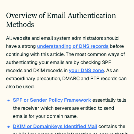
Overview of Email Authentication
Methods
All website and email system administrators should
have a strong
understanding of DNS records
before
continuing with this article. The most common ways of
authenticating your emails are by checking SPF
records and DKIM records in
your DNS zone
. As an
extraordinary precaution, DMARC and PTR records can
also be used.
SPF or Sender Policy Framework
essentially tells
the receiver which servers are entitled to send
emails for your domain name.
DKIM or DomainKeys Identified Mail
contains the