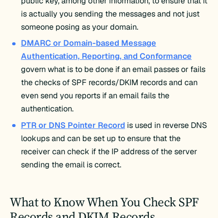
public key, among other information, to ensure that it
is actually you sending the messages and not just
someone posing as your domain.
DMARC or Domain-based Message
Authentication, Reporting, and Conformance
govern what is to be done if an email passes or fails
the checks of SPF records/DKIM records and can
even send you reports if an email fails the
authentication.
PTR or DNS Pointer Record
is used in reverse DNS
lookups and can be set up to ensure that the
receiver can check if the IP address of the server
sending the email is correct.
What to Know When You Check SPF
Records and DKIM Records