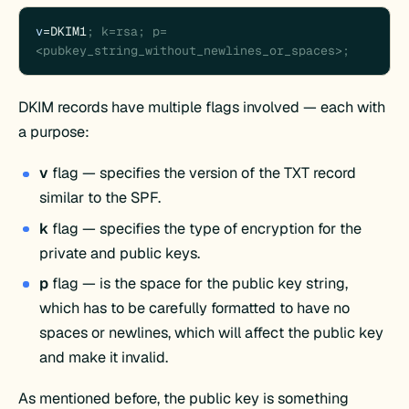
v
=DKIM1
; k=rsa; p=
<pubkey_string_without_newlines_or_spaces>;
DKIM records have multiple flags involved — each with
a purpose:
v
flag — specifies the version of the TXT record
similar to the SPF.
k
flag — specifies the type of encryption for the
private and public keys.
p
flag — is the space for the public key string,
which has to be carefully formatted to have no
spaces or newlines, which will affect the public key
and make it invalid.
As mentioned before, the public key is something