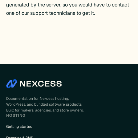
generated by the server, so you would have to contact
one of our support technicians to get it.
Documentation for Nexcess hosting,
WordPress, and bundled software products.
Built for makers, agencies, and store owners.
HOSTING
Getting started