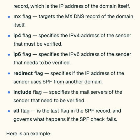
record, which is the IP address of the domain itself.
mx
flag — targets the MX DNS record of the domain
itself.
ip4
flag — specifies the IPv4 address of the sender
that must be verified.
ip6
flag — specifies the IPv6 address of the sender
that needs to be verified.
redirect
flag — specifies if the IP address of the
sender uses SPF from another domain.
include
flag — specifies the mail servers of the
sender that need to be verified.
all
flag — is the last flag in the SPF record, and
governs what happens if the SPF check fails.
Here is an example: