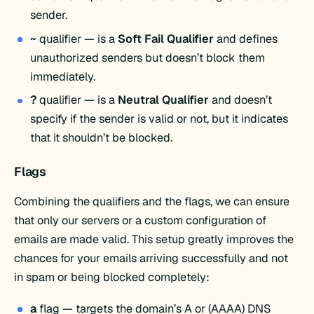
sender.
~
qualifier — is a
Soft Fail Qualifier
and defines
unauthorized senders but doesn’t block them
immediately.
?
qualifier — is a
Neutral Qualifier
and doesn’t
specify if the sender is valid or not, but it indicates
that it shouldn’t be blocked.
Flags
Combining the qualifiers and the flags, we can ensure
that only our servers or a custom configuration of
emails are made valid. This setup greatly improves the
chances for your emails arriving successfully and not
in spam or being blocked completely:
a
flag — targets the domain’s A or (AAAA) DNS