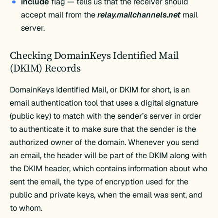
include
flag — tells us that the receiver should
accept mail from the
relay.mailchannels.net
mail
server.
Checking DomainKeys Identified Mail
(DKIM) Records
DomainKeys Identified Mail, or DKIM for short, is an
email authentication tool that uses a digital signature
(public key) to match with the sender’s server in order
to authenticate it to make sure that the sender is the
authorized owner of the domain. Whenever you send
an email, the header will be part of the DKIM along with
the DKIM header, which contains information about who
sent the email, the type of encryption used for the
public and private keys, when the email was sent, and
to whom.