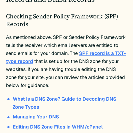
Checking Sender Policy Framework (SPF)
Records
As mentioned above, SPF or Sender Policy Framework
tells the receiver which email servers are entitled to
send emails for your domain. The
SPF record is a TXT-
type record
that is set up for the DNS zone for your
websites. If you are having trouble editing the DNS
zone for your site, you can review the articles provided
below for guidance:
What is a DNS Zone? Guide to Decoding DNS
Zone Types
Managing Your DNS
Editing DNS Zone Files in WHM/cPanel