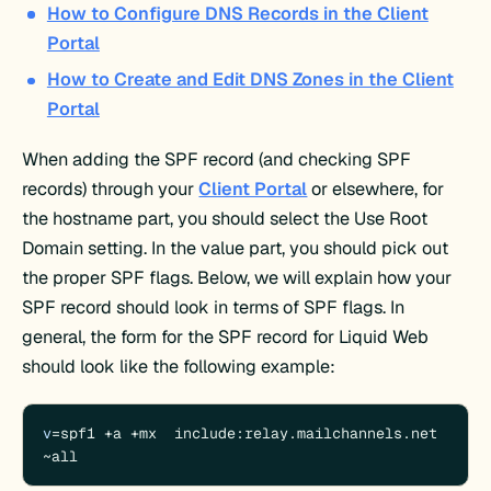
How to Configure DNS Records in the Client
Portal
How to Create and Edit DNS Zones in the Client
Portal
When adding the SPF record (and checking SPF
records) through your
Client Portal
or elsewhere, for
the hostname part, you should select the Use Root
Domain setting. In the value part, you should pick out
the proper SPF flags. Below, we will explain how your
SPF record should look in terms of SPF flags. In
general, the form for the SPF record for Liquid Web
should look like the following example:
v
=spf1 +a +mx  include:relay.mailchannels.net 
~all