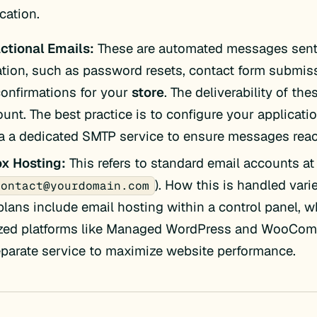
ation.
ctional Emails:
These are automated messages sent
ation, such as password resets, contact form submis
confirmations for your
store
. The deliverability of the
unt. The best practice is to configure your applicati
ia a dedicated SMTP service to ensure messages reac
x Hosting:
This refers to standard email accounts a
). How this is handled vari
contact@yourdomain.com
lans include email hosting within a control panel, w
zed platforms like Managed WordPress and WooComm
eparate service to maximize website performance.