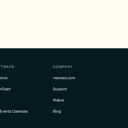
FTWARE
COMPANY
ence
nexcess.com
rnDash
Support
e
Status
 Events Calendar
Blog