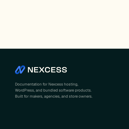
Documentation for Nexcess hosting,
WordPress, and bundled software products.
Built for makers, agencies, and store owners.