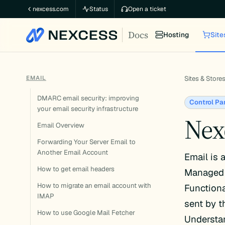
Skip
nexcess.com
Status
Open a ticket
to
Docs
content
Hosting
Site
EMAIL
Sites & Store
DMARC email security: improving
Control Pa
your email security infrastructure
Nex
Email Overview
Forwarding Your Server Email to
Another Email Account
Email is 
How to get email headers
Managed 
How to migrate an email account with
Functiona
IMAP
sent by t
How to use Google Mail Fetcher
Understan