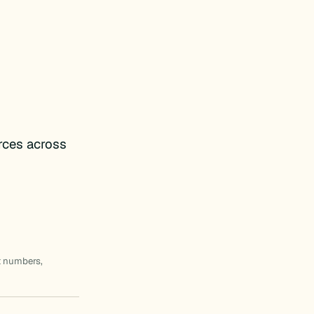
rces across
t numbers,