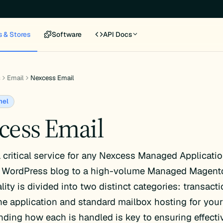
s & Stores
Software
API Docs
s
Email
Nexcess Email
nel
cess Email
a critical service for any Nexcess Managed Applicatio
WordPress blog to a high-volume Managed Magen
lity is divided into two distinct categories: transact
he application and standard mailbox hosting for you
ding how each is handled is key to ensuring effecti