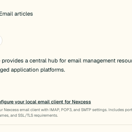
mail articles
 provides a central hub for email management resou
ed application platforms.
figure your local email client for Nexcess
ur Nexcess email client with IMAP, POP3, and SMTP settings. Includes por
ames, and SSL/TLS requirements.