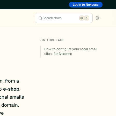
Login to Nexcess
Search docs
K
ON THIS PAGE
How to configure your local email
client for Nexcess
n, from a
to
e-shop
.
ional emails
r domain.
ve