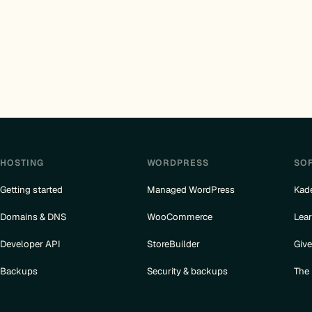
HOSTING
WORDPRESS
SO
Getting started
Managed WordPress
Kad
Domains & DNS
WooCommerce
Lea
Developer API
StoreBuilder
Giv
Backups
Security & backups
The