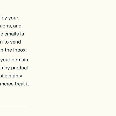
 by your
sions, and
se emails is
on to send
h the inbox.
t your domain
es by product.
hile highly
erce treat it