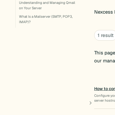
Understanding and Managing Qmail
on Your Server
Nexcess E
What Is a Mailserver (SMTP, POP3,
IMAP)?
1 result
This page
our manag
How to con
Configure yo
server hostn