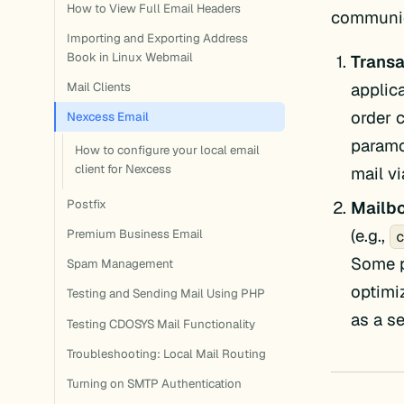
How to View Full Email Headers
communic
Importing and Exporting Address
Book in Linux Webmail
Transa
applic
Mail Clients
order 
Nexcess Email
paramo
How to configure your local email
client for Nexcess
mail v
Mailbo
Postfix
(e.g.,
Premium Business Email
Some p
Spam Management
optimi
Testing and Sending Mail Using PHP
as a s
Testing CDOSYS Mail Functionality
Troubleshooting: Local Mail Routing
Turning on SMTP Authentication