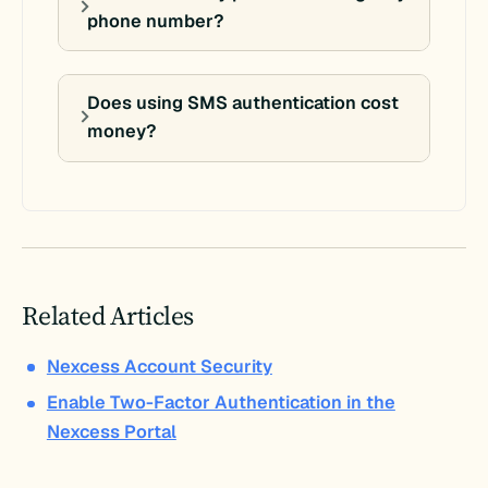
phone number?
Does using SMS authentication cost
money?
Related Articles
Nexcess Account Security
Enable Two-Factor Authentication in the
Nexcess Portal