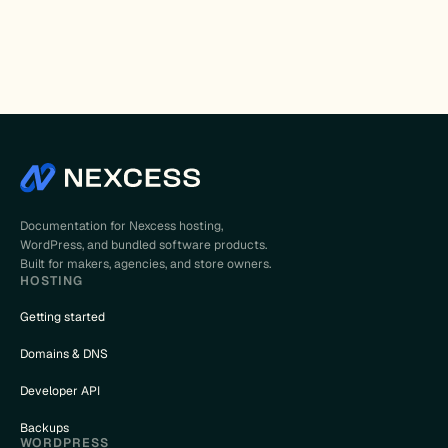
Documentation for Nexcess hosting,
WordPress, and bundled software products.
Built for makers, agencies, and store owners.
HOSTING
Getting started
Domains & DNS
Developer API
Backups
WORDPRESS