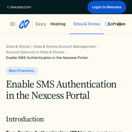
Skip
nexcess.com
Login to Nexcess
to
content
Docs
Hosting
Sites & Stores
Software
Sites & Stores
Sites & Stores Account Management
Account Security in Sites & Stores
Enable SMS Authentication in the Nexcess Portal
Best Practices
Enable SMS Authentication
in the Nexcess Portal
Introduction