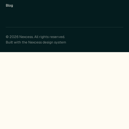
Blog
© 2026 Nexcess. All rights reserved.
Built with the Nexcess design system