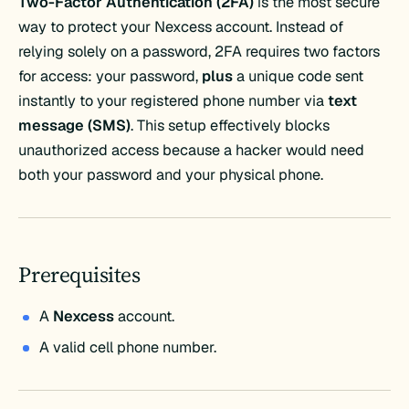
Two-Factor Authentication (2FA)
is the most secure
way to protect your Nexcess account. Instead of
relying solely on a password, 2FA requires two factors
for access: your password,
plus
a unique code sent
instantly to your registered phone number via
text
message (SMS)
. This setup effectively blocks
unauthorized access because a hacker would need
both your password and your physical phone.
Prerequisites
A
Nexcess
account.
A valid cell phone number.