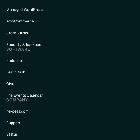
Managed WordPress
WooCommerce
StoreBuilder
Security & backups
SOFTWARE
Kadence
LearnDash
Give
The Events Calendar
COMPANY
nexcess.com
Support
Status