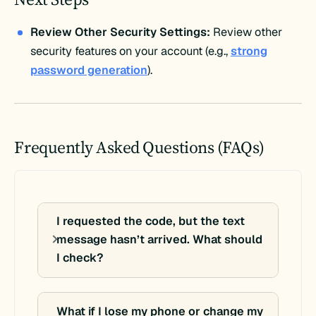
Review Other Security Settings:
Review other
security features on your account (e.g.,
strong
password generation
).
Frequently Asked Questions (FAQs)
I requested the code, but the text
message hasn’t arrived. What should
I check?
What if I lose my phone or change my