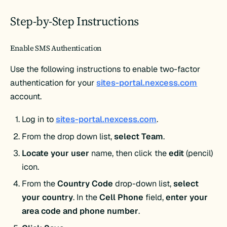
Step-by-Step Instructions
Enable SMS Authentication
Use the following instructions to enable two-factor
authentication for your
sites-portal.nexcess.com
account.
Log in to
sites-portal.nexcess.com
.
From the drop down list,
select Team
.
Locate your user
name, then click the
edit
(pencil)
icon.
From the
Country Code
drop-down list,
select
your country
. In the
Cell Phone
field,
enter your
area code and phone number
.