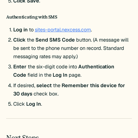
Click Save
.
Authenticating with
SMS
Log in
to
sites-portal.nexcess.com
.
Click
the
Send SMS Code
button. (A message will
be sent to the phone number on record. Standard
messaging rates may apply.)
Enter
the six-digit code into
Authentication
Code
field in the
Log In
page.
If desired,
select
the
Remember this device for
30 days
check box.
Click
Log In
.
Next Steps