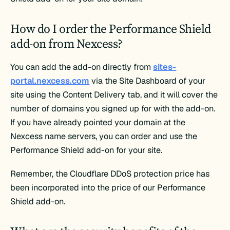
How do I order the Performance Shield
add-on from Nexcess?
You can add the add-on directly from
sites-
portal.nexcess.com
via the Site Dashboard of your
site using the Content Delivery tab, and it will cover the
number of domains you signed up for with the add-on.
If you have already pointed your domain at the
Nexcess name servers, you can order and use the
Performance Shield add-on for your site.
Remember, the Cloudflare DDoS protection price has
been incorporated into the price of our Performance
Shield add-on.