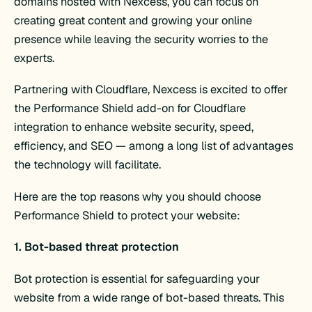
domains hosted with Nexcess, you can focus on
creating great content and growing your online
presence while leaving the security worries to the
experts.
Partnering with Cloudflare, Nexcess is excited to offer
the Performance Shield add-on for Cloudflare
integration to enhance website security, speed,
efficiency, and SEO — among a long list of advantages
the technology will facilitate.
Here are the top reasons why you should choose
Performance Shield to protect your website:
1. Bot-based threat protection
Bot protection is essential for safeguarding your
website from a wide range of bot-based threats. This