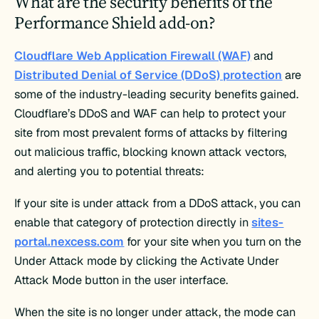
What are the security benefits of the
Performance Shield add-on?
Cloudflare Web Application Firewall (WAF)
and
Distributed Denial of Service (DDoS) protection
are
some of the industry-leading security benefits gained.
Cloudflare’s DDoS and WAF can help to protect your
site from most prevalent forms of attacks by filtering
out malicious traffic, blocking known attack vectors,
and alerting you to potential threats:
If your site is under attack from a DDoS attack, you can
enable that category of protection directly in
sites-
portal.nexcess.com
for your site when you turn on the
Under Attack mode by clicking the Activate Under
Attack Mode button in the user interface.
When the site is no longer under attack, the mode can