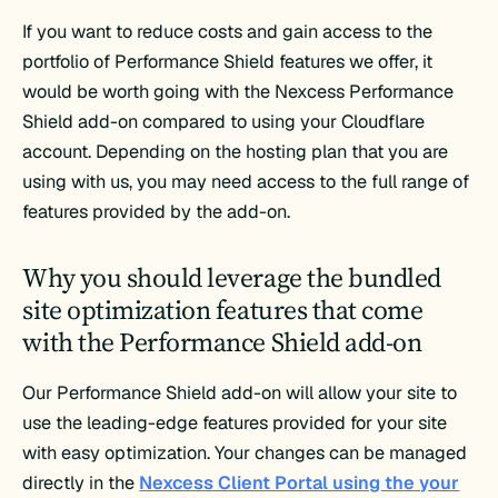
If you want to reduce costs and gain access to the
portfolio of Performance Shield features we offer, it
would be worth going with the Nexcess Performance
Shield add-on compared to using your Cloudflare
account. Depending on the hosting plan that you are
using with us, you may need access to the full range of
features provided by the add-on.
Why you should leverage the bundled
site optimization features that come
with the Performance Shield add-on
Our Performance Shield add-on will allow your site to
use the leading-edge features provided for your site
with easy optimization. Your changes can be managed
directly in the
Nexcess Client Portal using the your