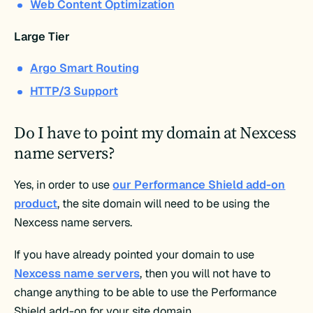
Web Content Optimization
Large Tier
Argo Smart Routing
HTTP/3 Support
Do I have to point my domain at Nexcess
name servers?
Yes, in order to use
our Performance Shield add-on
product
, the site domain will need to be using the
Nexcess name servers.
If you have already pointed your domain to use
Nexcess name servers
, then you will not have to
change anything to be able to use the Performance
Shield add-on for your site domain.