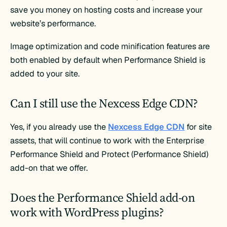
save you money on hosting costs and increase your
website’s performance.
Image optimization and code minification features are
both enabled by default when Performance Shield is
added to your site.
Can I still use the Nexcess Edge CDN?
Yes, if you already use the
Nexcess Edge CDN
for site
assets, that will continue to work with the Enterprise
Performance Shield and Protect (Performance Shield)
add-on that we offer.
Does the Performance Shield add-on
work with WordPress plugins?