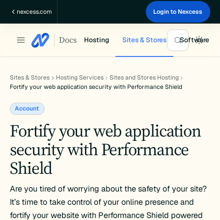
Skip
nexcess.com
Login to Nexcess
to
content
Docs
Hosting
Sites & Stores
Software
Sites & Stores
Hosting Services
Sites and Stores Hosting
Fortify your web application security with Performance Shield
Account
Fortify your web application
security with Performance
Shield
Are you tired of worrying about the safety of your site?
It’s time to take control of your online presence and
fortify your website with Performance Shield powered