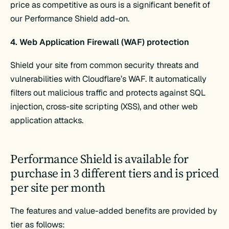
price as competitive as ours is a significant benefit of
our Performance Shield add-on.
4. Web Application Firewall (WAF) protection
Shield your site from common security threats and
vulnerabilities with Cloudflare’s WAF. It automatically
filters out malicious traffic and protects against SQL
injection, cross-site scripting (XSS), and other web
application attacks.
Performance Shield is available for
purchase in 3 different tiers and is priced
per site per month
The features and value-added benefits are provided by
tier as follows: