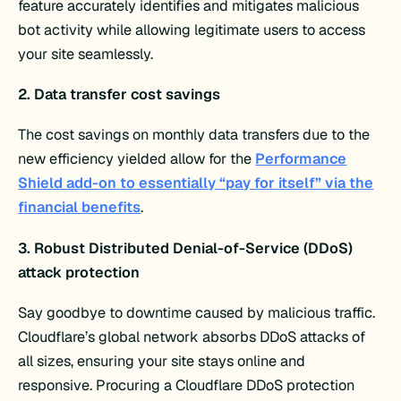
feature accurately identifies and mitigates malicious
bot activity while allowing legitimate users to access
your site seamlessly.
2. Data transfer cost savings
The cost savings on monthly data transfers due to the
new efficiency yielded allow for the
Performance
Shield add-on to essentially “pay for itself” via the
financial benefits
.
3. Robust Distributed Denial-of-Service (DDoS)
attack protection
Say goodbye to downtime caused by malicious traffic.
Cloudflare’s global network absorbs DDoS attacks of
all sizes, ensuring your site stays online and
responsive. Procuring a Cloudflare DDoS protection