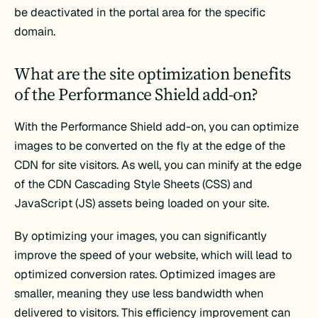
be deactivated in the portal area for the specific
domain.
What are the site optimization benefits
of the Performance Shield add-on?
With the Performance Shield add-on, you can optimize
images to be converted on the fly at the edge of the
CDN for site visitors. As well, you can minify at the edge
of the CDN Cascading Style Sheets (CSS) and
JavaScript (JS) assets being loaded on your site.
By optimizing your images, you can significantly
improve the speed of your website, which will lead to
optimized conversion rates. Optimized images are
smaller, meaning they use less bandwidth when
delivered to visitors. This efficiency improvement can