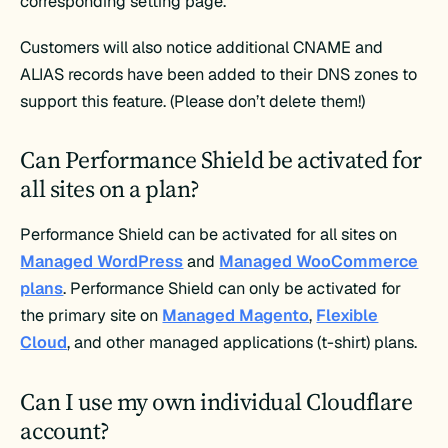
corresponding setting page.
Customers will also notice additional CNAME and
ALIAS records have been added to their DNS zones to
support this feature. (Please don’t delete them!)
Can Performance Shield be activated for
all sites on a plan?
Performance Shield can be activated for all sites on
Managed WordPress
and
Managed WooCommerce
plans
. Performance Shield can only be activated for
the primary site on
Managed Magento
,
Flexible
Cloud
, and other managed applications (t-shirt) plans.
Can I use my own individual Cloudflare
account?