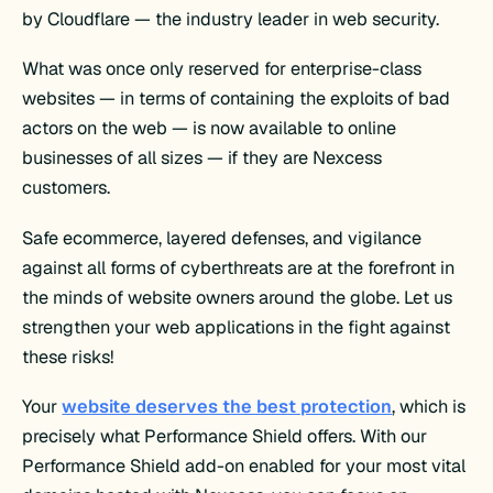
by Cloudflare — the industry leader in web security.
What was once only reserved for enterprise-class
websites — in terms of containing the exploits of bad
actors on the web — is now available to online
businesses of all sizes — if they are Nexcess
customers.
Safe ecommerce, layered defenses, and vigilance
against all forms of cyberthreats are at the forefront in
the minds of website owners around the globe. Let us
strengthen your web applications in the fight against
these risks!
Your
website deserves the best protection
, which is
precisely what Performance Shield offers. With our
Performance Shield add-on enabled for your most vital