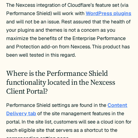
The Nexcess integration of Cloudflare’s feature set (via
Performance Shield) will work with
WordPress plugins
and will not be an issue. Rest assured that the health of
your plugins and themes is not a concern as you
maximize the benefits of the Enterprise Performance
and Protection add-on from Nexcess. This product has
been well tested in this regard.
Where is the Performance Shield
functionality located in the Nexcess
Client Portal?
Performance Shield settings are found in the
Content
Delivery tab
of the site management features in the
portal. In the site list, customers will see a cloud icon for
each eligible site that servers as a shortcut to the