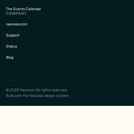
The Events Calendar
COMPANY
nexcess.com
Support
Status
Blog
© 2026 Nexcess. All rights reserved.
Built with the Nexcess design system