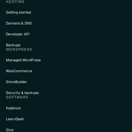
HOSTING
Getting started
Domains & DNS
Developer API
Backups
WORDPRESS
Managed WordPress
WooCommerce
StoreBuilder
Security & backups
SOFTWARE
Kadence
LearnDash
Give