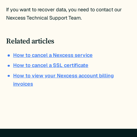
If you want to recover data, you need to contact our
Nexcess Technical Support Team.
Related articles
How to cancel a Nexcess service
How to cancel a SSL certificate
How to view your Nexcess account billing
invoices