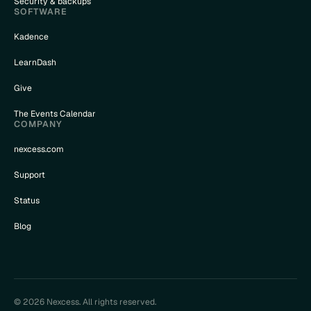
Security & backups
SOFTWARE
Kadence
LearnDash
Give
The Events Calendar
COMPANY
nexcess.com
Support
Status
Blog
© 2026 Nexcess. All rights reserved.