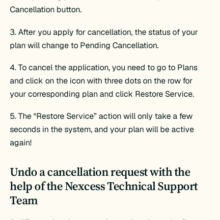
Cancellation button.
3. After you apply for cancellation, the status of your
plan will change to Pending Cancellation.
4. To cancel the application, you need to go to Plans
and click on the icon with three dots on the row for
your corresponding plan and click Restore Service.
5. The “Restore Service” action will only take a few
seconds in the system, and your plan will be active
again!
Undo a cancellation request with the
help of the Nexcess Technical Support
Team