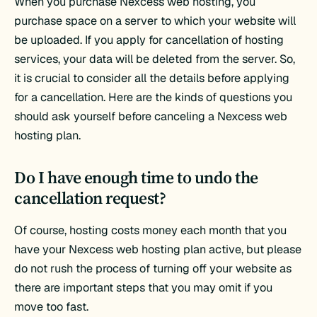
When you purchase Nexcess web hosting, you
purchase space on a server to which your website will
be uploaded. If you apply for cancellation of hosting
services, your data will be deleted from the server. So,
it is crucial to consider all the details before applying
for a cancellation. Here are the kinds of questions you
should ask yourself before canceling a Nexcess web
hosting plan.
Do I have enough time to undo the
cancellation request?
Of course, hosting costs money each month that you
have your Nexcess web hosting plan active, but please
do not rush the process of turning off your website as
there are important steps that you may omit if you
move too fast.