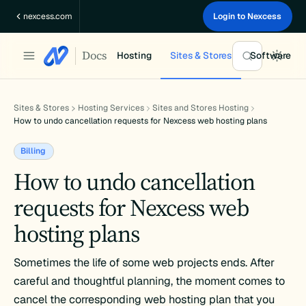
Skip
nexcess.com
Login to Nexcess
to
content
Docs
Hosting
Sites & Stores
Software
Sites & Stores
Hosting Services
Sites and Stores Hosting
How to undo cancellation requests for Nexcess web hosting plans
Billing
How to undo cancellation
requests for Nexcess web
hosting plans
Sometimes the life of some web projects ends. After
careful and thoughtful planning, the moment comes to
cancel the corresponding web hosting plan that you