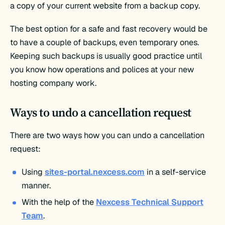
a copy of your current website from a backup copy.
The best option for a safe and fast recovery would be
to have a couple of backups, even temporary ones.
Keeping such backups is usually good practice until
you know how operations and polices at your new
hosting company work.
Ways to undo a cancellation request
There are two ways how you can undo a cancellation
request:
Using
sites-portal.nexcess.com
in a self-service
manner.
With the help of the
Nexcess Technical Support
Team
.