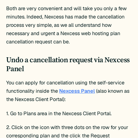
Both are very convenient and will take you only a few
minutes. Indeed, Nexcess has made the cancellation
process very simple, as we all understand how
necessary and urgent a Nexcess web hosting plan
cancellation request can be.
Undo a cancellation request via Nexcess
Panel
You can apply for cancellation using the self-service
functionality inside the
Nexcess Panel
(also known as
the Nexcess Client Portal):
1. Go to Plans area in the Nexcess Client Portal.
2. Click on the icon with three dots on the row for your
corresponding plan and the click the Request