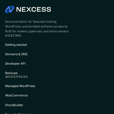
Documentation for Nexcess hosting,
WordPress, and bundled software products.
Built for makers, agencies, and store owners.
HOSTING
Getting started
Domains & DNS
Developer API
Backups
WORDPRESS
Managed WordPress
WooCommerce
StoreBuilder