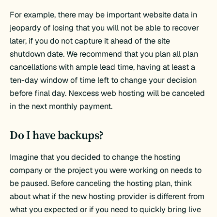
For example, there may be important website data in
jeopardy of losing that you will not be able to recover
later, if you do not capture it ahead of the site
shutdown date. We recommend that you plan all plan
cancellations with ample lead time, having at least a
ten-day window of time left to change your decision
before final day. Nexcess web hosting will be canceled
in the next monthly payment.
Do I have backups?
Imagine that you decided to change the hosting
company or the project you were working on needs to
be paused. Before canceling the hosting plan, think
about what if the new hosting provider is different from
what you expected or if you need to quickly bring live