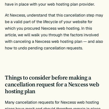
have in place with your web hosting plan provider.
At Nexcess, understand that this cancellation step may
be a valid part of the lifecycle of your website for
which you procured Nexcess web hosting. In this
article, we will walk you through the factors involved
with canceling a Nexcess web hosting plan — and also
how to undo pending cancellation requests.
Things to consider before making a
cancellation request for a Nexcess web
hosting plan
Many cancellation requests for Nexcess web hosting
plans have merit and should therefore remain in place