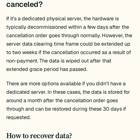
canceled?
If it’s a dedicated physical server, the hardware is
typically decommissioned within a few days after the
cancellation order goes through normally. However, the
server data clearing time frame could be extended up
to two weeks if the cancellation occurred as a result of
non-payment. The data is wiped out after that
extended grace period has passed.
There are more options available if you didn’t have a
dedicated server. In these cases, the data is stored for
around a month after the cancellation order goes
through and can be restored during these 30 days if
requested.
How to recover data?