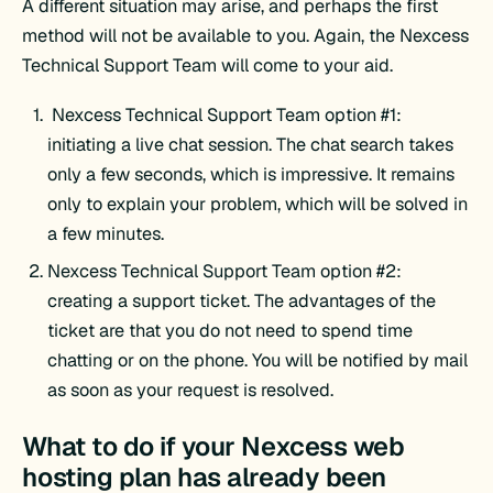
A different situation may arise, and perhaps the first
method will not be available to you. Again, the Nexcess
Technical Support Team will come to your aid.
Nexcess Technical Support Team option #1:
initiating a live chat session. The chat search takes
only a few seconds, which is impressive. It remains
only to explain your problem, which will be solved in
a few minutes.
Nexcess Technical Support Team option #2:
creating a support ticket. The advantages of the
ticket are that you do not need to spend time
chatting or on the phone. You will be notified by mail
as soon as your request is resolved.
What to do if your Nexcess web
hosting plan has already been