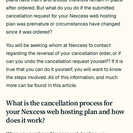
after ordered. But what do you do if the submitted
cancellation request for your Nexcess web hosting
plan was premature or circumstances have changed
since it was ordered?
You will be seeking whom at Nexcess to contact
regarding the reversal of your cancellation order, or if
can you undo the cancellation request yourself? If it is
true that you can do it yourself, you will want to know
the steps involved. All of this information, and much
more can be found in this article.
What is the cancellation process for
your Nexcess web hosting plan and how
does it work?