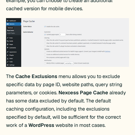
example, you can choose to create an additional
cached version for mobile devices.
The
Cache Exclusions
menu allows you to exclude
specific data by page ID, website paths, query string
parameters, or cookies.
Nexcess Page Cache
already
has some data excluded by default. The default
caching configuration, including the exclusions
specified by default, will be sufficient for the correct
work of a
WordPress
website in most cases.