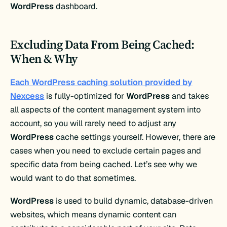
WordPress
dashboard.
Excluding Data From Being Cached:
When & Why
Each WordPress caching solution provided by
Nexcess
is fully-optimized for
WordPress
and takes
all aspects of the content management system into
account, so you will rarely need to adjust any
WordPress
cache settings yourself. However, there are
cases when you need to exclude certain pages and
specific data from being cached. Let’s see why we
would want to do that sometimes.
WordPress
is used to build dynamic, database-driven
websites, which means dynamic content can