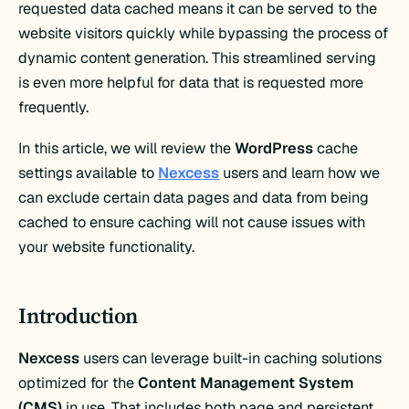
requested data cached means it can be served to the
website visitors quickly while bypassing the process of
dynamic content generation. This streamlined serving
is even more helpful for data that is requested more
frequently.
In this article, we will review the
WordPress
cache
settings available to
Nexcess
users and learn how we
can exclude certain data pages and data from being
cached to ensure caching will not cause issues with
your website functionality.
Introduction
Nexcess
users can leverage built-in caching solutions
optimized for the
Content Management System
(CMS)
in use. That includes both page and persistent