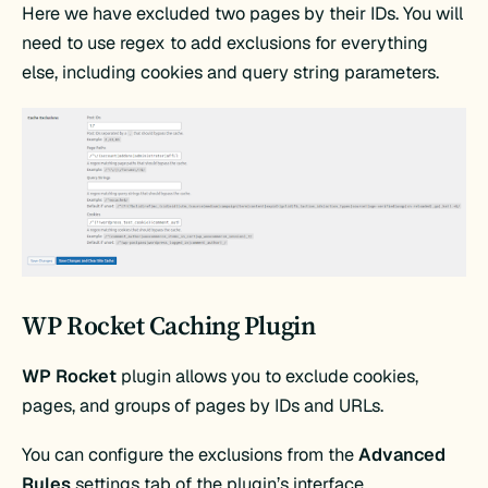
Here we have excluded two pages by their IDs. You will
need to use regex to add exclusions for everything
else, including cookies and query string parameters.
WP Rocket Caching Plugin
WP Rocket
plugin allows you to exclude cookies,
pages, and groups of pages by IDs and URLs.
You can configure the exclusions from the
Advanced
Rules
settings tab of the plugin’s interface.