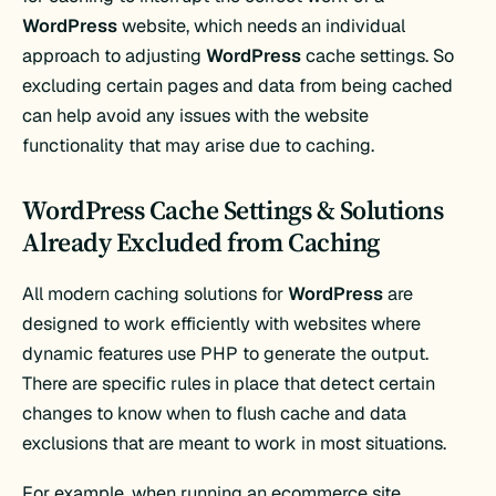
WordPress
website, which needs an individual
approach to adjusting
WordPress
cache settings. So
excluding certain pages and data from being cached
can help avoid any issues with the website
functionality that may arise due to caching.
WordPress Cache Settings & Solutions
Already Excluded from Caching
All modern caching solutions for
WordPress
are
designed to work efficiently with websites where
dynamic features use PHP to generate the output.
There are specific rules in place that detect certain
changes to know when to flush cache and data
exclusions that are meant to work in most situations.
For example, when running an ecommerce site,