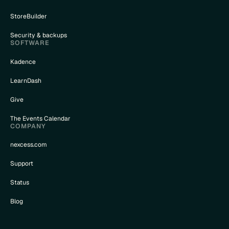
StoreBuilder
Security & backups
SOFTWARE
Kadence
LearnDash
Give
The Events Calendar
COMPANY
nexcess.com
Support
Status
Blog