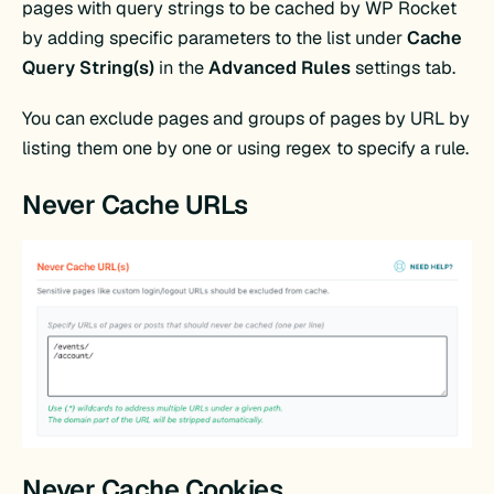
pages with query strings to be cached by WP Rocket
by adding specific parameters to the list under
Cache
Query String(s)
in the
Advanced Rules
settings tab.
You can exclude pages and groups of pages by URL by
listing them one by one or using regex to specify a rule.
Never Cache URLs
Never Cache Cookies