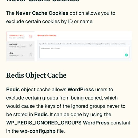
The
Never Cache Cookies
option allows you to
exclude certain cookies by ID or name.
Redis Object Cache
Redis
object cache allows
WordPress
users to
exclude certain groups from being cached, which
would cause the keys of the ignored groups never to
be stored in
Redis
. It can be done by using the
WP_REDIS_IGNORED_GROUPS WordPress
constant
in the
wp-config.php
file.