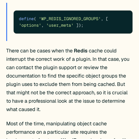
define
( 
'WP_REDIS_IGNORED_GROUPS'
, [ 
'options'
, 
'user_meta'
 ]);
There can be cases when the
Redis
cache could
interrupt the correct work of a plugin. In that case, you
can contact the plugin support or review the
documentation to find the specific object groups the
plugin uses to exclude them from being cached. But
that might not be the correct approach, so it is crucial
to have a professional look at the issue to determine
what caused it.
Most of the time, manipulating object cache
performance on a particular site requires the