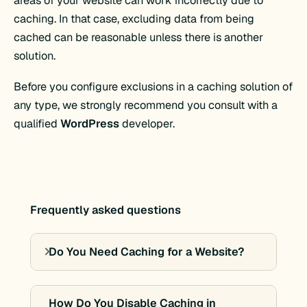
areas of your website can work incorrectly due to
caching. In that case, excluding data from being
cached can be reasonable unless there is another
solution.
Before you configure exclusions in a caching solution of
any type, we strongly recommend you consult with a
qualified
WordPress
developer.
Frequently asked questions
Do You Need Caching for a Website?
How Do You Disable Caching in