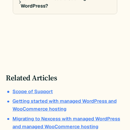
WordPress?
Related Articles
Scope of Support
Getting started with managed WordPress and
WooCommerce hosting
Migrating to Nexcess with managed WordPress
and managed WooCommerce hosting