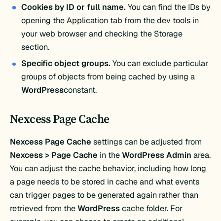
Cookies by ID or full name.
You can find the IDs by
opening the Application tab from the dev tools in
your web browser and checking the Storage
section.
Specific object groups.
You can exclude particular
groups of objects from being cached by using a
WordPress
constant.
Nexcess Page Cache
Nexcess Page Cache
settings can be adjusted from
Nexcess > Page Cache
in the
WordPress Admin
area.
You can adjust the cache behavior, including how long
a page needs to be stored in cache and what events
can trigger pages to be generated again rather than
retrieved from the
WordPress
cache folder. For