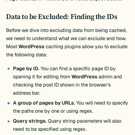
Data to be Excluded: Finding the IDs
Before we dive into excluding data from being cached,
we need to understand what we can exclude and how.
Most
WordPress
caching plugins allow you to exclude
the following data:
Page by ID.
You can find a specific page ID by
opening it for editing from
WordPress
admin and
checking the post ID shown in the browser’s
address bar.
A group of pages by URLs.
You will need to specify
the paths one by one or using regex.
Query strings.
Query string parameters will also
need to be specified using regex.