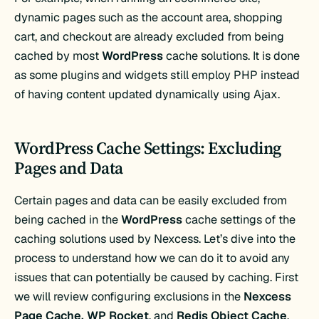
dynamic pages such as the account area, shopping
cart, and checkout are already excluded from being
cached by most
WordPress
cache solutions. It is done
as some plugins and widgets still employ PHP instead
of having content updated dynamically using Ajax.
WordPress Cache Settings: Excluding
Pages and Data
Certain pages and data can be easily excluded from
being cached in the
WordPress
cache settings of the
caching solutions used by Nexcess. Let’s dive into the
process to understand how we can do it to avoid any
issues that can potentially be caused by caching. First
we will review configuring exclusions in the
Nexcess
Page Cache,
WP Rocket
, and
Redis Object Cache
.