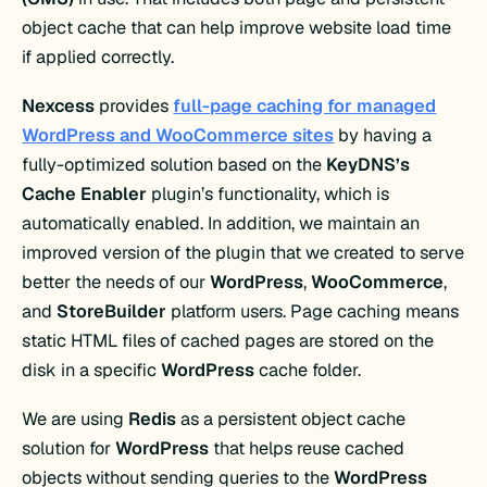
object cache that can help improve website load time
if applied correctly.
Nexcess
provides
full-page caching for managed
WordPress and WooCommerce sites
by having a
fully-optimized solution based on the
KeyDNS’s
Cache Enabler
plugin’s functionality, which is
automatically enabled. In addition, we maintain an
improved version of the plugin that we created to serve
better the needs of our
WordPress
,
WooCommerce
,
and
StoreBuilder
platform users. Page caching means
static HTML files of cached pages are stored on the
disk in a specific
WordPress
cache folder.
We are using
Redis
as a persistent object cache
solution for
WordPress
that helps reuse cached
objects without sending queries to the
WordPress