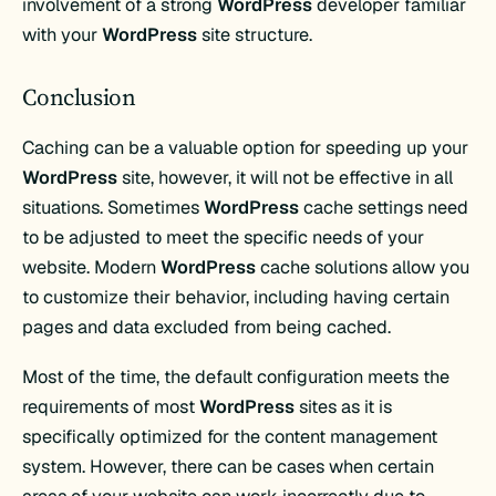
involvement of a strong
WordPress
developer familiar
with your
WordPress
site structure.
Conclusion
Caching can be a valuable option for speeding up your
WordPress
site, however, it will not be effective in all
situations. Sometimes
WordPress
cache settings need
to be adjusted to meet the specific needs of your
website. Modern
WordPress
cache solutions allow you
to customize their behavior, including having certain
pages and data excluded from being cached.
Most of the time, the default configuration meets the
requirements of most
WordPress
sites as it is
specifically optimized for the content management
system. However, there can be cases when certain