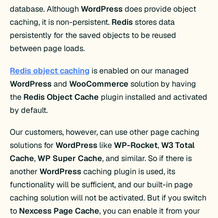
database. Although
WordPress
does provide object
caching, it is non-persistent.
Redis
stores data
persistently for the saved objects to be reused
between page loads.
Redis object caching
is enabled on our managed
WordPress
and
WooCommerce
solution by having
the
Redis Object Cache
plugin installed and activated
by default.
Our customers, however, can use other page caching
solutions for
WordPress
like
WP-Rocket
,
W3 Total
Cache
,
WP Super Cache
, and similar. So if there is
another
WordPress
caching plugin is used, its
functionality will be sufficient, and our built-in page
caching solution will not be activated. But if you switch
to
Nexcess Page Cache
, you can enable it from your