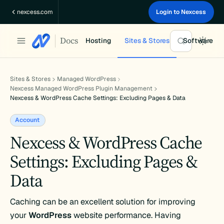
Skip
nexcess.com
Login to Nexcess
to
content
Docs
Hosting
Sites & Stores
Software
Sites & Stores
Managed WordPress
Nexcess Managed WordPress Plugin Management
Nexcess & WordPress Cache Settings: Excluding Pages & Data
Account
Nexcess & WordPress Cache
Settings: Excluding Pages &
Data
Caching can be an excellent solution for improving
your
WordPress
website performance. Having