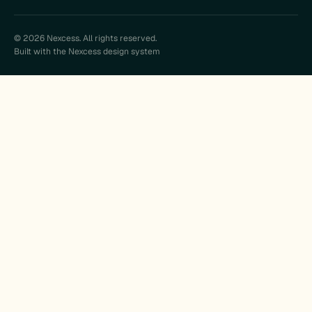
© 2026 Nexcess. All rights reserved.
Built with the Nexcess design system