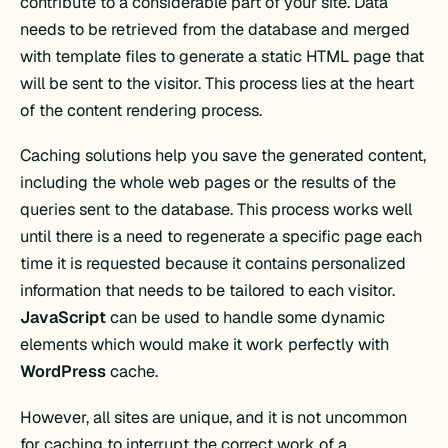
contribute to a considerable part of your site. Data
needs to be retrieved from the database and merged
with template files to generate a static HTML page that
will be sent to the visitor. This process lies at the heart
of the content rendering process.
Caching solutions help you save the generated content,
including the whole web pages or the results of the
queries sent to the database. This process works well
until there is a need to regenerate a specific page each
time it is requested because it contains personalized
information that needs to be tailored to each visitor.
JavaScript
can be used to handle some dynamic
elements which would make it work perfectly with
WordPress
cache.
However, all sites are unique, and it is not uncommon
for caching to interrupt the correct work of a