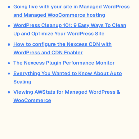
Going live with your site in Managed WordPress
and Managed WooCommerce hosting
WordPress Cleanup 101: 9 Easy Ways To Clean
Up and Optimize Your WordPress Site
How to configure the Nexcess CDN with
WordPress and CDN Enabler
The Nexcess Plugin Performance Monitor
Everything You Wanted to Know About Auto
Scaling
Viewing AWStats for Managed WordPress &
WooCommerce