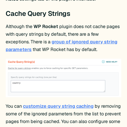
Cache Query Strings
Although the
WP Rocket
plugin does not cache pages
with query strings by default, there are a few
exceptions. There is a
group of ignored query string
parameters
that WP Rocket has by default.
You can
customize query string caching
by removing
some of the ignored parameters from the list to prevent
pages from being cached. You can also configure some