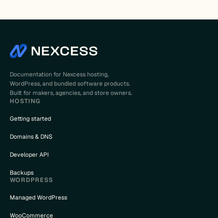
Documentation for Nexcess hosting,
WordPress, and bundled software products.
Built for makers, agencies, and store owners.
HOSTING
Getting started
Domains & DNS
Developer API
Backups
WORDPRESS
Managed WordPress
WooCommerce