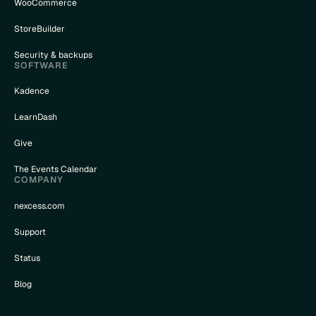
WooCommerce
StoreBuilder
Security & backups
SOFTWARE
Kadence
LearnDash
Give
The Events Calendar
COMPANY
nexcess.com
Support
Status
Blog