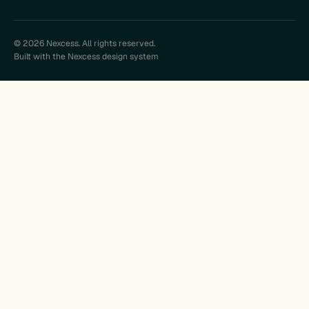
© 2026 Nexcess. All rights reserved.
Built with the Nexcess design system