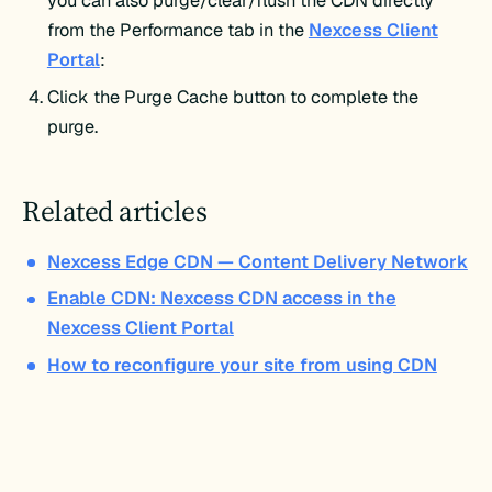
you can also purge/clear/flush the CDN directly
from the Performance tab in the
Nexcess Client
Portal
:
Click the Purge Cache button to complete the
purge.
Related articles
Nexcess Edge CDN — Content Delivery Network
Enable CDN: Nexcess CDN access in the
Nexcess Client Portal
How to reconfigure your site from using CDN