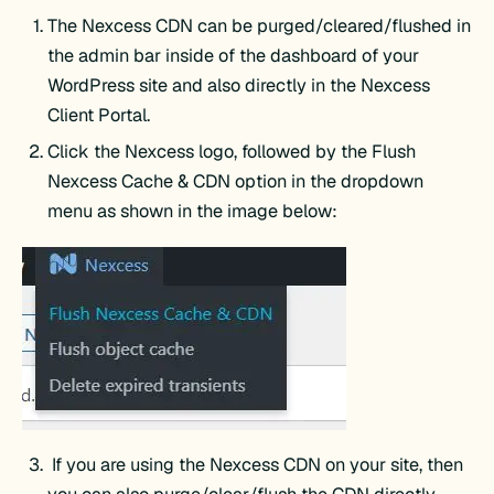
The Nexcess CDN can be purged/cleared/flushed in
the admin bar inside of the dashboard of your
WordPress site and also directly in the Nexcess
Client Portal.
Click the Nexcess logo, followed by the Flush
Nexcess Cache & CDN option in the dropdown
menu as shown in the image below:
If you are using the Nexcess CDN on your site, then