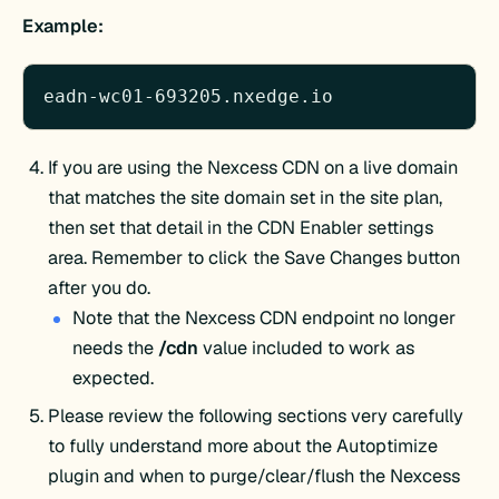
Example:
eadn-wc01-693205.nxedge.io
If you are using the Nexcess CDN on a live domain
that matches the site domain set in the site plan,
then set that detail in the CDN Enabler settings
area. Remember to click the Save Changes button
after you do.
Note that the Nexcess CDN endpoint no longer
needs the
/cdn
value included to work as
expected.
Please review the following sections very carefully
to fully understand more about the Autoptimize
plugin and when to purge/clear/flush the Nexcess