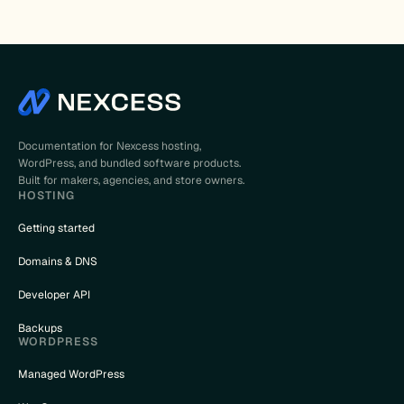
Documentation for Nexcess hosting,
WordPress, and bundled software products.
Built for makers, agencies, and store owners.
HOSTING
Getting started
Domains & DNS
Developer API
Backups
WORDPRESS
Managed WordPress