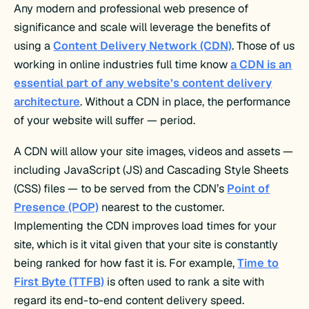
Any modern and professional web presence of
significance and scale will leverage the benefits of
using a
Content Delivery Network (CDN)
. Those of us
working in online industries full time know
a CDN is an
essential part of any website’s content delivery
architecture
. Without a CDN in place, the performance
of your website will suffer — period.
A CDN will allow your site images, videos and assets —
including JavaScript (JS) and Cascading Style Sheets
(CSS) files — to be served from the CDN’s
Point of
Presence (POP)
nearest to the customer.
Implementing the CDN improves load times for your
site, which is it vital given that your site is constantly
being ranked for how fast it is. For example,
Time to
First Byte (TTFB)
is often used to rank a site with
regard its end-to-end content delivery speed.