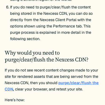
If you do need to purge/clear/flush the content
being stored in the Nexcess CDN, you can do so
directly from the Nexcess Client Portal with the
options shown using the Performance tab. This
purge process is explained in more detail in the
following section.
Why would you need to
purge/clear/flush the Nexcess CDN?
If you do not see recent content changes made to your
site for rendered assets that are being served from the
Nexcess CDN, then you should
purge/clear/flush the
CDN
,
clear your browser, and retest your site.
Here’s how: