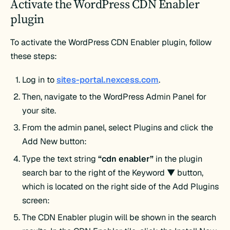
Activate the WordPress CDN Enabler
plugin
To activate the WordPress CDN Enabler plugin, follow
these steps:
Log in to
sites-portal.nexcess.com
.
Then, navigate to the WordPress Admin Panel for
your site.
From the admin panel, select Plugins and click the
Add New button:
Type the text string
“cdn enabler”
in the plugin
search bar to the right of the Keyword ▼ button,
which is located on the right side of the Add Plugins
screen:
The CDN Enabler plugin will be shown in the search