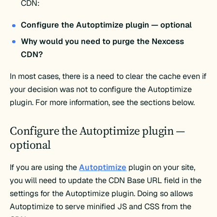
CDN:
Configure the Autoptimize plugin — optional
Why would you need to purge the Nexcess
CDN?
In most cases, there is a need to clear the cache even if
your decision was not to configure the Autoptimize
plugin. For more information, see the sections below.
Configure the Autoptimize plugin —
optional
If you are using the
Autoptimize
plugin on your site,
you will need to update the CDN Base URL field in the
settings for the Autoptimize plugin. Doing so allows
Autoptimize to serve minified JS and CSS from the