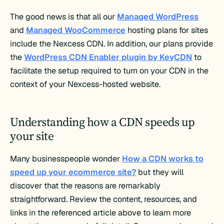
The good news is that all our
Managed WordPress
and
Managed WooCommerce
hosting plans for sites
include the Nexcess CDN. In addition, our plans provide
the
WordPress CDN Enabler plugin by KeyCDN
to
facilitate the setup required to turn on your CDN in the
context of your Nexcess-hosted website.
Understanding how a CDN speeds up
your site
Many businesspeople wonder
How a CDN works to
speed up your ecommerce site?
but they will
discover that the reasons are remarkably
straightforward. Review the content, resources, and
links in the referenced article above to learn more