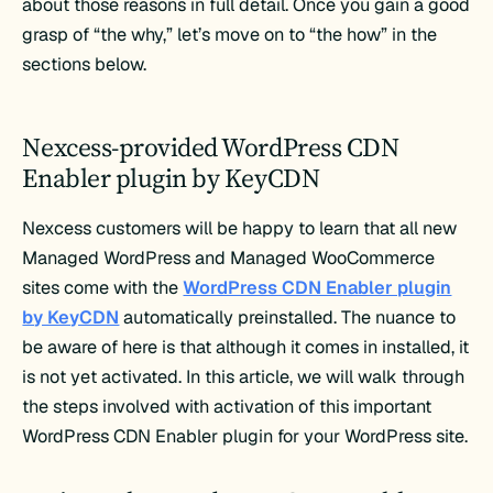
about those reasons in full detail. Once you gain a good
grasp of “the why,” let’s move on to “the how” in the
sections below.
Nexcess-provided WordPress CDN
Enabler plugin by KeyCDN
Nexcess customers will be happy to learn that all new
Managed WordPress and Managed WooCommerce
sites come with the
WordPress CDN Enabler plugin
by KeyCDN
automatically preinstalled. The nuance to
be aware of here is that although it comes in installed, it
is not yet activated. In this article, we will walk through
the steps involved with activation of this important
WordPress CDN Enabler plugin for your WordPress site.