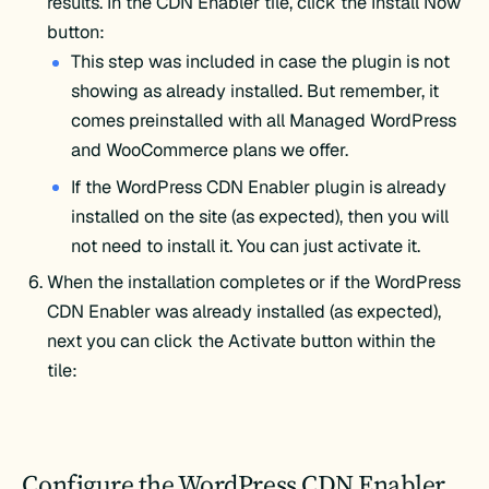
results. In the CDN Enabler tile, click the Install Now
button:
This step was included in case the plugin is not
showing as already installed. But remember, it
comes preinstalled with all Managed WordPress
and WooCommerce plans we offer.
If the WordPress CDN Enabler plugin is already
installed on the site (as expected), then you will
not need to install it. You can just activate it.
When the installation completes or if the WordPress
CDN Enabler was already installed (as expected),
next you can click the Activate button within the
tile:
Configure the WordPress CDN Enabler