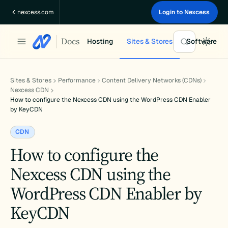
Skip
nexcess.com
Login to Nexcess
to
content
Docs
Hosting
Sites & Stores
Software
Sites & Stores
Performance
Content Delivery Networks (CDNs)
Nexcess CDN
How to configure the Nexcess CDN using the WordPress CDN Enabler
by KeyCDN
CDN
How to configure the
Nexcess CDN using the
WordPress CDN Enabler by
KeyCDN