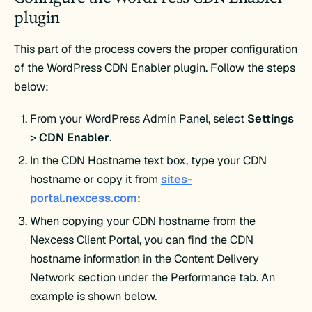
plugin
This part of the process covers the proper configuration
of the WordPress CDN Enabler plugin. Follow the steps
below:
From your WordPress Admin Panel, select
Settings
>
CDN Enabler
.
In the CDN Hostname text box, type your CDN
hostname or copy it from
sites-
portal.nexcess.com
:
When copying your CDN hostname from the
Nexcess Client Portal, you can find the CDN
hostname information in the Content Delivery
Network section under the Performance tab. An
example is shown below.