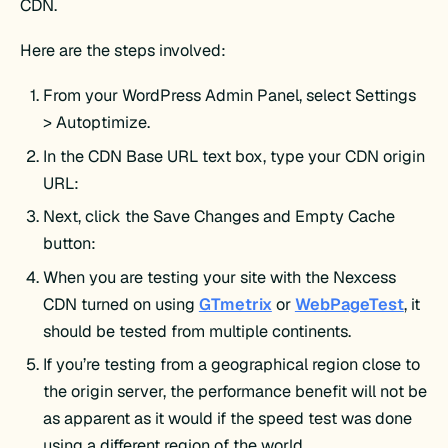
CDN.
Here are the steps involved:
From your WordPress Admin Panel, select Settings
> Autoptimize.
In the CDN Base URL text box, type your CDN origin
URL:
Next, click the Save Changes and Empty Cache
button:
When you are testing your site with the Nexcess
CDN turned on using
GTmetrix
or
WebPageTest
, it
should be tested from multiple continents.
If you’re testing from a geographical region close to
the origin server, the performance benefit will not be
as apparent as it would if the speed test was done
using a different region of the world.