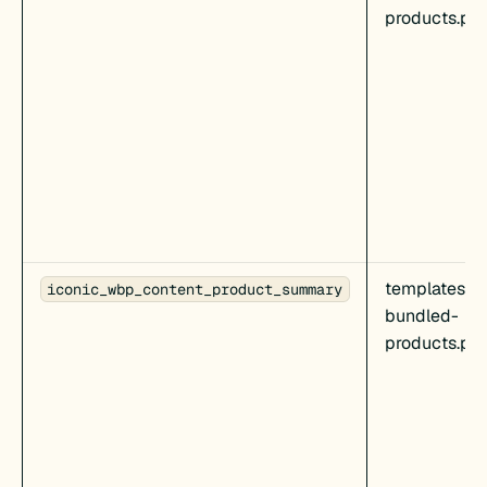
products.ph
templates/c
iconic_wbp_content_product_summary
bundled-
products.ph