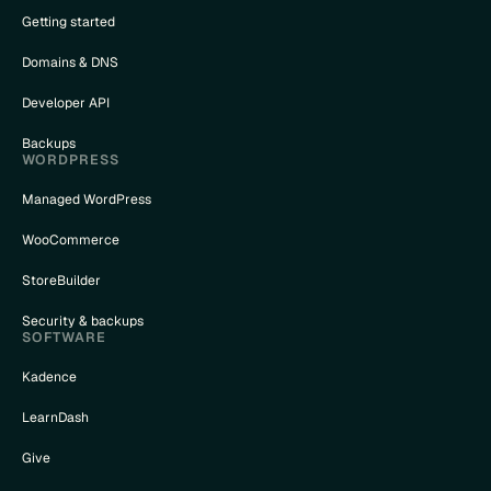
Getting started
Domains & DNS
Developer API
Backups
WORDPRESS
Managed WordPress
WooCommerce
StoreBuilder
Security & backups
SOFTWARE
Kadence
LearnDash
Give