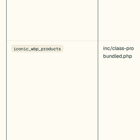
inc/class-produ
iconic_wbp_products
bundled.php