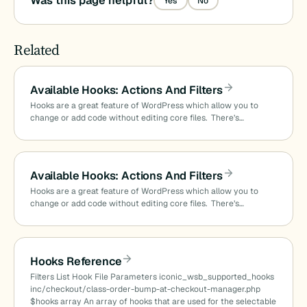
Was this page helpful?
Yes
No
Related
Available Hooks: Actions And Filters
Hooks are a great feature of WordPress which allow you to
change or add code without editing core files. There’s…
Available Hooks: Actions And Filters
Hooks are a great feature of WordPress which allow you to
change or add code without editing core files. There’s…
Hooks Reference
Filters List Hook File Parameters iconic_wsb_supported_hooks
inc/checkout/class-order-bump-at-checkout-manager.php
$hooks array An array of hooks that are used for the selectable