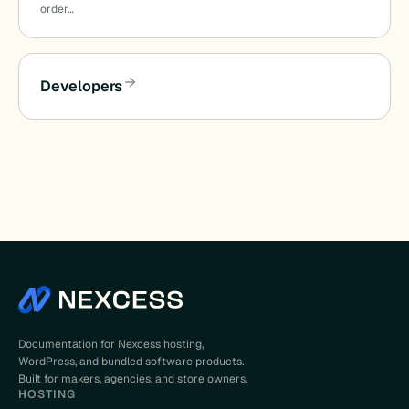
order…
Developers
Documentation for Nexcess hosting,
WordPress, and bundled software products.
Built for makers, agencies, and store owners.
HOSTING