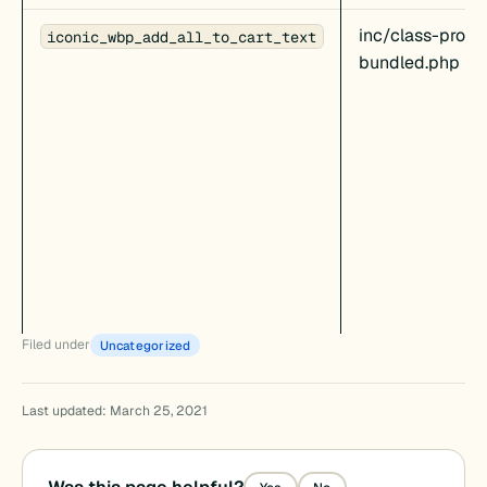
inc/class-produ
iconic_wbp_add_all_to_cart_text
bundled.php
Filed under
Uncategorized
Last updated: March 25, 2021