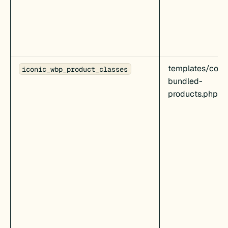
templates/cont
iconic_wbp_product_classes
bundled-
products.php