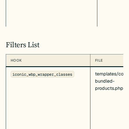
Filters List
HOOK
FILE
templates/cont
iconic_wbp_wrapper_classes
bundled-
products.php