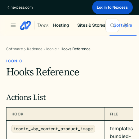
Skip
nexcess.com
Login to Nexcess
to
content
Docs
Hosting
Sites & Stores
Software
Software
Kadence
Iconic
Hooks Reference
ICONIC
Hooks Reference
Actions List
HOOK
FILE
templates/c
iconic_wbp_content_product_image
bundled-