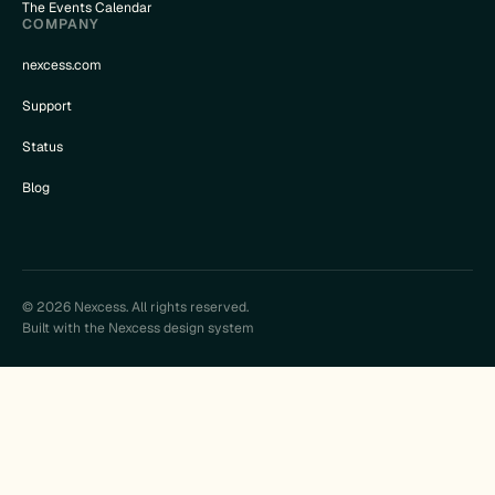
The Events Calendar
COMPANY
nexcess.com
Support
Status
Blog
© 2026 Nexcess. All rights reserved.
Built with the Nexcess design system