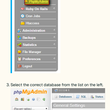
Select the correct database from the list on the left.