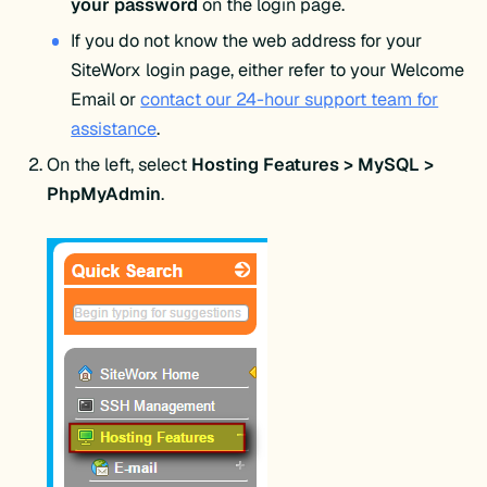
your password
on the login page.
If you do not know the web address for your
SiteWorx login page, either refer to your Welcome
Email or
contact our 24-hour support team for
assistance
.
On the left, select
Hosting Features > MySQL >
PhpMyAdmin
.