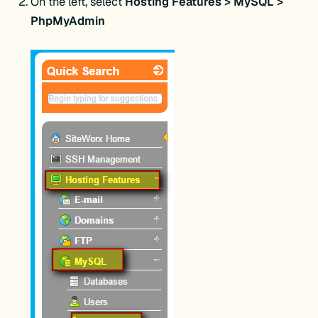
On the left, select
Hosting Features > MySQL >
PhpMyAdmin