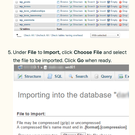
Under
File
to
Import,
click
Choose File
and select
the file to be imported. Click
Go
when ready.