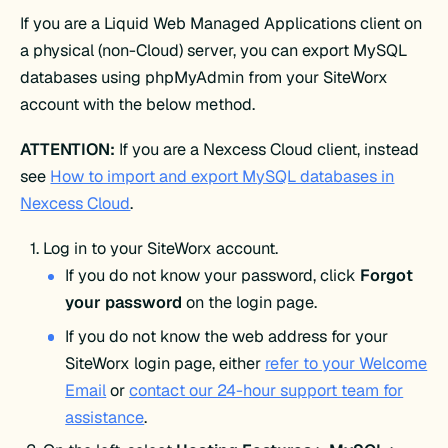
If you are a Liquid Web Managed Applications client on
a physical (non-Cloud) server, you can export MySQL
databases using phpMyAdmin from your SiteWorx
account with the below method.
ATTENTION:
If you are a Nexcess Cloud client, instead
see
How to import and export MySQL databases in
Nexcess Cloud
.
Log in to your SiteWorx account.
If you do not know your password, click
Forgot
your password
on the login page.
If you do not know the web address for your
SiteWorx login page, either
refer to your Welcome
Email
or
contact our 24-hour support team for
assistance
.