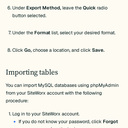
Under
Export Method,
leave the
Quick
radio
button selected.
Under the
Format
list, select your desired format.
Click
Go,
choose a location, and click
Save.
Importing tables
You can import MySQL databases using phpMyAdmin
from your SiteWorx account with the following
procedure:
Log in to your SiteWorx account.
If you do not know your password, click
Forgot