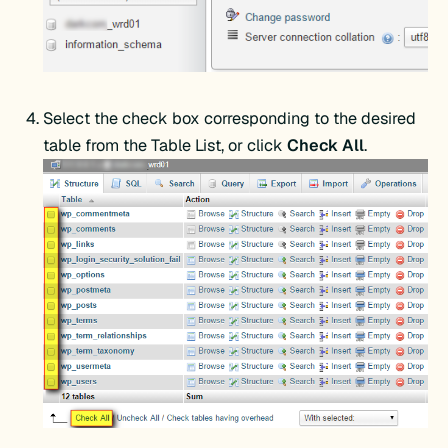
Select the check box corresponding to the desired
table from the Table List, or click
Check All
.