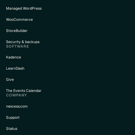
Managed WordPress
WooCommerce
StoreBuilder
Security & backups
SOFTWARE
Kadence
LearnDash
Give
The Events Calendar
COMPANY
nexcess.com
Support
Status