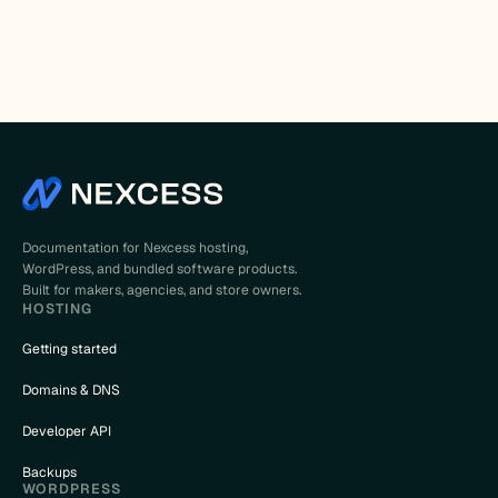
Documentation for Nexcess hosting,
WordPress, and bundled software products.
Built for makers, agencies, and store owners.
HOSTING
Getting started
Domains & DNS
Developer API
Backups
WORDPRESS