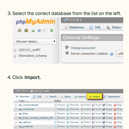
Select the correct database from the list on the left.
Click
Import.