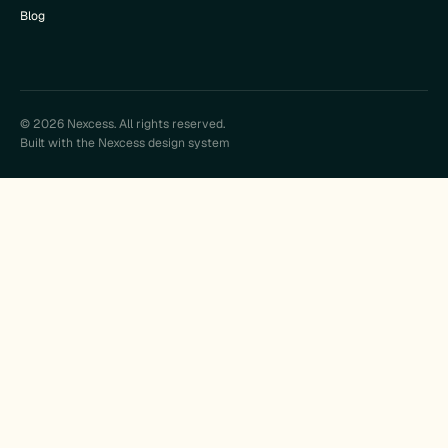
Blog
© 2026 Nexcess. All rights reserved.
Built with the Nexcess design system