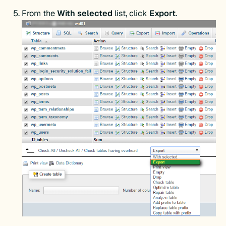
From the
With selected
list, click
Export
.