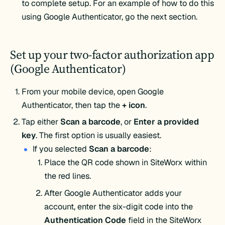
to complete setup. For an example of how to do this
using Google Authenticator, go the next section.
Set up your two-factor authorization app
(Google Authenticator)
From your mobile device, open Google
Authenticator, then tap the
+ icon
.
Tap either
Scan a barcode
, or
Enter a provided
key
. The first option is usually easiest.
If you selected
Scan a barcode
:
Place the QR code shown in SiteWorx within
the red lines.
After Google Authenticator adds your
account, enter the six-digit code into the
Authentication
Code
field in the SiteWorx