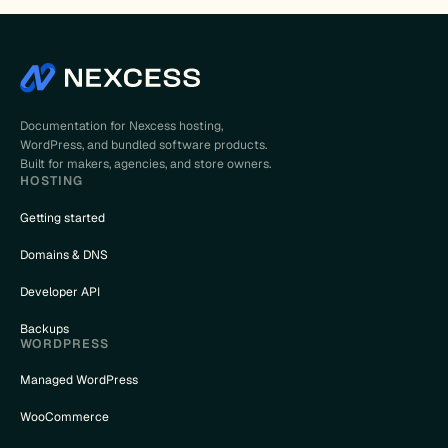
Documentation for Nexcess hosting,
WordPress, and bundled software products.
Built for makers, agencies, and store owners.
HOSTING
Getting started
Domains & DNS
Developer API
Backups
WORDPRESS
Managed WordPress
WooCommerce