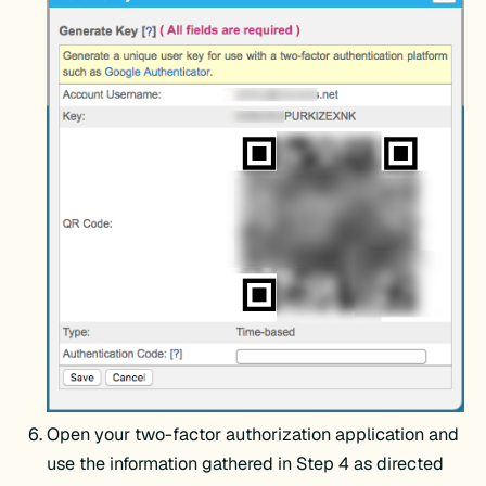
Open your two-factor authorization application and
use the information gathered in Step 4 as directed