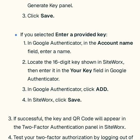
Generate Key panel.
Click
Save.
If you selected
Enter a provided key
:
In Google Authenticator, in the
Account
name
field, enter a name.
Locate the 16-digit key shown in SiteWorx,
then enter it in the
Your
Key
field in Google
Authenticator.
In Google Authenticator, click
ADD.
In SiteWorx, click
Save.
If successful, the key and QR Code will appear in
the Two-Factor Authentication panel in SiteWorx.
Test your two-factor authorization by logging out of