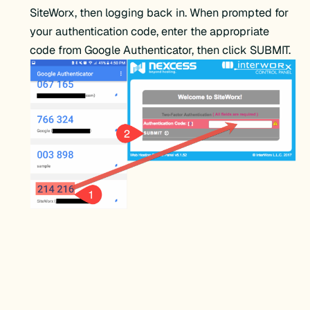
SiteWorx, then logging back in. When prompted for
your authentication code, enter the appropriate
code from Google Authenticator, then click SUBMIT.