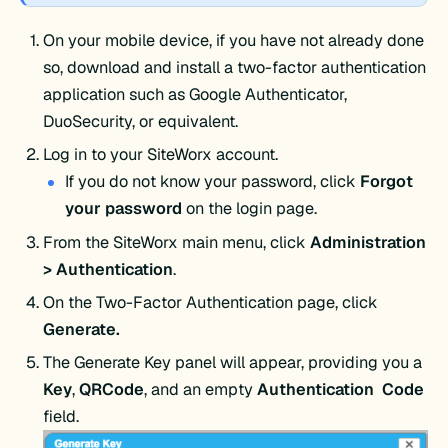
On your mobile device, if you have not already done
so, download and install a two-factor authentication
application such as Google Authenticator,
DuoSecurity, or equivalent.
Log in to your SiteWorx account.
If you do not know your password, click
Forgot
your
password
on the login page.
From the SiteWorx main menu, click
Administration
> Authentication
.
On the Two-Factor Authentication page, click
Generate.
The Generate Key panel will appear, providing you a
Key
,
QRCode
, and an empty
Authentication Code
field.