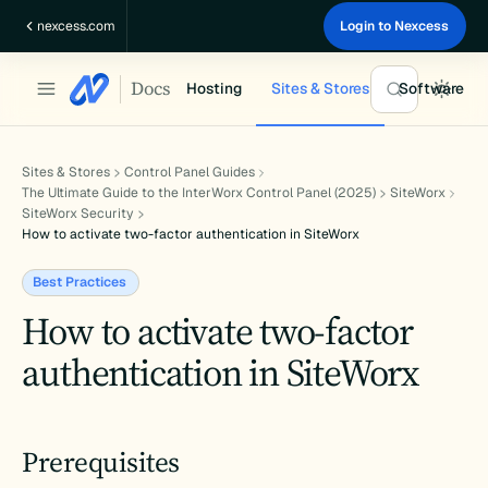
Skip
nexcess.com
Login to Nexcess
to
content
Docs
Hosting
Sites & Stores
Software
Sites & Stores
Control Panel Guides
The Ultimate Guide to the InterWorx Control Panel (2025)
SiteWorx
SiteWorx Security
How to activate two-factor authentication in SiteWorx
Best Practices
How to activate two-factor
authentication in SiteWorx
Prerequisites