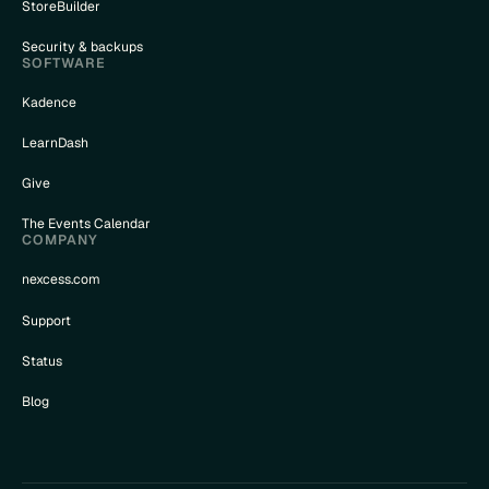
StoreBuilder
Security & backups
SOFTWARE
Kadence
LearnDash
Give
The Events Calendar
COMPANY
nexcess.com
Support
Status
Blog