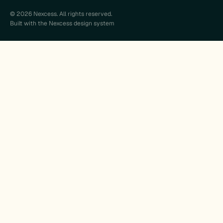
© 2026 Nexcess. All rights reserved.
Built with the Nexcess design system