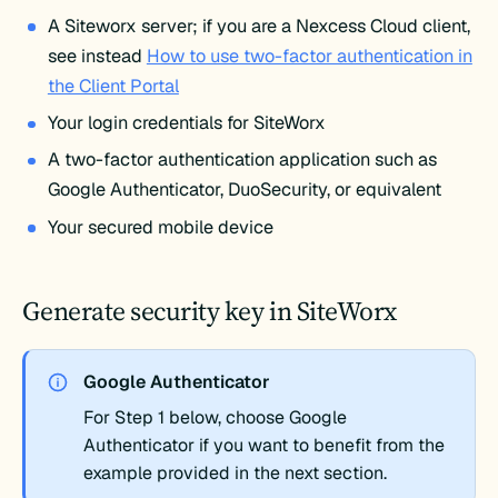
A Siteworx server; if you are a Nexcess Cloud client,
see instead
How to use two-factor authentication in
the Client Portal
Your login credentials for SiteWorx
A two-factor authentication application such as
Google Authenticator, DuoSecurity, or equivalent
Your secured mobile device
Generate security key in SiteWorx
Google Authenticator
For Step 1 below, choose Google
Authenticator if you want to benefit from the
example provided in the next section.