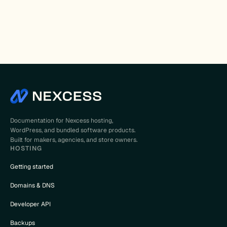
Documentation for Nexcess hosting,
WordPress, and bundled software products.
Built for makers, agencies, and store owners.
HOSTING
Getting started
Domains & DNS
Developer API
Backups