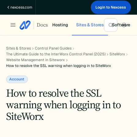
Skip
nexcess.com
Login to Nexcess
to
content
Docs
Hosting
Sites & Stores
Software
Sites & Stores
Control Panel Guides
The Ultimate Guide to the InterWorx Control Panel (2025)
SiteWorx
Website Management in Siteworx
How to resolve the SSL warning when logging in to SiteWorx
Account
How to resolve the SSL
warning when logging in to
SiteWorx