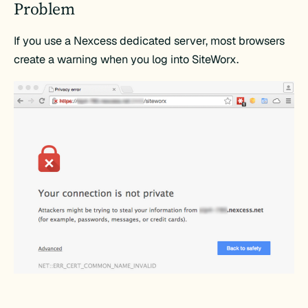
Problem
If you use a Nexcess dedicated server, most browsers
create a warning when you log into SiteWorx.