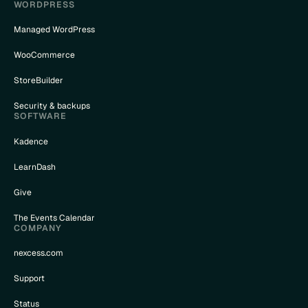
WORDPRESS
Managed WordPress
WooCommerce
StoreBuilder
Security & backups
SOFTWARE
Kadence
LearnDash
Give
The Events Calendar
COMPANY
nexcess.com
Support
Status