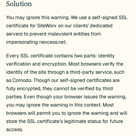
Solution
You may ignore this warning. We use a self-signed SSL
certificate for SiteWorx on our clients’ dedicated
servers to prevent malevolent entities from
impersonating nexcess.net.
Every SSL certificate contains two parts: identity
verification and encryption. Most browsers verify the
identity of the site through a third-party service, such
as Comodo. Though our self-signed certificates are
fully encrypted, they cannot be verified by third
parties. Even though your browser issues the warning,
you may ignore the warning in this context. Most
browsers will permit you to ignore the warning and will
store the SSL certificate’s legitimate status for future
access.