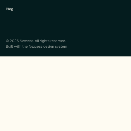
Blog
© 2026 Nexcess. All rights reserved.
Built with the Nexcess design system