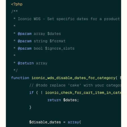
<?php
/**

 * Iconic WDS - Set specific dates for a product ca
 *

 * 
@param
 array $dates

 * 
@param
 string $format

 * 
@param
 bool $ignore_slots

 *

 * 
@return
 array

 */
function
iconic_wds_disable_dates_for_category
(
$da
// @todo replace 'cake' with your category.
if
 ( ! 
iconic_check_for_cart_item_in_catego
return
$dates
;

	}

$disable_dates
 = 
array
(
