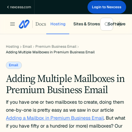
Skip
nexcess.com
Login to Nexcess
to
content
Docs
Hosting
Sites & Stores
Software
Hosting
Email
Premium Business Email
Adding Multiple Mailboxes in Premium Business Email
Email
Adding Multiple Mailboxes in
Premium Business Email
If you have one or two mailboxes to create, doing them
one-by-one is pretty easy as we saw in our article
Adding a Mailbox in Premium Business Email
. But what
if you have fifty or a hundred (or more) mailboxes? Our