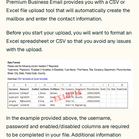
Premium Business Email provides you with a CSV or
Excel file upload tool that will automatically create the
mailbox and enter the contact information.
Before you start your upload, you will want to format an
Excel spreadsheet or CSV so that you avoid any issues
with the upload.
In the example provided above, the username,
password and enabled/disabled columns are required
to be completed in your file. Additional information