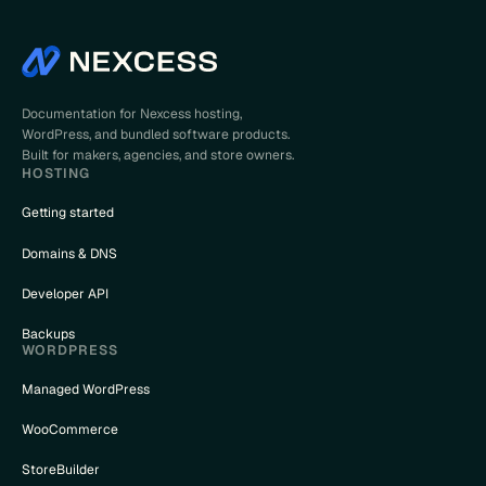
Documentation for Nexcess hosting,
WordPress, and bundled software products.
Built for makers, agencies, and store owners.
HOSTING
Getting started
Domains & DNS
Developer API
Backups
WORDPRESS
Managed WordPress
WooCommerce
StoreBuilder