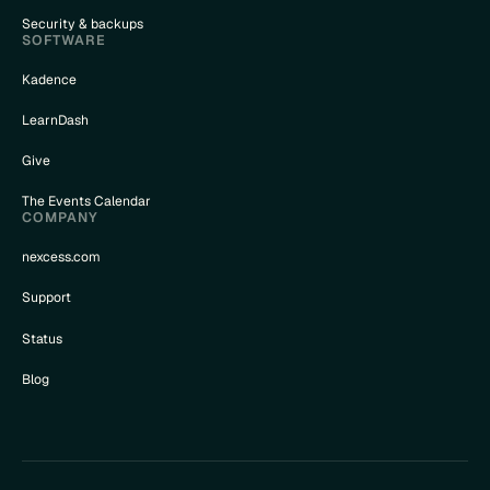
Security & backups
SOFTWARE
Kadence
LearnDash
Give
The Events Calendar
COMPANY
nexcess.com
Support
Status
Blog