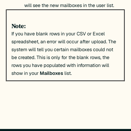
will see the new mailboxes in the user list.
Note:
If you have blank rows in your CSV or Excel
spreadsheet, an error will occur after upload. The
system will tell you certain mailboxes could not
be created. This is only for the blank rows, the
rows you have populated with information will
show in your
Mailboxes
list.