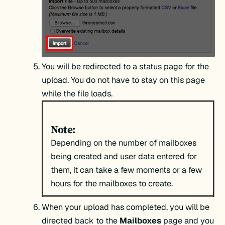
You will be redirected to a status page for the
upload. You do not have to stay on this page
while the file loads.
Note:
Depending on the number of mailboxes
being created and user data entered for
them, it can take a few moments or a few
hours for the mailboxes to create.
When your upload has completed, you will be
directed back to the
Mailboxes
page and you