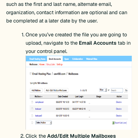
such as the first and last name, alternate email,
organization, contact information are optional and can
be completed at a later date by the user.
Once you’ve created the file you are going to
upload, navigate to the
Email Accounts
tab in
your control panel.
Click the
Add/Edit Multiple Mailboxes