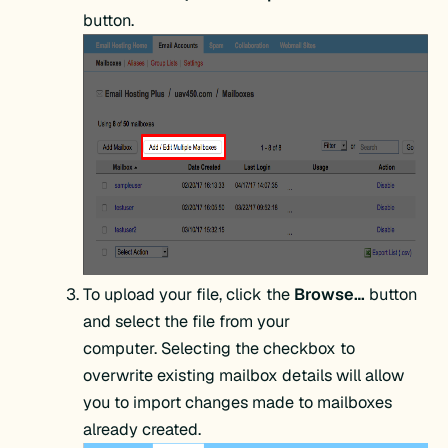
button.
To upload your file, click the
Browse…
button
and select the file from your
computer. Selecting the checkbox to
overwrite existing mailbox details will allow
you to import changes made to mailboxes
already created.