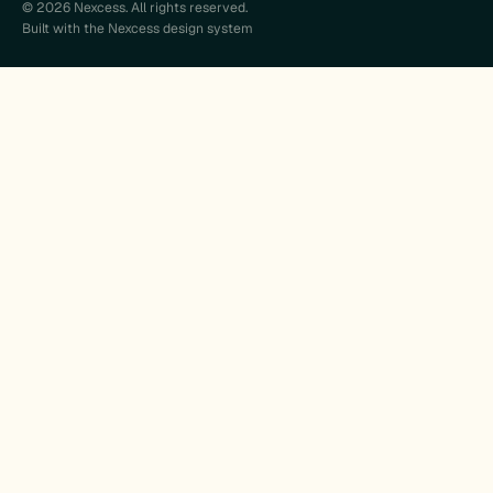
© 2026 Nexcess. All rights reserved.
Built with the Nexcess design system