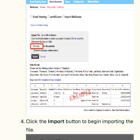
Click the
Import
button to begin importing the
file.