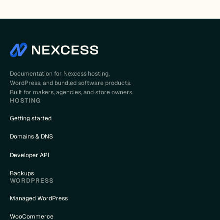
Documentation for Nexcess hosting,
WordPress, and bundled software products.
Built for makers, agencies, and store owners.
HOSTING
Getting started
Domains & DNS
Developer API
Backups
WORDPRESS
Managed WordPress
WooCommerce