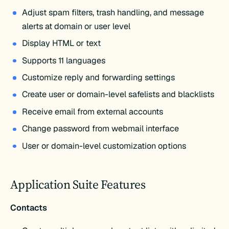
Adjust spam filters, trash handling, and message
alerts at domain or user level
Display HTML or text
Supports 11 languages
Customize reply and forwarding settings
Create user or domain-level safelists and blacklists
Receive email from external accounts
Change password from webmail interface
User or domain-level customization options
Application Suite Features
Contacts