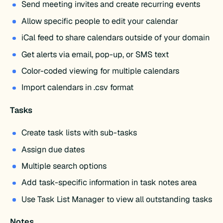
Send meeting invites and create recurring events
Allow specific people to edit your calendar
iCal feed to share calendars outside of your domain
Get alerts via email, pop-up, or SMS text
Color-coded viewing for multiple calendars
Import calendars in .csv format
Tasks
Create task lists with sub-tasks
Assign due dates
Multiple search options
Add task-specific information in task notes area
Use Task List Manager to view all outstanding tasks
Notes