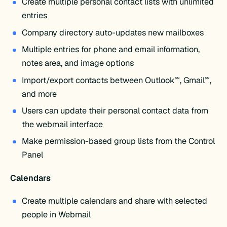
Create multiple personal contact lists with unlimited
entries
Company directory auto-updates new mailboxes
Multiple entries for phone and email information,
notes area, and image options
Import/export contacts between Outlook℠, Gmail℠,
and more
Users can update their personal contact data from
the webmail interface
Make permission-based group lists from the Control
Panel
Calendars
Create multiple calendars and share with selected
people in Webmail