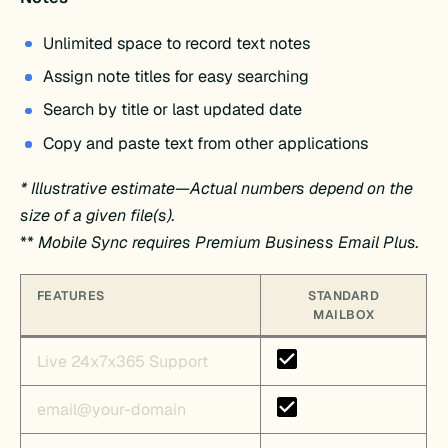
Unlimited space to record text notes
Assign note titles for easy searching
Search by title or last updated date
Copy and paste text from other applications
* Illustrative estimate—Actual numbers depend on the
size of a given file(s).
**
Mobile Sync requires Premium Business Email Plus.
FEATURES
STANDARD
MAILBOX
Live 24x7x365 Support
email@your-domain