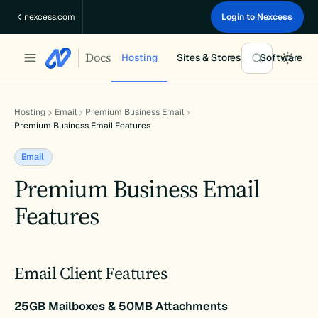
Skip
nexcess.com
Login to Nexcess
to
content
Docs
Hosting
Sites & Stores
Software
Hosting
Email
Premium Business Email
Premium Business Email Features
Email
Premium Business Email
Features
Email Client Features
25GB Mailboxes & 50MB Attachments