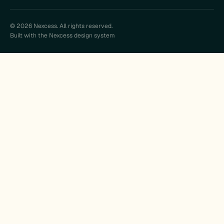
© 2026 Nexcess. All rights reserved.
Built with the Nexcess design system