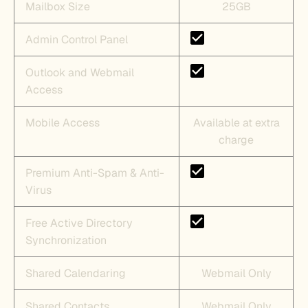
Mailbox Size
25GB
Admin Control Panel
Outlook and Webmail
Access
Mobile Access
Available at extra
charge
Premium Anti-Spam & Anti-
Virus
Free Active Directory
Synchronization
Shared Calendaring
Webmail Only
Shared Contacts
Webmail Only