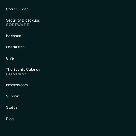
StoreBuilder
Security & backups
SOFTWARE
Kadence
LearnDash
Give
The Events Calendar
COMPANY
nexcess.com
Support
Status
Blog