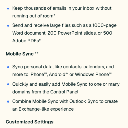
Keep thousands of emails in your inbox without
running out of room*
Send and receive large files such as a 1000-page
Word document, 200 PowerPoint slides, or 500
Adobe PDFs*
Mobile Sync
**
Sync personal data, like contacts, calendars, and
more to iPhone℠, Android℠ or Windows Phone℠
Quickly and easily add Mobile Sync to one or many
domains from the Control Panel
Combine Mobile Sync with Outlook Sync to create
an Exchange-like experience
Customized Settings