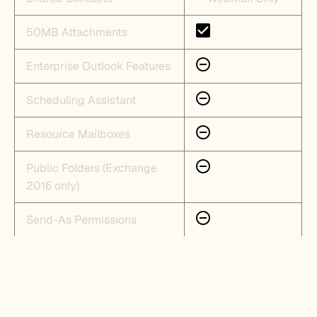
50MB Attachments
Enterprise Outlook Features
Scheduling Assistant
Resource Mailboxes
Public Folders (Exchange
2016 only)
Send-As Permissions