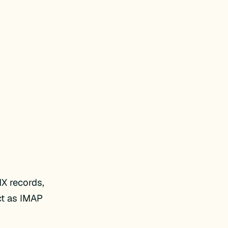
X records,
ct as IMAP