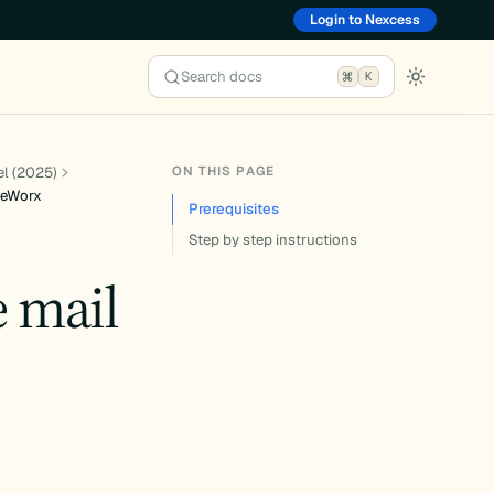
Login to Nexcess
Search docs
K
ON THIS PAGE
el (2025)
iteWorx
Prerequisites
Step by step instructions
e mail