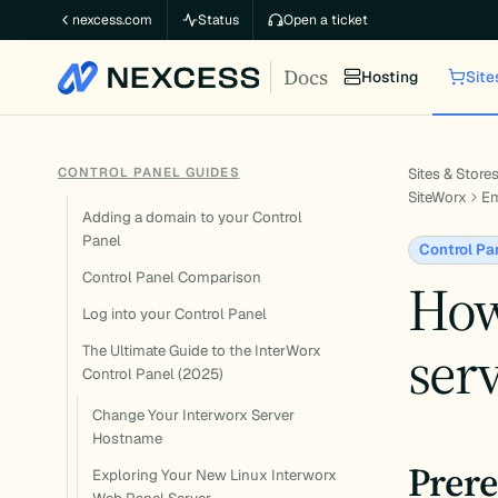
Skip
nexcess.com
Status
Open a ticket
to
Docs
content
Hosting
Site
CONTROL PANEL GUIDES
Sites & Store
SiteWorx
Em
Adding a domain to your Control
Panel
Control Pa
Control Panel Comparison
How
Log into your Control Panel
serv
The Ultimate Guide to the InterWorx
Control Panel (2025)
Change Your Interworx Server
Hostname
Prere
Exploring Your New Linux Interworx