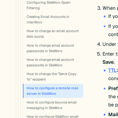
Configuring SiteWorx Spam
When p
Filtering
If y
Creating Email Accounts in
InterWorx
If y
How to change an email account
cont
disk quota
Under 
How to change email account
passwords in SiteWorx
Enter 
How to change email account
Save
.
passwords in SiteWorx
TTL
How to change the “Send Copy
cons
To” recipient
Pre
How to configure a remote mail
server in SiteWorx
the 
How to configure bounce email
be p
messaging in SiteWorx
Mail
How to configure SiteWorx email