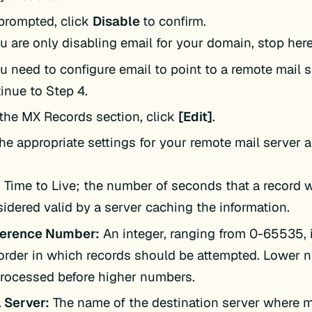
rompted, click
Disable
to confirm.
ou are only disabling email for your domain, stop here
ou need to configure email to point to a remote mail s
inue to Step 4.
the MX Records section, click
[Edit]
.
the appropriate settings for your remote mail server a
:
Time to Live; the number of seconds that a record w
idered valid by a server caching the information.
ference Number:
An integer, ranging from 0-65535, 
order in which records should be attempted. Lower 
rocessed before higher numbers.
 Server:
The name of the destination server where ma