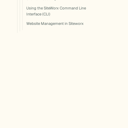
Using the SiteWorx Command Line
Interface (CLI)
Website Management in Siteworx
The Ultimate Guide to the Plesk
Control Panel (2025)
The Ultimate Guide to the WHM
Control Panel (2025)
Documentation for Nexcess hosting,
WordPress, and bundled software products.
Built for makers, agencies, and store owners.