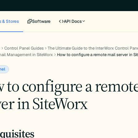
s & Stores
Software
API Docs
s
Control Panel Guides
The Ultimate Guide to the InterWorx Control Pan
ail Management in SiteWorx
How to configure a remote mail server in S
nel
 to configure a remot
er in SiteWorx
quisites