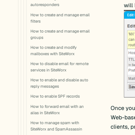
will
autoresponders
How to create and manage email
filters
How to create and manage email
groups
How to create and modify
mailboxes with SiteWorx
How to disable email for remote
services in SiteWorx
How to enable and disable auto
reply messages
How to enable SPF records
How to forward email with an
Once you 
alias in SiteWorx
Web-base
How to manage spam with
clients, 
SiteWorx and SpamAssassin