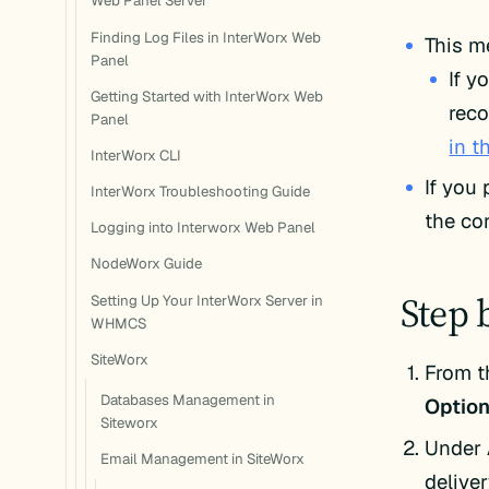
Web Panel Server
Finding Log Files in InterWorx Web
This m
Panel
If y
Getting Started with InterWorx Web
reco
Panel
in t
InterWorx CLI
If you
InterWorx Troubleshooting Guide
the cor
Logging into Interworx Web Panel
NodeWorx Guide
Step 
Setting Up Your InterWorx Server in
WHMCS
SiteWorx
From t
Databases Management in
Option
Siteworx
Under
Email Management in SiteWorx
deliver