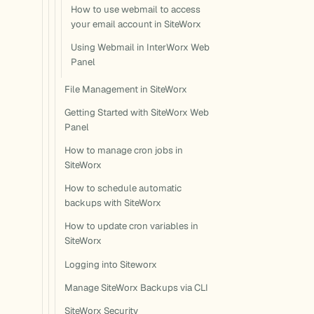
How to use webmail to access
your email account in SiteWorx
Using Webmail in InterWorx Web
Panel
File Management in SiteWorx
Getting Started with SiteWorx Web
Panel
How to manage cron jobs in
SiteWorx
How to schedule automatic
backups with SiteWorx
How to update cron variables in
SiteWorx
Logging into Siteworx
Manage SiteWorx Backups via CLI
SiteWorx Security