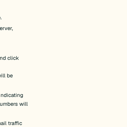
.
erver,
nd click
ill be
indicating
numbers will
il traffic