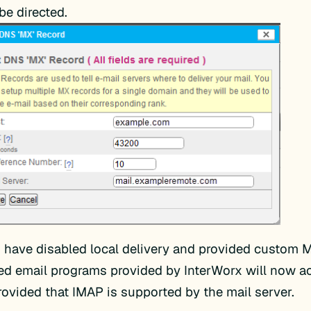
 be directed.
have disabled local delivery and provided custom M
d email programs provided by InterWorx will now a
provided that IMAP is supported by the mail server.