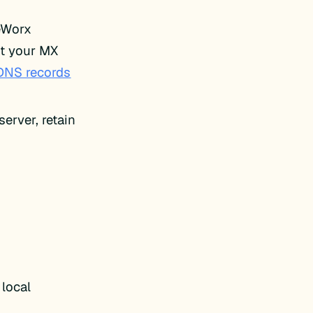
teWorx
it your MX
DNS records
erver, retain
local