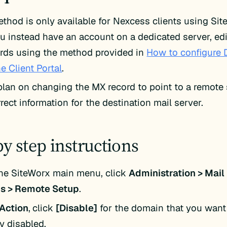
ethod is only available for Nexcess clients using Si
ou instead have an account on a dedicated server, ed
rds using the method provided in
How to configure 
he Client Portal
.
 plan on changing the MX record to point to a remote s
rect information for the destination mail server.
by step instructions
he SiteWorx main menu, click
Administration > Mail
s > Remote Setup
.
Action
,
click
[Disable]
for the domain that you want 
y disabled.