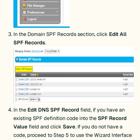
In the Domain SPF Records section, click
Edit All
SPF Records
.
In the
Edit DNS SPF Record
field, if you have an
existing SPF definition code into the
SPF Record
Value
field and click
Save
. If you do not have a
code, proceed to Step 5 to use the Wizard Interface