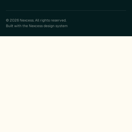
© 2026 Nexcess. All rights reserved.
Built with the Nexcess design system