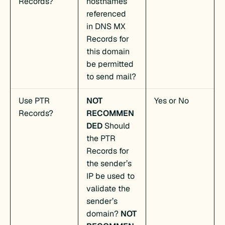
Records?
hostnames
referenced
in DNS MX
Records for
this domain
be permitted
to send mail?
Use PTR
NOT
Yes or No
Records?
RECOMMEN
DED
Should
the PTR
Records for
the sender’s
IP be used to
validate the
sender’s
domain?
NOT