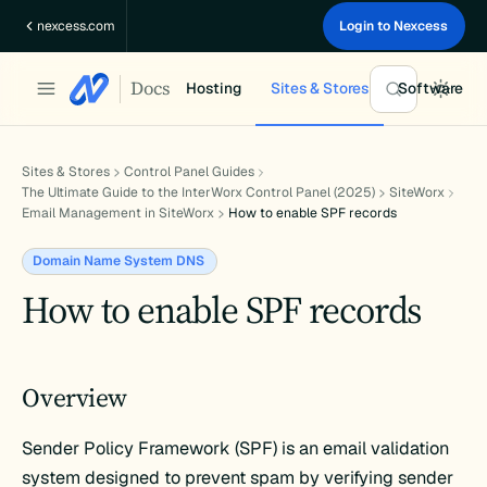
Skip
nexcess.com
Login to Nexcess
to
content
Docs
Hosting
Sites & Stores
Software
Sites & Stores
Control Panel Guides
The Ultimate Guide to the InterWorx Control Panel (2025)
SiteWorx
Email Management in SiteWorx
How to enable SPF records
Domain Name System DNS
How to enable SPF records
Overview
Sender Policy Framework (SPF) is an email validation
system designed to prevent spam by verifying sender