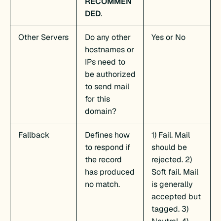
RECOMMEN
DED
.
Other Servers
Do any other
Yes or No
hostnames or
IPs need to
be authorized
to send mail
for this
domain?
Fallback
Defines how
1) Fail. Mail
to respond if
should be
the record
rejected. 2)
has produced
Soft fail. Mail
no match.
is generally
accepted but
tagged. 3)