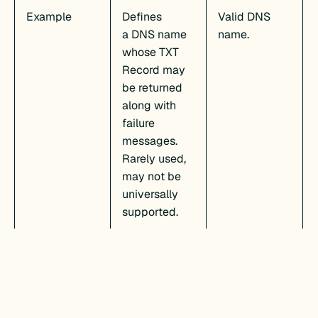
Example
Defines
Valid DNS
a DNS name
name.
whose TXT
Record may
be returned
along with
failure
messages.
Rarely used,
may not be
universally
supported.