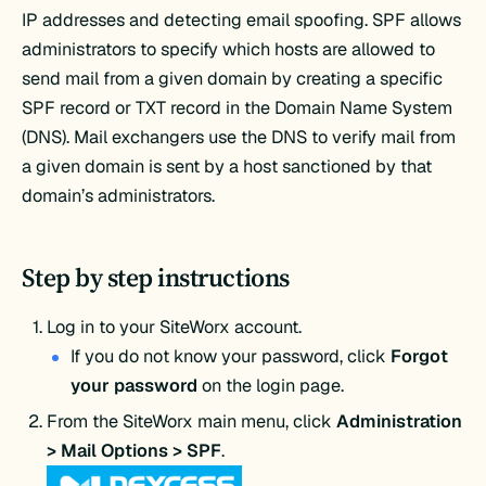
IP addresses and detecting email spoofing. SPF allows
administrators to specify which hosts are allowed to
send mail from a given domain by creating a specific
SPF record or TXT record in the Domain Name System
(DNS). Mail exchangers use the DNS to verify mail from
a given domain is sent by a host sanctioned by that
domain’s administrators.
Step by step instructions
Log in to your SiteWorx account.
If you do not know your password, click
Forgot
your password
on the login page.
From the SiteWorx main menu, click
Administration
> Mail Options > SPF
.