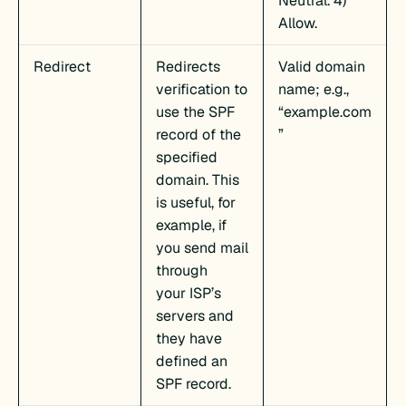
Neutral. 4)
Allow.
Redirect
Redirects
Valid domain
verification to
name; e.g.,
use the SPF
“example.com
record of the
”
specified
domain. This
is useful, for
example, if
you send mail
through
your ISP’s
servers and
they have
defined an
SPF record.