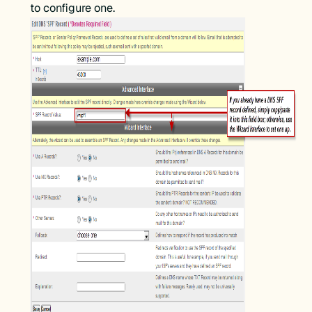
to configure one.