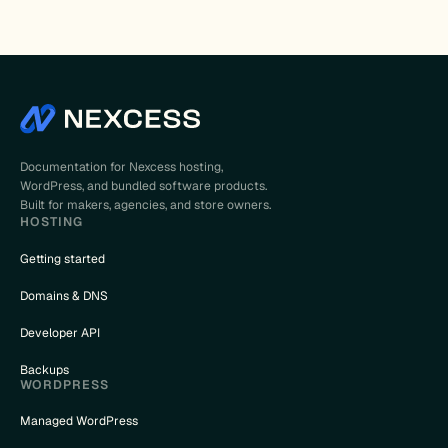
Documentation for Nexcess hosting,
WordPress, and bundled software products.
Built for makers, agencies, and store owners.
HOSTING
Getting started
Domains & DNS
Developer API
Backups
WORDPRESS
Managed WordPress