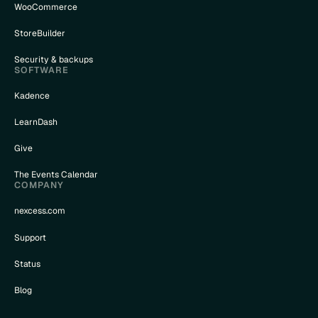
WooCommerce
StoreBuilder
Security & backups
SOFTWARE
Kadence
LearnDash
Give
The Events Calendar
COMPANY
nexcess.com
Support
Status
Blog