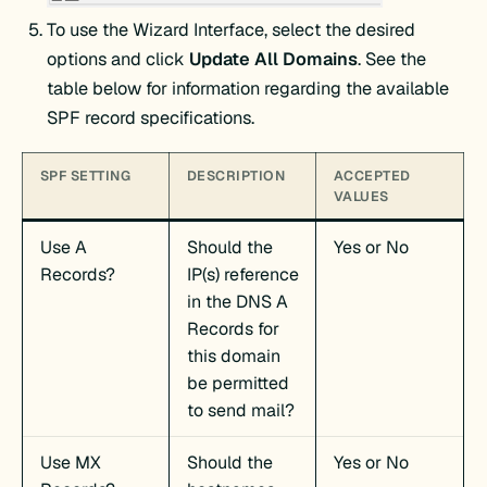
To use the Wizard Interface, select the desired
options and click
Update All Domains
. See the
table below for information regarding the available
SPF record specifications.
SPF SETTING
DESCRIPTION
ACCEPTED
VALUES
Use A
Should the
Yes or No
Records?
IP(s) reference
in the DNS A
Records for
this domain
be permitted
to send mail?
Use MX
Should the
Yes or No