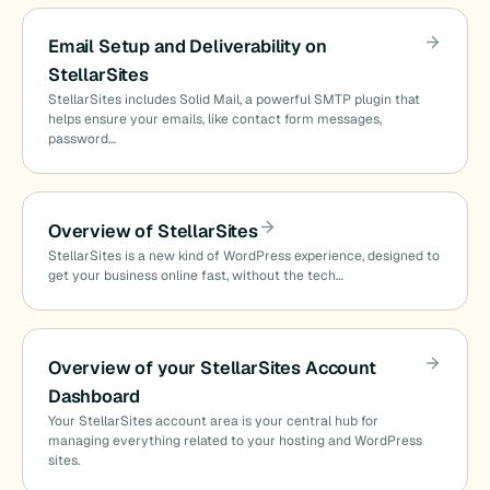
Email Setup and Deliverability on
StellarSites
StellarSites includes Solid Mail, a powerful SMTP plugin that
helps ensure your emails, like contact form messages,
password…
Overview of StellarSites
StellarSites is a new kind of WordPress experience, designed to
get your business online fast, without the tech…
Overview of your StellarSites Account
Dashboard
Your StellarSites account area is your central hub for
managing everything related to your hosting and WordPress
sites.