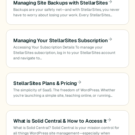
Managing Site Backups with StellarSites
Backups are your safety net—and with StellarSites, you never
have to worry about losing your work. Every StellarSites…
Managing Your StellarSites Subscription
Accessing Your Subscription Details To manage your
StellarSites subscription, log in to your StellarSites account
and navigate to…
StellarSites Plans & Pricing
The simplicity of SaaS. The freedom of WordPress. Whether
you’re launching a simple site, teaching online, or running…
What is Solid Central & How to Access It
What is Solid Central? Solid Central is your mission control for
all things WordPress site management—especially when