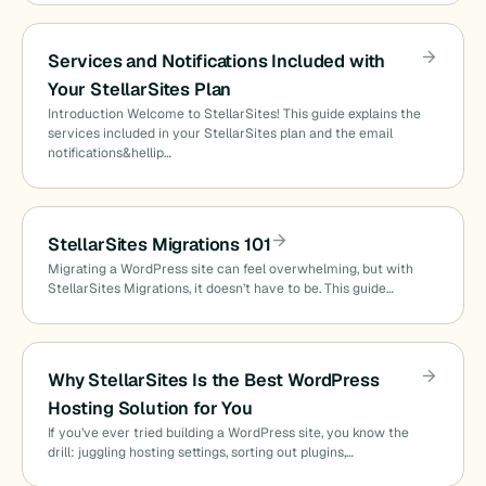
Services and Notifications Included with
Your StellarSites Plan
Introduction Welcome to StellarSites! This guide explains the
services included in your StellarSites plan and the email
notifications&hellip…
StellarSites Migrations 101
Migrating a WordPress site can feel overwhelming, but with
StellarSites Migrations, it doesn’t have to be. This guide…
Why StellarSites Is the Best WordPress
Hosting Solution for You
If you’ve ever tried building a WordPress site, you know the
drill: juggling hosting settings, sorting out plugins,…