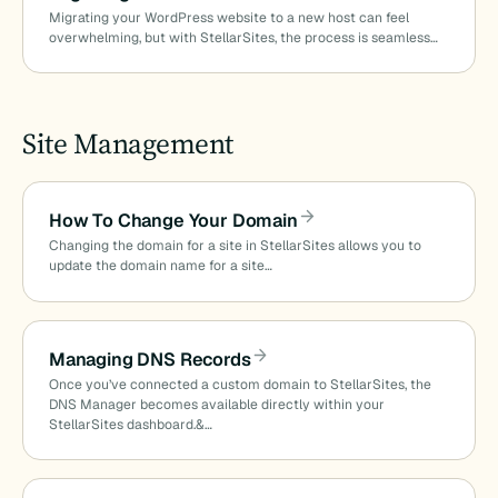
Migrating your WordPress website to a new host can feel
overwhelming, but with StellarSites, the process is seamless…
Site Management
How To Change Your Domain
Changing the domain for a site in StellarSites allows you to
update the domain name for a site…
Managing DNS Records
Once you’ve connected a custom domain to StellarSites, the
DNS Manager becomes available directly within your
StellarSites dashboard.&…