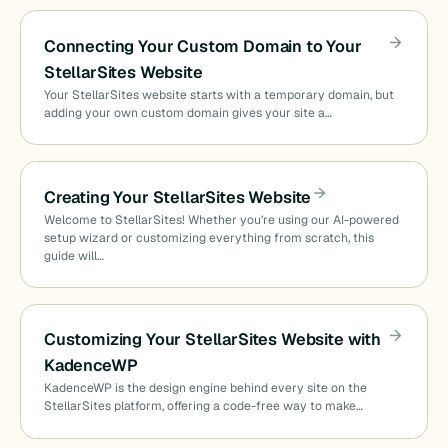
Connecting Your Custom Domain to Your
StellarSites Website
Your StellarSites website starts with a temporary domain, but
adding your own custom domain gives your site a…
Creating Your StellarSites Website
Welcome to StellarSites! Whether you’re using our AI-powered
setup wizard or customizing everything from scratch, this
guide will…
Customizing Your StellarSites Website with
KadenceWP
KadenceWP is the design engine behind every site on the
StellarSites platform, offering a code-free way to make…