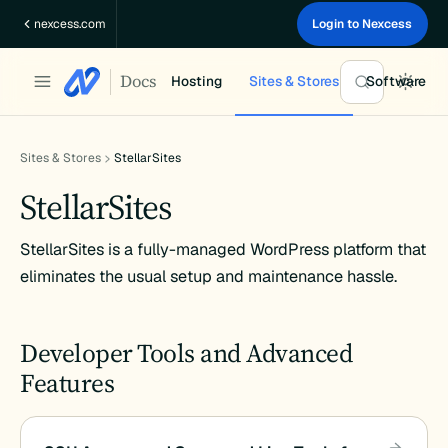
Skip
nexcess.com
Login to Nexcess
to
content
Docs
Hosting
Sites & Stores
Software
Sites & Stores
StellarSites
StellarSites
StellarSites is a fully-managed WordPress platform that
eliminates the usual setup and maintenance hassle.
Developer Tools and Advanced
Features