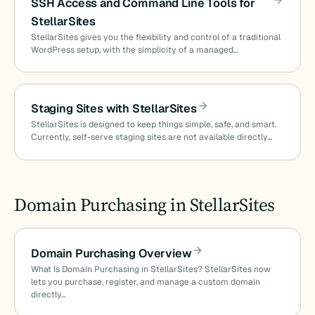
SSH Access and Command Line Tools for
StellarSites
StellarSites gives you the flexibility and control of a traditional
WordPress setup, with the simplicity of a managed…
Staging Sites with StellarSites
StellarSites is designed to keep things simple, safe, and smart.
Currently, self-serve staging sites are not available directly…
Domain Purchasing in StellarSites
Domain Purchasing Overview
What Is Domain Purchasing in StellarSites? StellarSites now
lets you purchase, register, and manage a custom domain
directly…