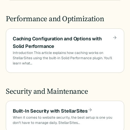
Performance and Optimization
Caching Configuration and Options with
Solid Performance
Introduction This article explains how caching works on
StellarSites using the built-in Solid Performance plugin. You’ll
learn what…
Security and Maintenance
Built-In Security with StellarSites
When it comes to website security, the best setup is one you
don’t have to manage daily. StellarSites…