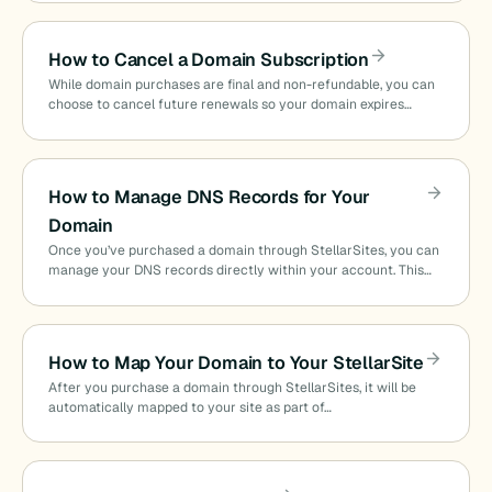
How to Cancel a Domain Subscription
While domain purchases are final and non-refundable, you can
choose to cancel future renewals so your domain expires…
How to Manage DNS Records for Your
Domain
Once you’ve purchased a domain through StellarSites, you can
manage your DNS records directly within your account. This…
How to Map Your Domain to Your StellarSite
After you purchase a domain through StellarSites, it will be
automatically mapped to your site as part of…