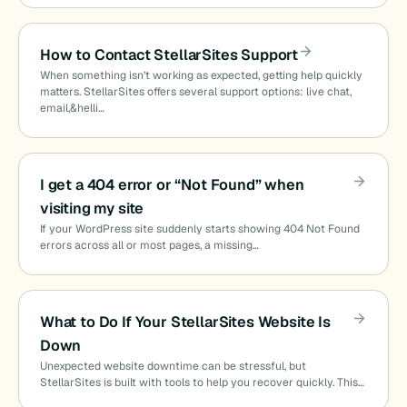
How to Contact StellarSites Support
When something isn’t working as expected, getting help quickly
matters. StellarSites offers several support options: live chat,
email,&helli…
I get a 404 error or “Not Found” when
visiting my site
If your WordPress site suddenly starts showing 404 Not Found
errors across all or most pages, a missing…
What to Do If Your StellarSites Website Is
Down
Unexpected website downtime can be stressful, but
StellarSites is built with tools to help you recover quickly. This…