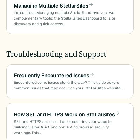
Managing Multiple StellarSites
Introduction Managing multiple StellarSites involves two
complementary tools: the StellarSites Dashboard for site
discovery and quick access…
Troubleshooting and Support
Frequently Encountered Issues
Encountered some issues along the way? This guide covers
common issues that may occur on your StellarSites website…
How SSL and HTTPS Work on StellarSites
SSL and HTTPS are essential for securing your website,
building visitor trust, and preventing browser security
warnings. This…