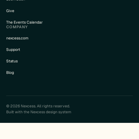
Give
The Events Calendar
COMPANY
nexcess.com
Support
Status
Blog
© 2026 Nexcess. All rights reserved.
Built with the Nexcess design system