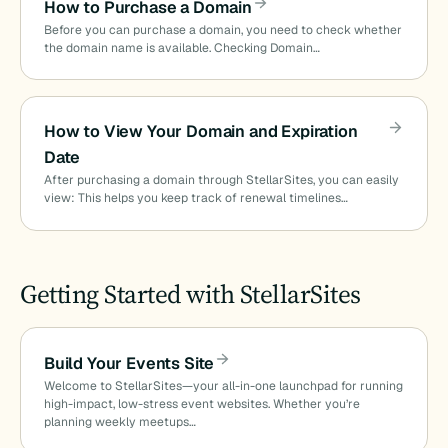
How to Purchase a Domain
Before you can purchase a domain, you need to check whether
the domain name is available. Checking Domain…
How to View Your Domain and Expiration
Date
After purchasing a domain through StellarSites, you can easily
view: This helps you keep track of renewal timelines…
Getting Started with StellarSites
Build Your Events Site
Welcome to StellarSites—your all-in-one launchpad for running
high-impact, low-stress event websites. Whether you’re
planning weekly meetups…