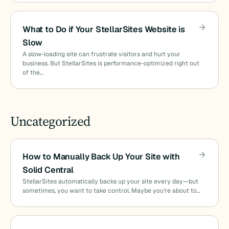
What to Do if Your StellarSites Website is
Slow
A slow-loading site can frustrate visitors and hurt your
business. But StellarSites is performance-optimized right out
of the…
Uncategorized
How to Manually Back Up Your Site with
Solid Central
StellarSites automatically backs up your site every day—but
sometimes, you want to take control. Maybe you’re about to…