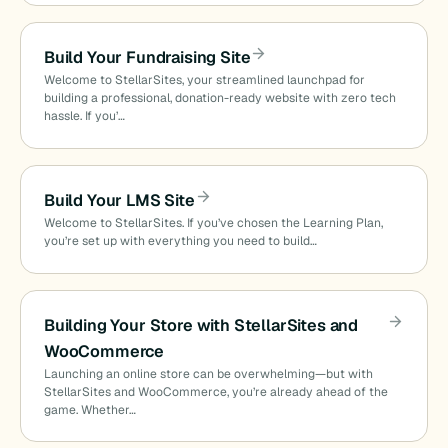
Build Your Fundraising Site
Welcome to StellarSites, your streamlined launchpad for
building a professional, donation-ready website with zero tech
hassle. If you’…
Build Your LMS Site
Welcome to StellarSites. If you’ve chosen the Learning Plan,
you’re set up with everything you need to build…
Building Your Store with StellarSites and
WooCommerce
Launching an online store can be overwhelming—but with
StellarSites and WooCommerce, you’re already ahead of the
game. Whether…