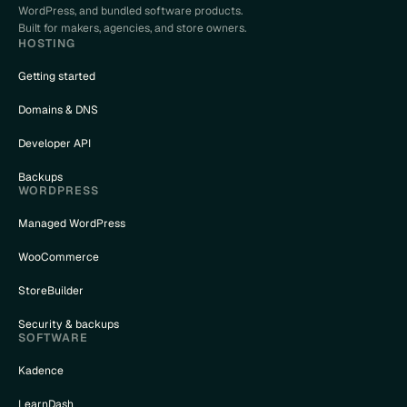
WordPress, and bundled software products.
Built for makers, agencies, and store owners.
HOSTING
Getting started
Domains & DNS
Developer API
Backups
WORDPRESS
Managed WordPress
WooCommerce
StoreBuilder
Security & backups
SOFTWARE
Kadence
LearnDash