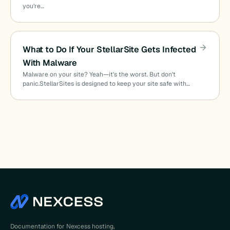
you’re…
What to Do If Your StellarSite Gets Infected
With Malware
Malware on your site? Yeah—it’s the worst. But don’t
panic.StellarSites is designed to keep your site safe with…
Documentation for Nexcess hosting,