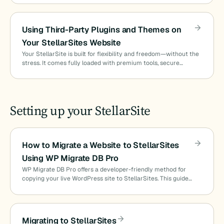
Using Third-Party Plugins and Themes on
Your StellarSites Website
Your StellarSite is built for flexibility and freedom—without the
stress. It comes fully loaded with premium tools, secure…
Setting up your StellarSite
How to Migrate a Website to StellarSites
Using WP Migrate DB Pro
WP Migrate DB Pro offers a developer-friendly method for
copying your live WordPress site to StellarSites. This guide…
Migrating to StellarSites