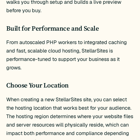
walks you through setup and builds a live preview
before you buy.
Built for Performance and Scale
From autoscaled PHP workers to integrated caching
and fast, scalable cloud hosting, StellarSites is
performance-tuned to support your business as it
grows.
Choose Your Location
When creating a new StellarSites site, you can select
the hosting location that works best for your audience.
The hosting region determines where your website files
and server resources will physically reside, which can
impact both performance and compliance depending