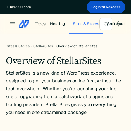
Skip
nexcess.com
Login to Nexcess
to
content
Docs
Hosting
Sites & Stores
Software
Sites & Stores
StellarSites
Overview of StellarSites
Overview of StellarSites
StellarSites is a new kind of WordPress experience,
designed to get your business online fast, without the
tech overwhelm. Whether you’re launching your first
site or upgrading from a patchwork of plugins and
hosting providers, StellarSites gives you everything
you need in one streamlined package.