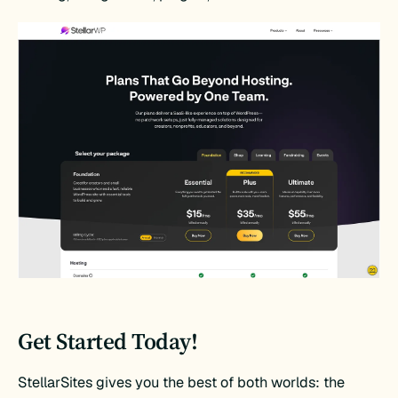
Get Started Today!
StellarSites gives you the best of both worlds: the