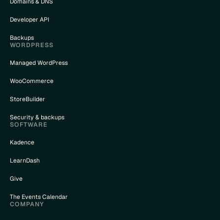
Domains & DNS
Developer API
Backups
WORDPRESS
Managed WordPress
WooCommerce
StoreBuilder
Security & backups
SOFTWARE
Kadence
LearnDash
Give
The Events Calendar
COMPANY