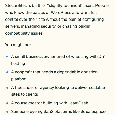
StellarSites is built for “slightly technical” users. People
who know the basics of WordPress and want full
control over their site without the pain of configuring
servers, managing security, or chasing plugin
compatibility issues.
You might be:
A small business owner tired of wrestling with DIY
hosting
A nonprofit that needs a dependable donation
platform
A freelancer or agency looking to deliver scalable
sites to clients
A course creator building with LearnDash
Someone eyeing SaaS platforms like Squarespace