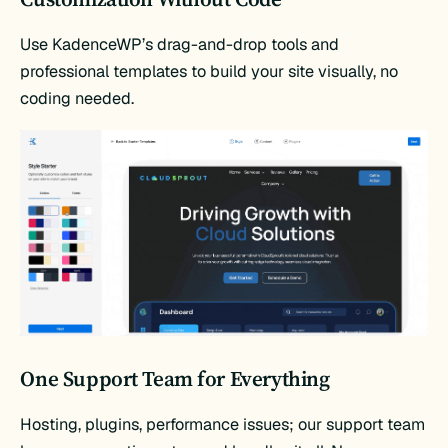
Use KadenceWP’s drag-and-drop tools and
professional templates to build your site visually, no
coding needed.
One Support Team for Everything
Hosting, plugins, performance issues; our support team