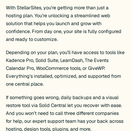
With StellarSites, you’re getting more than just a
hosting plan. You’re unlocking a streamlined web
solution that helps you launch and grow with
confidence. From day one, your site is fully configured
and ready to customize.
Depending on your plan, you’ll have access to tools like
Kadence Pro, Solid Suite, LearnDash, The Events
Calendar Pro, WooCommerce tools, or GiveWP.
Everything’s installed, optimized, and supported from
one central place.
If something goes wrong, daily backups and a visual
restore tool via Solid Central let you recover with ease.
And you won’t need to call three different companies
for help, our expert support team has your back across
hosting, design tools, plugins, and more.