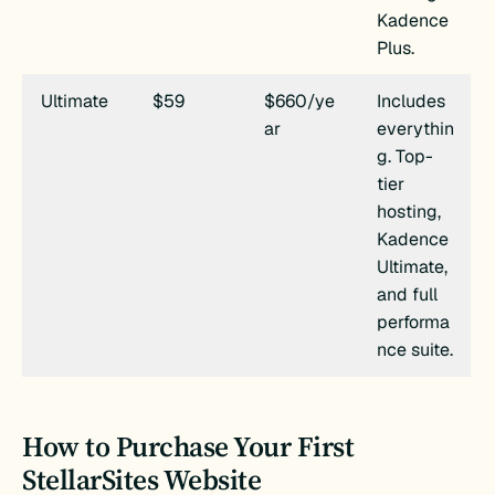
Kadence
Plus.
Ultimate
$59
$660/ye
Includes
ar
everythin
g. Top-
tier
hosting,
Kadence
Ultimate,
and full
performa
nce suite.
How to Purchase Your First
StellarSites Website