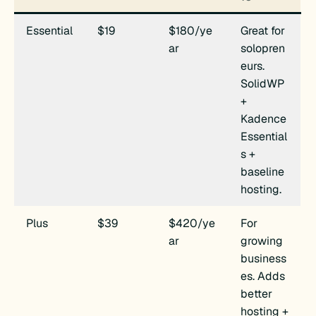
Essential
$19
$180/ye
Great for
ar
solopren
eurs.
SolidWP
+
Kadence
Essential
s +
baseline
hosting.
Plus
$39
$420/ye
For
ar
growing
business
es. Adds
better
hosting +