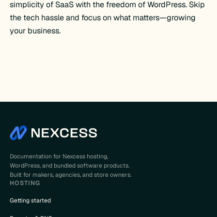
simplicity of SaaS with the freedom of WordPress. Skip
the tech hassle and focus on what matters—growing
your business.
Documentation for Nexcess hosting,
WordPress, and bundled software products.
Built for makers, agencies, and store owners.
HOSTING
Getting started