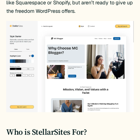
like Squarespace or Shopify, but aren’t ready to give up
the freedom WordPress offers.
Who is StellarSites For?