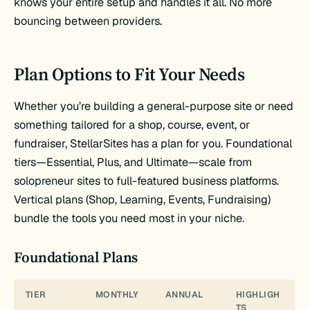
knows your entire setup and handles it all. No more
bouncing between providers.
Plan Options to Fit Your Needs
Whether you’re building a general-purpose site or need
something tailored for a shop, course, event, or
fundraiser, StellarSites has a plan for you. Foundational
tiers—Essential, Plus, and Ultimate—scale from
solopreneur sites to full-featured business platforms.
Vertical plans (Shop, Learning, Events, Fundraising)
bundle the tools you need most in your niche.
Foundational Plans
TIER
MONTHLY
ANNUAL
HIGHLIGH
TS