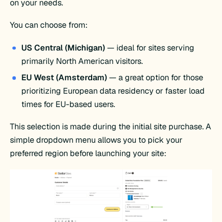
on your needs.
You can choose from:
US Central (Michigan)
— ideal for sites serving
primarily North American visitors.
EU West (Amsterdam)
— a great option for those
prioritizing European data residency or faster load
times for EU-based users.
This selection is made during the initial site purchase. A
simple dropdown menu allows you to pick your
preferred region before launching your site: