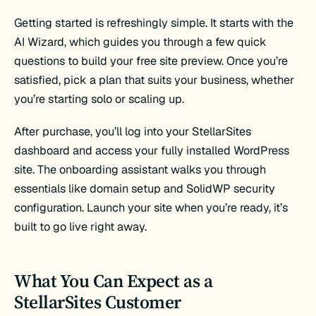
Getting started is refreshingly simple. It starts with the
AI Wizard, which guides you through a few quick
questions to build your free site preview. Once you’re
satisfied, pick a plan that suits your business, whether
you’re starting solo or scaling up.
After purchase, you’ll log into your StellarSites
dashboard and access your fully installed WordPress
site. The onboarding assistant walks you through
essentials like domain setup and SolidWP security
configuration. Launch your site when you’re ready, it’s
built to go live right away.
What You Can Expect as a
StellarSites Customer