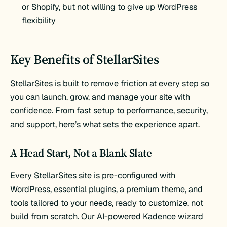
or Shopify, but not willing to give up WordPress
flexibility
Key Benefits of StellarSites
StellarSites is built to remove friction at every step so
you can launch, grow, and manage your site with
confidence. From fast setup to performance, security,
and support, here’s what sets the experience apart.
A Head Start, Not a Blank Slate
Every StellarSites site is pre-configured with
WordPress, essential plugins, a premium theme, and
tools tailored to your needs, ready to customize, not
build from scratch. Our AI-powered Kadence wizard