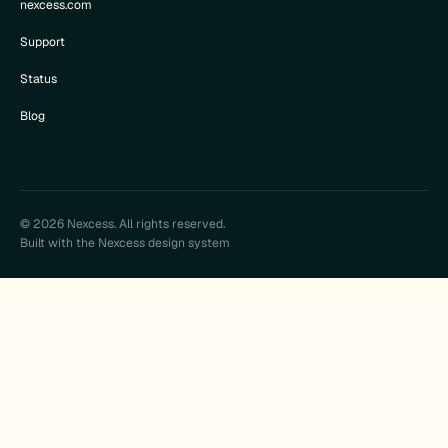
nexcess.com
Support
Status
Blog
© 2026 Nexcess. All rights reserved.
Built with the Nexcess design system