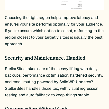
Choosing the right region helps improve latency and
ensures your site performs optimally for your audience.
If you’re unsure which option to select, defaulting to the
region closest to your target visitors is usually the best
approach.
Security and Maintenance, Handled
StellarSites takes care of the heavy lifting with daily
backups, performance optimization, hardened security,
and email routing powered by SolidWP. Updates?
StellarSites handles those too, with visual regression
testing and auto fallback to keep things stable.
Customization Without Code