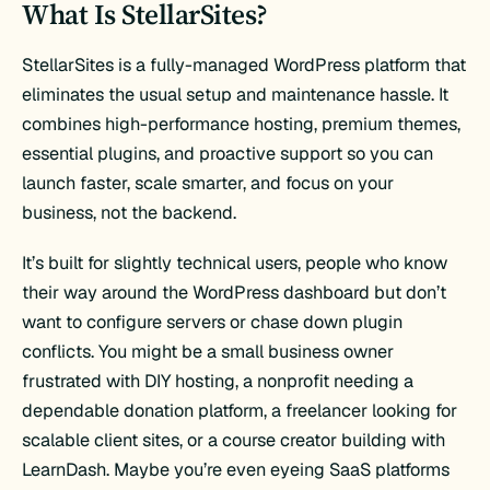
What Is StellarSites?
StellarSites is a fully-managed WordPress platform that
eliminates the usual setup and maintenance hassle. It
combines high-performance hosting, premium themes,
essential plugins, and proactive support so you can
launch faster, scale smarter, and focus on your
business, not the backend.
It’s built for slightly technical users, people who know
their way around the WordPress dashboard but don’t
want to configure servers or chase down plugin
conflicts. You might be a small business owner
frustrated with DIY hosting, a nonprofit needing a
dependable donation platform, a freelancer looking for
scalable client sites, or a course creator building with
LearnDash. Maybe you’re even eyeing SaaS platforms