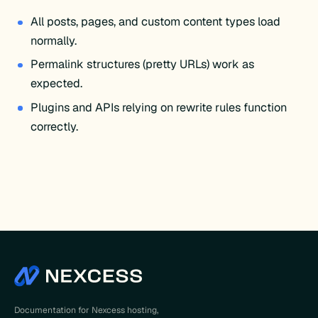
All posts, pages, and custom content types load
normally.
Permalink structures (pretty URLs) work as
expected.
Plugins and APIs relying on rewrite rules function
correctly.
Documentation for Nexcess hosting,