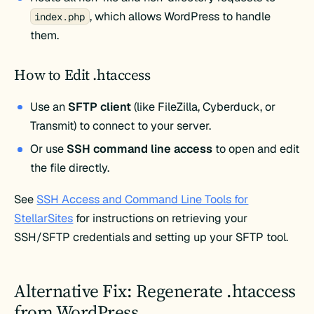
, which allows WordPress to handle
index.php
them.
How to Edit .htaccess
Use an
SFTP client
(like FileZilla, Cyberduck, or
Transmit) to connect to your server.
Or use
SSH command line access
to open and edit
the file directly.
See
SSH Access and Command Line Tools for
StellarSites
for instructions on retrieving your
SSH/SFTP credentials and setting up your SFTP tool.
Alternative Fix: Regenerate .htaccess
from WordPress