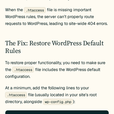
When the
file is missing important
.htaccess
WordPress rules, the server can’t properly route
requests to WordPress, leading to site-wide 404 errors.
The Fix: Restore WordPress Default
Rules
To restore proper functionality, you need to make sure
the
file includes the WordPress default
.htaccess
configuration.
At a minimum, add the following lines to your
file (usually located in your site’s root
.htaccess
directory, alongside
):
wp-config.php