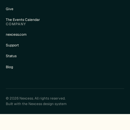
Give
The Events Calendar
COMPANY
nexcess.com
Support
Status
Blog
© 2026 Nexcess. All rights reserved.
Built with the Nexcess design system