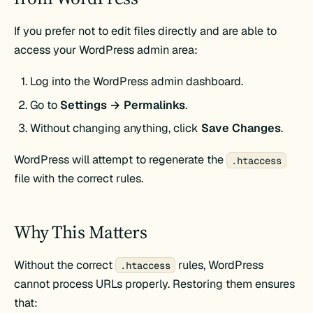
If you prefer not to edit files directly and are able to
access your WordPress admin area:
Log into the WordPress admin dashboard.
Go to
Settings → Permalinks
.
Without changing anything, click
Save Changes
.
WordPress will attempt to regenerate the
.htaccess
file with the correct rules.
Why This Matters
Without the correct
rules, WordPress
.htaccess
cannot process URLs properly. Restoring them ensures
that: