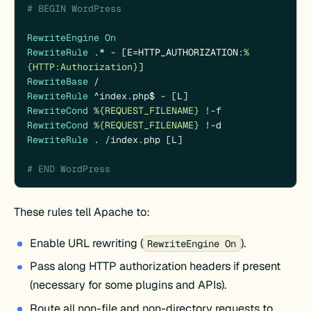
# BEGIN WordPress
RewriteEngine
On
RewriteRule
 .* - [E=
HTTP_AUTHORIZATION
:
%
{HTTP:Authorization}
RewriteBase
RewriteRule
 ^index.php
$ 
RewriteCond
%{REQUEST_FILENAME}
RewriteCond
%{REQUEST_FILENAME}
RewriteRule
 . /index.php [L]

# END WordPress
These rules tell Apache to:
Enable URL rewriting (
).
RewriteEngine On
Pass along HTTP authorization headers if present
(necessary for some plugins and APIs).
Route all non-file and non-directory requests to