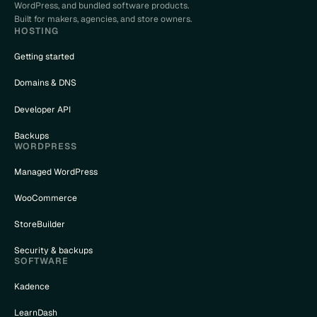
WordPress, and bundled software products.
Built for makers, agencies, and store owners.
HOSTING
Getting started
Domains & DNS
Developer API
Backups
WORDPRESS
Managed WordPress
WooCommerce
StoreBuilder
Security & backups
SOFTWARE
Kadence
LearnDash