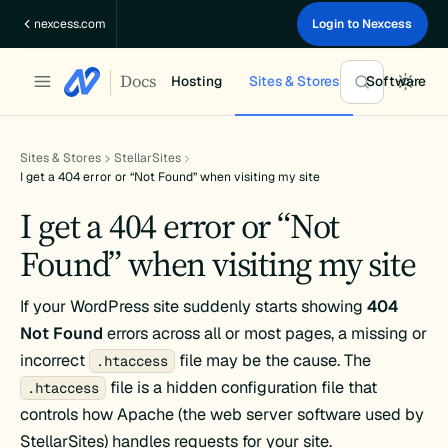
Skip
nexcess.com
Login to Nexcess
to
content
Docs
Hosting
Sites & Stores
Software
Sites & Stores
StellarSites
I get a 404 error or “Not Found” when visiting my site
I get a 404 error or “Not
Found” when visiting my site
If your WordPress site suddenly starts showing
404
Not Found
errors across all or most pages, a missing or
incorrect
file may be the cause. The
.htaccess
file is a hidden configuration file that
.htaccess
controls how Apache (the web server software used by
StellarSites) handles requests for your site.