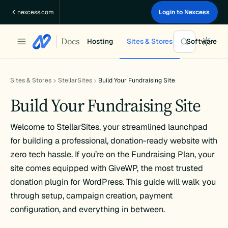
Skip
nexcess.com
Login to Nexcess
to
content
Docs
Hosting
Sites & Stores
Software
Sites & Stores
StellarSites
Build Your Fundraising Site
Build Your Fundraising Site
Welcome to StellarSites, your streamlined launchpad
for building a professional, donation-ready website with
zero tech hassle. If you’re on the Fundraising Plan, your
site comes equipped with GiveWP, the most trusted
donation plugin for WordPress. This guide will walk you
through setup, campaign creation, payment
configuration, and everything in between.