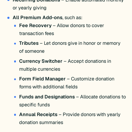
or yearly giving​
All Premium Add-ons
, such as:​
Fee Recovery
– Allow donors to cover
transaction fees​
Tributes
– Let donors give in honor or memory
of someone​
Currency Switcher
– Accept donations in
multiple currencies​
Form Field Manager
– Customize donation
forms with additional fields​
Funds and Designations
– Allocate donations to
specific funds​
Annual Receipts
– Provide donors with yearly
donation summaries​