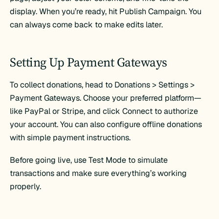
display. When you’re ready, hit Publish Campaign. You
can always come back to make edits later.
Setting Up Payment Gateways
To collect donations, head to Donations > Settings >
Payment Gateways. Choose your preferred platform—
like PayPal or Stripe, and click Connect to authorize
your account. You can also configure offline donations
with simple payment instructions.
Before going live, use Test Mode to simulate
transactions and make sure everything’s working
properly.