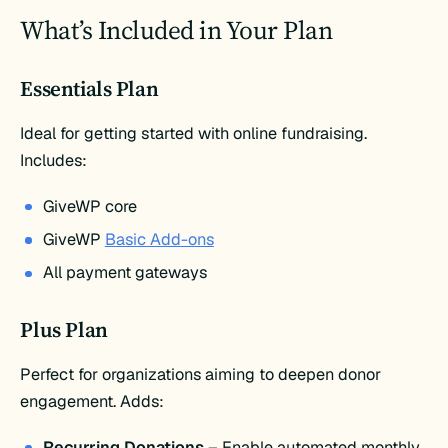
What’s Included in Your Plan
Essentials Plan
Ideal for getting started with online fundraising.
Includes:​
GiveWP core
GiveWP
Basic Add-ons
All payment gateways​
Plus Plan
Perfect for organizations aiming to deepen donor
engagement. Adds:​
Recurring Donations
– Enable automated monthly