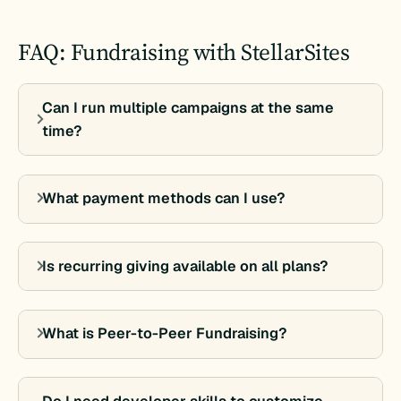
FAQ: Fundraising with StellarSites
Can I run multiple campaigns at the same
time?
What payment methods can I use?
Is recurring giving available on all plans?
What is Peer-to-Peer Fundraising?