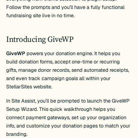
Follow the prompts and you’ll have a fully functional
fundraising site live in no time.
Introducing GiveWP
GiveWP
powers your donation engine. It helps you
build donation forms, accept one-time or recurring
gifts, manage donor records, send automated receipts,
and even track campaign goals all within your
StellarSites website.
In Site Assist, you’ll be prompted to launch the GiveWP
Setup Wizard. This quick walkthrough helps you
connect payment gateways, set up your organization
info, and customize your donation pages to match your
branding.