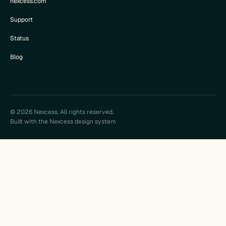
nexcess.com
Support
Status
Blog
© 2026 Nexcess. All rights reserved.
Built with the Nexcess design system