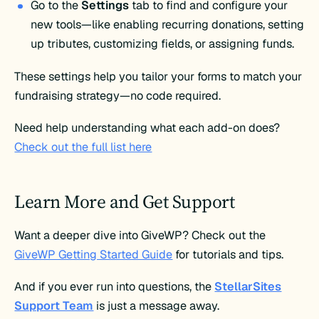
Go to the
Settings
tab to find and configure your
new tools—like enabling recurring donations, setting
up tributes, customizing fields, or assigning funds.
These settings help you tailor your forms to match your
fundraising strategy—no code required.
Need help understanding what each add-on does?
Check out the full list here
Learn More and Get Support
Want a deeper dive into GiveWP? Check out the
GiveWP Getting Started Guide
for tutorials and tips.
And if you ever run into questions, the
StellarSites
Support Team
is just a message away.