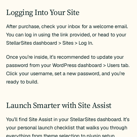
Logging Into Your Site
After purchase, check your inbox for a welcome email.
You can log in using the link provided, or head to your
StellarSites dashboard > Sites > Log In.
Once you’re inside, it’s recommended to update your
password from your WordPress dashboard > Users tab.
Click your username, set a new password, and you’re
ready to build.
Launch Smarter with Site Assist
You’ll find Site Assist in your StellarSites dashboard. It’s
your personal launch checklist that walks you through
everything from theme selection to plugin setup.