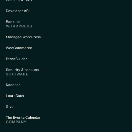
Domains & DNS
Developer API
Backups
WORDPRESS
Managed WordPress
WooCommerce
StoreBuilder
Security & backups
SOFTWARE
Kadence
LearnDash
Give
The Events Calendar
COMPANY