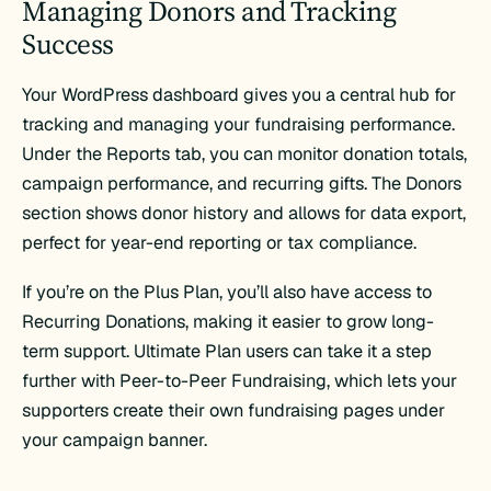
Managing Donors and Tracking
Success
Your WordPress dashboard gives you a central hub for
tracking and managing your fundraising performance.
Under the Reports tab, you can monitor donation totals,
campaign performance, and recurring gifts. The Donors
section shows donor history and allows for data export,
perfect for year-end reporting or tax compliance.
If you’re on the Plus Plan, you’ll also have access to
Recurring Donations, making it easier to grow long-
term support. Ultimate Plan users can take it a step
further with Peer-to-Peer Fundraising, which lets your
supporters create their own fundraising pages under
your campaign banner.