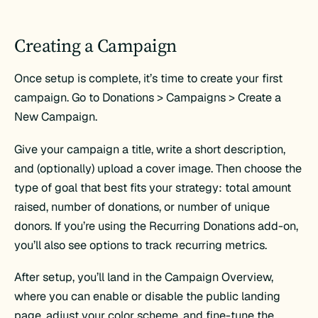
Creating a Campaign
Once setup is complete, it’s time to create your first
campaign. Go to Donations > Campaigns > Create a
New Campaign.
Give your campaign a title, write a short description,
and (optionally) upload a cover image. Then choose the
type of goal that best fits your strategy: total amount
raised, number of donations, or number of unique
donors. If you’re using the Recurring Donations add-on,
you’ll also see options to track recurring metrics.
After setup, you’ll land in the Campaign Overview,
where you can enable or disable the public landing
page, adjust your color scheme, and fine-tune the