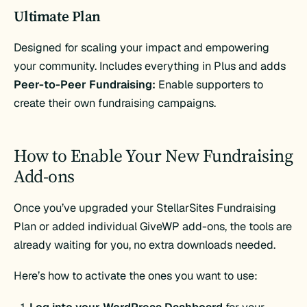
Ultimate Plan
Designed for scaling your impact and empowering
your community. Includes everything in Plus and adds
Peer-to-Peer Fundraising:
Enable supporters to
create their own fundraising campaigns​.
How to Enable Your New Fundraising
Add-ons
Once you’ve upgraded your StellarSites Fundraising
Plan or added individual GiveWP add-ons, the tools are
already waiting for you, no extra downloads needed.
Here’s how to activate the ones you want to use: