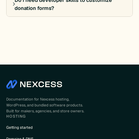
Do I need developer skills to customize
donation forms?
Documentation for Nexcess hosting,
WordPress, and bundled software products.
Built for makers, agencies, and store owners.
HOSTING
Getting started