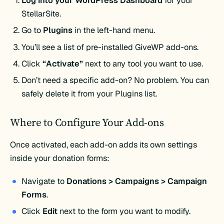
Log into your WordPress Dashboard
for your
StellarSite.
Go to
Plugins
in the left-hand menu.
You’ll see a list of pre-installed GiveWP add-ons.
Click
“Activate”
next to any tool you want to use.
Don’t need a specific add-on? No problem. You can
safely delete it from your Plugins list.
Where to Configure Your Add-ons
Once activated, each add-on adds its own settings
inside your donation forms:
Navigate to
Donations > Campaigns > Campaign
Forms
.
Click
Edit
next to the form you want to modify.