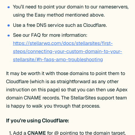
You’ll need to point your domain to our nameservers,
using the Easy method mentioned above.
Use a free DNS service such as Cloudflare.
See our FAQ for more information:
https://stellarwp.com/docs/stellarsites/first-
steps/connecting-your-custom-domain-to-your-
stellarsite/#h-faqs-amp-troubleshooting
It may be worth it with those domains to point them to
Cloudflare (which is as straightforward as any other
instruction on this page) so that you can then use Apex
domain CNAME records. The StellarSites support team
is happy to walk you through that process.
If you’re using Cloudflare:
Add a
CNAME
for @ pointing to the domain target.