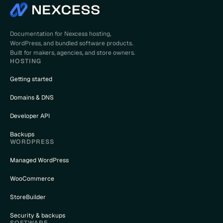
Documentation for Nexcess hosting,
WordPress, and bundled software products.
Built for makers, agencies, and store owners.
HOSTING
Getting started
Domains & DNS
Developer API
Backups
WORDPRESS
Managed WordPress
WooCommerce
StoreBuilder
Security & backups
SOFTWARE