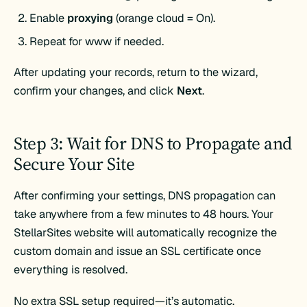
Enable
proxying
(orange cloud = On).
Repeat for www if needed.
After updating your records, return to the wizard,
confirm your changes, and click
Next
.
Step 3: Wait for DNS to Propagate and
Secure Your Site
After confirming your settings, DNS propagation can
take anywhere from a few minutes to 48 hours. Your
StellarSites website will automatically recognize the
custom domain and issue an SSL certificate once
everything is resolved.
No extra SSL setup required—it’s automatic.