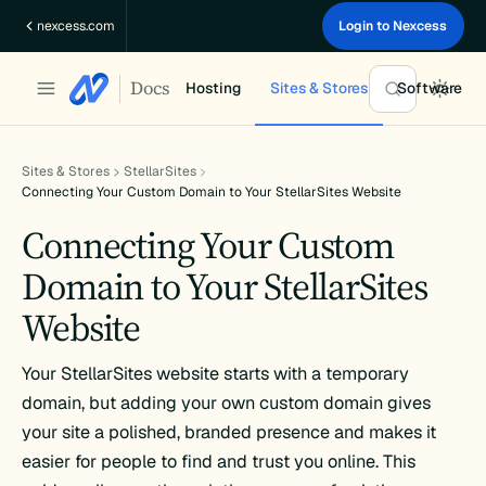
Skip
nexcess.com
Login to Nexcess
to
content
Docs
Hosting
Sites & Stores
Software
Sites & Stores
StellarSites
Connecting Your Custom Domain to Your StellarSites Website
Connecting Your Custom
Domain to Your StellarSites
Website
Your StellarSites website starts with a temporary
domain, but adding your own custom domain gives
your site a polished, branded presence and makes it
easier for people to find and trust you online. This