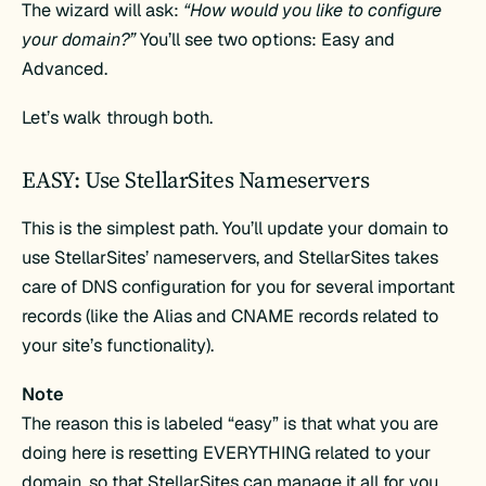
The wizard will ask:
“How would you like to configure
your domain?”
You’ll see two options: Easy and
Advanced.
Let’s walk through both.
EASY: Use StellarSites Nameservers
This is the simplest path. You’ll update your domain to
use StellarSites’ nameservers, and StellarSites takes
care of DNS configuration for you for several important
records (like the Alias and CNAME records related to
your site’s functionality).
Note
The reason this is labeled “easy” is that what you are
doing here is resetting EVERYTHING related to your
domain, so that StellarSites can manage it all for you.