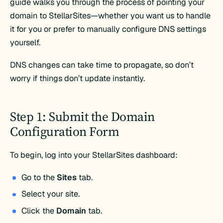
guide walks you through the process of pointing your
domain to StellarSites—whether you want us to handle
it for you or prefer to manually configure DNS settings
yourself.
DNS changes can take time to propagate, so don’t
worry if things don’t update instantly.
Step 1: Submit the Domain
Configuration Form
To begin, log into your StellarSites dashboard:
Go to the
Sites
tab.
Select your site.
Click the
Domain
tab.