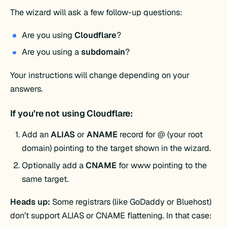
The wizard will ask a few follow-up questions:
Are you using
Cloudflare
?
Are you using a
subdomain
?
Your instructions will change depending on your
answers.
If you’re not using Cloudflare:
Add an
ALIAS
or
ANAME
record for @ (your root
domain) pointing to the target shown in the wizard.
Optionally add a
CNAME
for www pointing to the
same target.
Heads up:
Some registrars (like GoDaddy or Bluehost)
don’t support ALIAS or CNAME flattening. In that case: