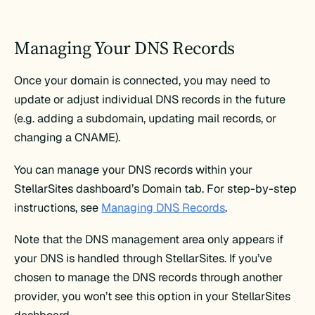
Managing Your DNS Records
Once your domain is connected, you may need to
update or adjust individual DNS records in the future
(e.g. adding a subdomain, updating mail records, or
changing a CNAME).
You can manage your DNS records within your
StellarSites dashboard’s Domain tab. For step-by-step
instructions, see
Managing DNS Records
.
Note that the DNS management area only appears if
your DNS is handled through StellarSites. If you’ve
chosen to manage the DNS records through another
provider, you won’t see this option in your StellarSites