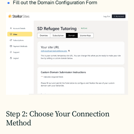
Fill out the Domain Configuration Form
Step 2: Choose Your Connection
Method