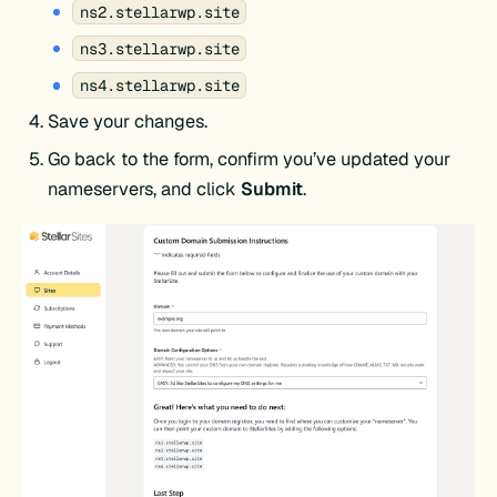
ns2.stellarwp.site
ns3.stellarwp.site
ns4.stellarwp.site
Save your changes.
Go back to the form, confirm you’ve updated your
nameservers, and click
Submit
.