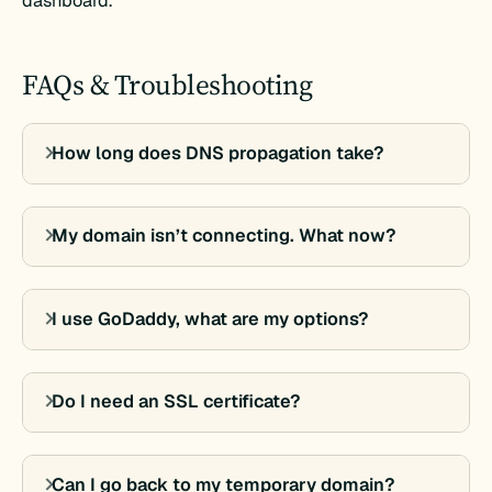
dashboard.
FAQs & Troubleshooting
How long does DNS propagation take?
My domain isn’t connecting. What now?
I use GoDaddy, what are my options?
Do I need an SSL certificate?
Can I go back to my temporary domain?