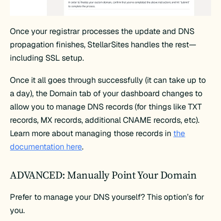
Once your registrar processes the update and DNS
propagation finishes, StellarSites handles the rest—
including SSL setup.
Once it all goes through successfully (it can take up to
a day), the Domain tab of your dashboard changes to
allow you to manage DNS records (for things like TXT
records, MX records, additional CNAME records, etc).
Learn more about managing those records in
the
documentation here
.
ADVANCED: Manually Point Your Domain
Prefer to manage your DNS yourself? This option’s for
you.