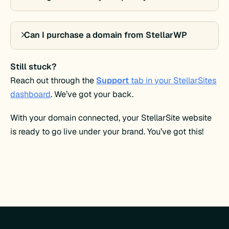
Can I purchase a domain from StellarWP
Still stuck?
Reach out through the
Support
tab in your StellarSites
dashboard
. We’ve got your back.
With your domain connected, your StellarSite website
is ready to go live under your brand. You’ve got this!