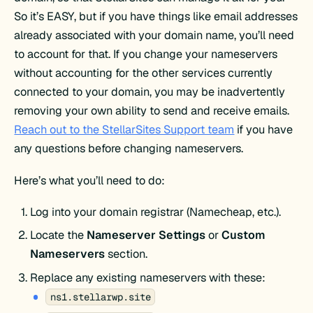
So it’s EASY, but if you have things like email addresses
already associated with your domain name, you’ll need
to account for that. If you change your nameservers
without accounting for the other services currently
connected to your domain, you may be inadvertently
removing your own ability to send and receive emails.
Reach out to the StellarSites Support team
if you have
any questions before changing nameservers.
Here’s what you’ll need to do:
Log into your domain registrar (Namecheap, etc.).
Locate the
Nameserver Settings
or
Custom
Nameservers
section.
Replace any existing nameservers with these:
ns1.stellarwp.site