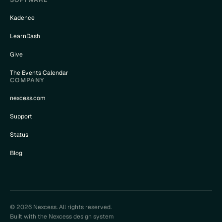
Kadence
LearnDash
Give
The Events Calendar
COMPANY
nexcess.com
Support
Status
Blog
© 2026 Nexcess. All rights reserved.
Built with the Nexcess design system