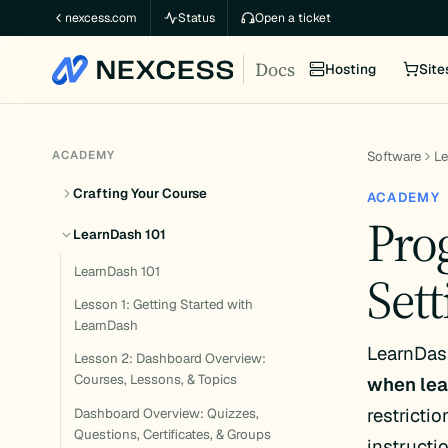
Skip
nexcess.com
Status
Open a ticket
to
Docs
content
Hosting
Site
ACADEMY
Software
L
Crafting Your Course
ACADEMY
Pro
LearnDash 101
LearnDash 101
Sett
Lesson 1: Getting Started with
LearnDash
LearnDash
Lesson 2: Dashboard Overview:
Courses, Lessons, & Topics
when lea
restricti
Dashboard Overview: Quizzes,
Questions, Certificates, & Groups
instructi