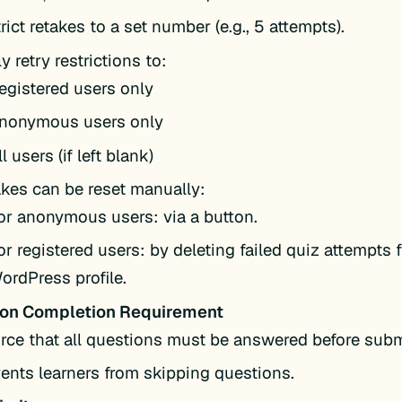
rict retakes to a set number (e.g., 5 attempts).
y retry restrictions to:
egistered users only
nonymous users only
ll users (if left blank)
kes can be reset manually:
or anonymous users: via a button.
or registered users: by deleting failed quiz attempts 
ordPress profile.
ion Completion Requirement
rce that all questions must be answered before sub
ents learners from skipping questions.