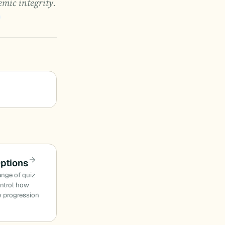
mic integrity.
Options
ange of quiz
ontrol how
w progression