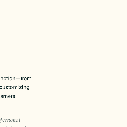
function—from
y customizing
earners
ofessional