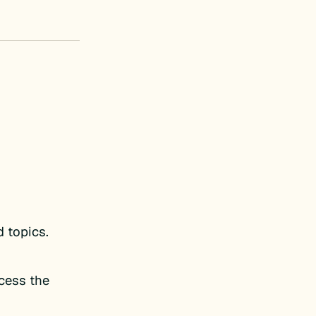
d topics.
ccess the