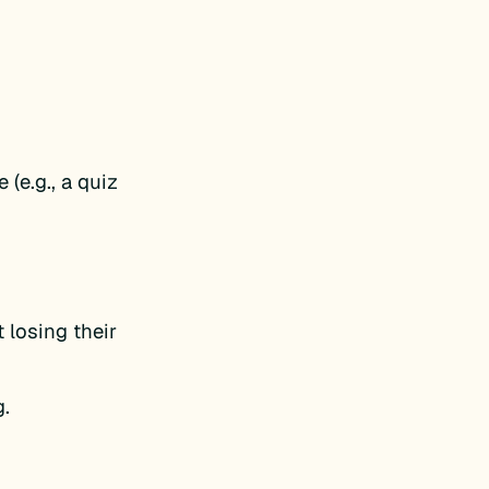
 (e.g., a quiz
 losing their
g.