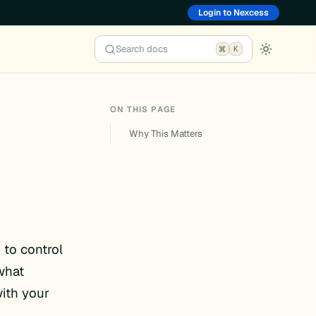
Login to Nexcess
Search docs
K
ON THIS PAGE
Why This Matters
 to control
what
with your