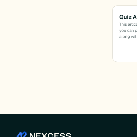
Quiz A
This arti
you can p
along wit