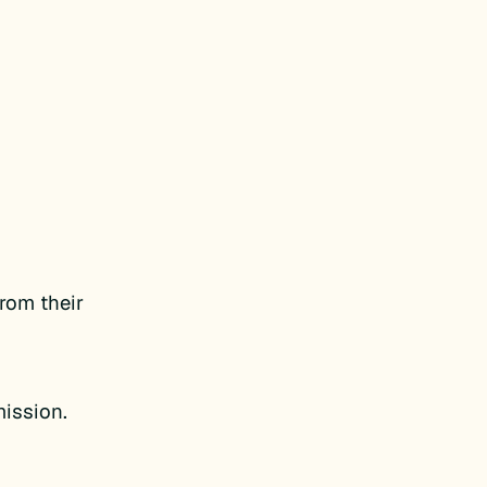
from their
mission.