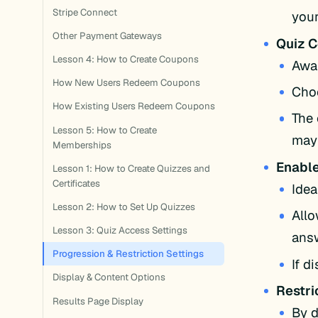
Stripe Connect
your
Other Payment Gateways
Quiz C
Lesson 4: How to Create Coupons
Awar
How New Users Redeem Coupons
Choo
How Existing Users Redeem Coupons
The 
Lesson 5: How to Create
may 
Memberships
Enable
Lesson 1: How to Create Quizzes and
Certificates
Idea
Lesson 2: How to Set Up Quizzes
Allo
Lesson 3: Quiz Access Settings
ans
Progression & Restriction Settings
If d
Display & Content Options
Restri
Results Page Display
By d