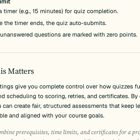
imit
a timer (e.g., 15 minutes) for quiz completion.
 the timer ends, the quiz auto-submits.
unanswered questions are marked with zero points.
is Matters
tings give you complete control over how quizzes 
d scheduling to scoring, retries, and certificates. B
 can create fair, structured assessments that keep l
le and aligned with your course goals.
bine prerequisites, time limits, and certificates for a pr