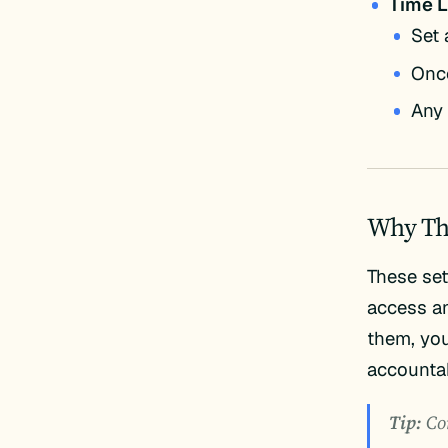
Time L
Set 
Once
Any 
Why Th
These set
access an
them, you
accountab
Tip:
Com