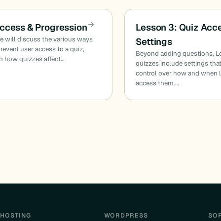
ccess & Progression
Lesson 3: Quiz Acc
cle will discuss the various ways
Settings
revent user access to a quiz,
Beyond adding questions, 
h how quizzes affect…
quizzes include settings tha
control over how and when l
access them.…
HOSTING
WORDPRESS
SO