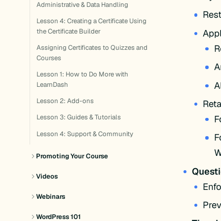
Administrative & Data Handling
Rest
Lesson 4: Creating a Certificate Using
Appl
the Certificate Builder
R
Assigning Certificates to Quizzes and
Courses
A
Lesson 1: How to Do More with
A
LearnDash
Lesson 2: Add-ons
Reta
F
Lesson 3: Guides & Tutorials
Lesson 4: Support & Community
F
W
Promoting Your Course
Quest
Videos
Enfo
Webinars
Prev
WordPress 101