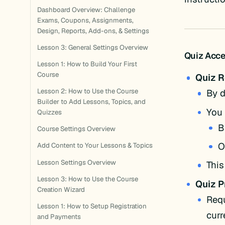
Dashboard Overview: Challenge
Exams, Coupons, Assignments,
Design, Reports, Add-ons, & Settings
Lesson 3: General Settings Overview
Quiz Acce
Lesson 1: How to Build Your First
Course
Quiz 
Lesson 2: How to Use the Course
By d
Builder to Add Lessons, Topics, and
You 
Quizzes
B
Course Settings Overview
O
Add Content to Your Lessons & Topics
Lesson Settings Overview
This
Lesson 3: How to Use the Course
Quiz P
Creation Wizard
Requ
Lesson 1: How to Setup Registration
curr
and Payments