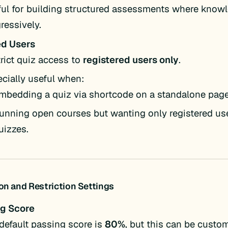
ul for building structured assessments where know
ressively.
ed Users
rict quiz access to
registered users only
.
cially useful when:
mbedding a quiz via shortcode on a standalone page
unning open courses but wanting only registered use
uizzes.
on and Restriction Settings
g Score
default passing score is
80%
, but this can be custom