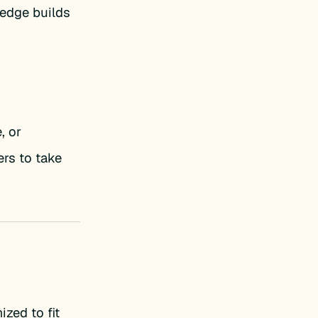
ledge builds
, or
rs to take
ized to fit