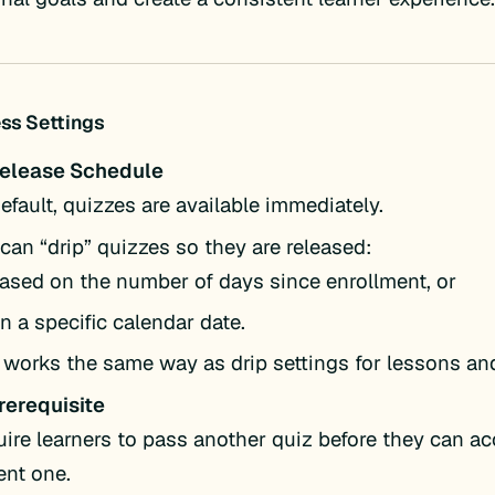
ss Settings
Release Schedule
efault, quizzes are available immediately.
can “drip” quizzes so they are released:
ased on the number of days since enrollment, or
n a specific calendar date.
 works the same way as drip settings for lessons an
rerequisite
ire learners to pass another quiz before they can a
ent one.