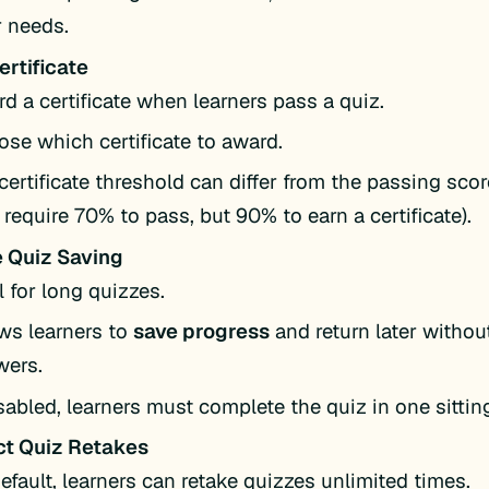
 needs.
ertificate
d a certificate when learners pass a quiz.
se which certificate to award.
certificate threshold can differ from the passing score
require 70% to pass, but 90% to earn a certificate).
 Quiz Saving
l for long quizzes.
ws learners to
save progress
and return later without
wers.
isabled, learners must complete the quiz in one sittin
ct Quiz Retakes
efault, learners can retake quizzes unlimited times.