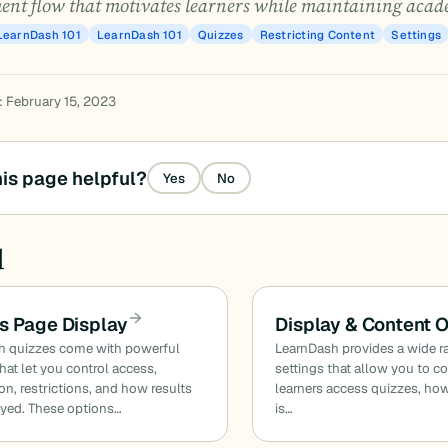
ent flow that motivates learners while maintaining acade
LearnDash 101
LearnDash 101
Quizzes
Restricting Content
Settings
: February 15, 2023
is page helpful?
Yes
No
d
s Page Display
Display & Content 
h quizzes come with powerful
LearnDash provides a wide r
that let you control access,
settings that allow you to c
on, restrictions, and how results
learners access quizzes, ho
ayed. These options…
is…