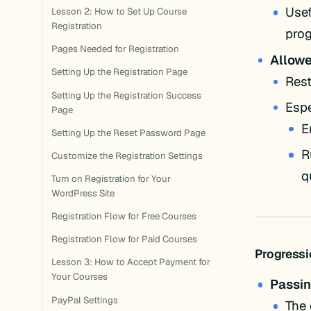
Usef
Lesson 2: How to Set Up Course
Registration
prog
Pages Needed for Registration
Allow
Setting Up the Registration Page
Rest
Setting Up the Registration Success
Espe
Page
E
Setting Up the Reset Password Page
R
Customize the Registration Settings
q
Turn on Registration for Your
WordPress Site
Registration Flow for Free Courses
Registration Flow for Paid Courses
Progressi
Lesson 3: How to Accept Payment for
Your Courses
Passin
PayPal Settings
The 