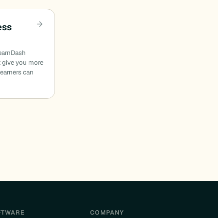
ess
LearnDash
t give you more
earners can
FTWARE
COMPANY