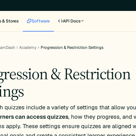
s & Stores
Software
API Docs
earnDash
Academy
Progression & Restriction Settings
gression & Restriction
ings
 quizzes include a variety of settings that allow you
rners can access quizzes
, how they progress, and 
ons apply. These settings ensure quizzes are aligned 
onal goals and create a consistent learner experience.