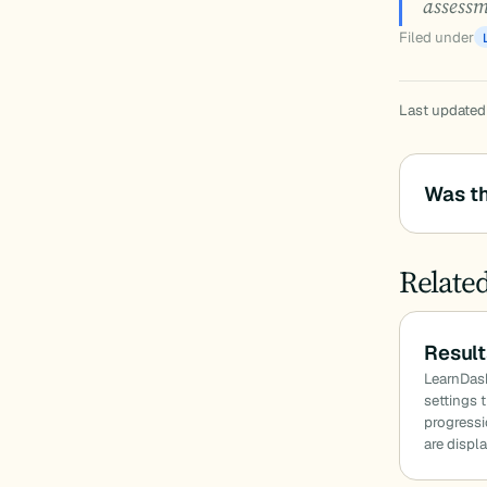
assessm
Filed under
Last updated
Was th
Relate
Result
LearnDas
settings 
progressi
are displ