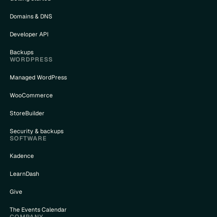
Domains & DNS
Developer API
Backups
WORDPRESS
Managed WordPress
WooCommerce
StoreBuilder
Security & backups
SOFTWARE
Kadence
LearnDash
Give
The Events Calendar
COMPANY