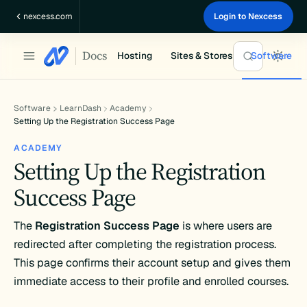
Skip
nexcess.com
Login to Nexcess
to
content
Docs
Hosting
Sites & Stores
Software
Software
LearnDash
Academy
Setting Up the Registration Success Page
ACADEMY
Setting Up the Registration
Success Page
The
Registration Success Page
is where users are
redirected after completing the registration process.
This page confirms their account setup and gives them
immediate access to their profile and enrolled courses.