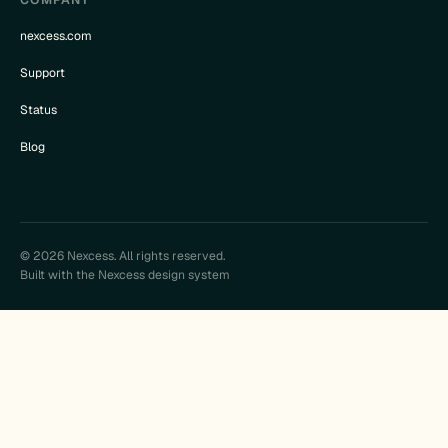
nexcess.com
Support
Status
Blog
© 2026 Nexcess. All rights reserved.
Built with the Nexcess design system