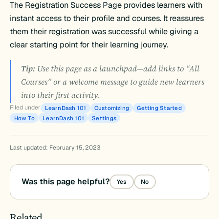
The Registration Success Page provides learners with
instant access to their profile and courses. It reassures
them their registration was successful while giving a
clear starting point for their learning journey.
Tip:
Use this page as a launchpad—add links to “All
Courses” or a welcome message to guide new learners
into their first activity.
Filed under
LearnDash 101
Customizing
Getting Started
How To
LearnDash 101
Settings
Last updated: February 15, 2023
Was this page helpful?
Yes
No
Related