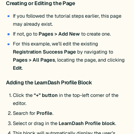
Creating or Editing the Page
If you followed the tutorial steps earlier, this page
may already exist.
If not, go to
Pages > Add New
to create one.
For this example, we’ll edit the existing
Registration Success Page
by navigating to
Pages > All Pages
, locating the page, and clicking
Edit
.
Adding the LearnDash Profile Block
Click the
“+” button
in the top-left corner of the
editor.
Search for
Profile
.
Select or drag in the
LearnDash Profile block
.
This block will automatically display the user’s