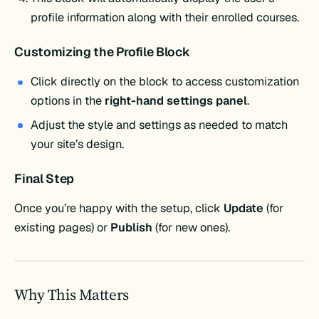
profile information along with their enrolled courses.
Customizing the Profile Block
Click directly on the block to access customization
options in the
right-hand settings panel
.
Adjust the style and settings as needed to match
your site’s design.
Final Step
Once you’re happy with the setup, click
Update
(for
existing pages) or
Publish
(for new ones).
Why This Matters