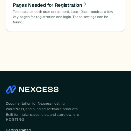
Pages Needed for Registration
To enable smooth user enrollment, LearnDash requires a few
key pages for registration and login. These settings can be
found…
Documentation for Nexcess hosting,
WordPress, and bundled software products.
Built for makers, agencies, and store owners.
HOSTING
Getting started