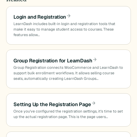
Login and Registration
LearnDash includes built-in login and registration tools that
make it easy to manage student access to courses. These
features allow…
Group Registration for LearnDash
Group Registration connects WooCommerce and LearnDash to
support bulk enrollment workflows. It allows selling course
seats, automatically creating LearnDash Groups…
Setting Up the Registration Page
Once you’ve configured the registration settings, it’s time to set
up the actual registration page. This is the page users…