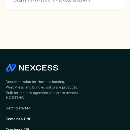
Events Calendar Pro plugin. In order to create a…
Documentation for Nexcess hosting,
WordPress, and bundled software products.
Built for makers, agencies, and store owners.
HOSTING
Getting started
Domains & DNS
Developer API