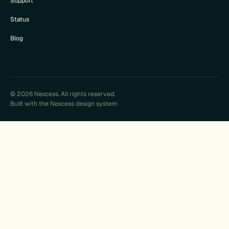
Support
Status
Blog
© 2026 Nexcess. All rights reserved.
Built with the Nexcess design system