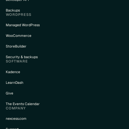
Backups
WORDPRESS
Managed WordPress
WooCommerce
StoreBuilder
Security & backups
SOFTWARE
Kadence
LearnDash
Give
The Events Calendar
COMPANY
nexcess.com