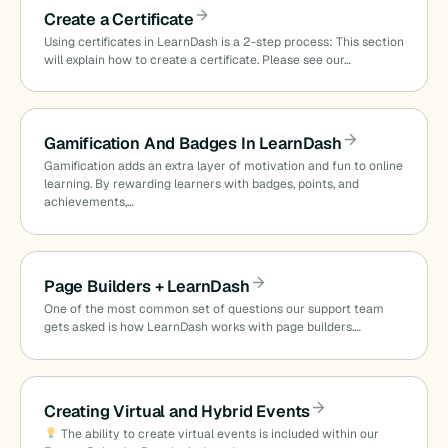
Create a Certificate
Using certificates in LearnDash is a 2-step process: This section
will explain how to create a certificate. Please see our…
Gamification And Badges In LearnDash
Gamification adds an extra layer of motivation and fun to online
learning. By rewarding learners with badges, points, and
achievements,…
Page Builders + LearnDash
One of the most common set of questions our support team
gets asked is how LearnDash works with page builders.…
Creating Virtual and Hybrid Events
The ability to create virtual events is included within our