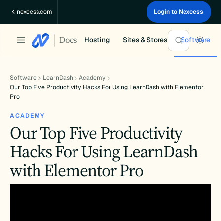
Skip
nexcess.com
Login to Nexcess
to
content
Docs
Hosting
Sites & Stores
Software
Software
LearnDash
Academy
Our Top Five Productivity Hacks For Using LearnDash with Elementor
Pro
ACADEMY
Our Top Five Productivity
Hacks For Using LearnDash
with Elementor Pro