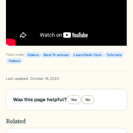
Filed under
Videos
Best Practices
LearnDash Core
Tutorials
Videos
Last updated: October 18, 2022
Was this page helpful?
Yes
No
Related