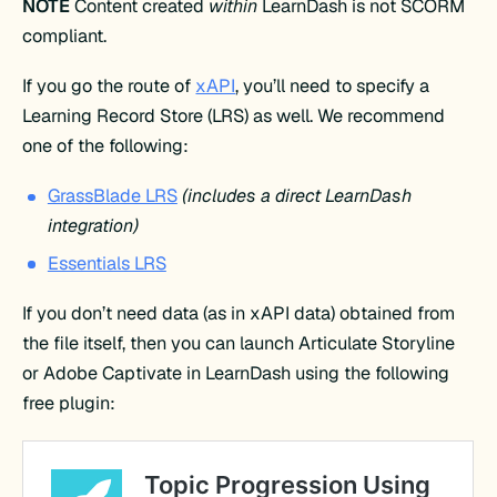
NOTE
Content created
within
LearnDash is not SCORM
compliant.
If you go the route of
xAPI
, you’ll need to specify a
Learning Record Store (LRS) as well. We recommend
one of the following:
GrassBlade LRS
(includes a direct LearnDash
integration)
Essentials LRS
If you don’t need data (as in xAPI data) obtained from
the file itself, then you can launch Articulate Storyline
or Adobe Captivate in LearnDash using the following
free plugin: