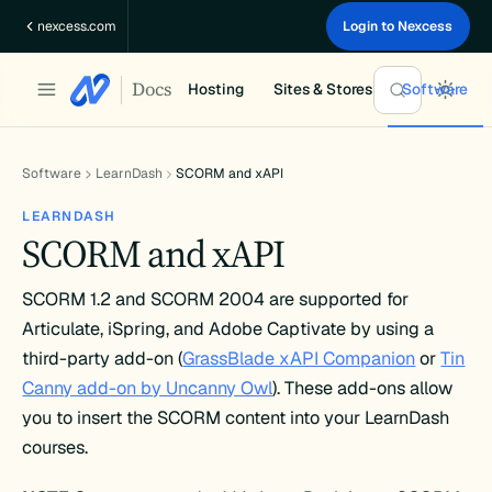
Skip
nexcess.com
Login to Nexcess
to
content
Docs
Hosting
Sites & Stores
Software
Software
LearnDash
SCORM and xAPI
LEARNDASH
SCORM and xAPI
SCORM 1.2 and SCORM 2004 are supported for
Articulate, iSpring, and Adobe Captivate by using a
third-party add-on (
GrassBlade xAPI Companion
or
Tin
Canny add-on by Uncanny Owl
). These add-ons allow
you to insert the SCORM content into your LearnDash
courses.