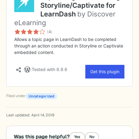
Filed under
Uncategorized
Last updated: April 14, 2019
Was this page helpful?
Yes
No