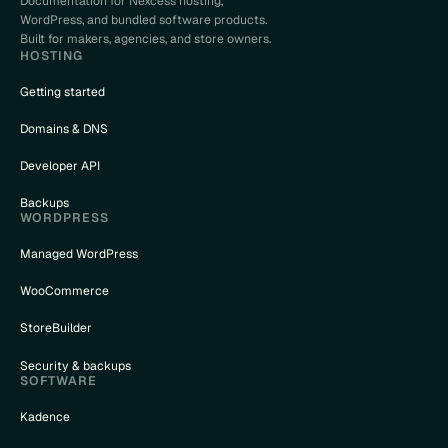
Documentation for Nexcess hosting,
WordPress, and bundled software products.
Built for makers, agencies, and store owners.
HOSTING
Getting started
Domains & DNS
Developer API
Backups
WORDPRESS
Managed WordPress
WooCommerce
StoreBuilder
Security & backups
SOFTWARE
Kadence