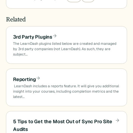
Related
3rd Party Plugins
The LearnDash plugins listed below are created and managed
by 3rd party companies (not LearnDash). As such, they are
subject…
Reporting
LearnDash includes a reports feature. It will give you additional
insight into your courses, including completion metrics and the
latest…
5 Tips to Get the Most Out of Sync Pro Site
Audits