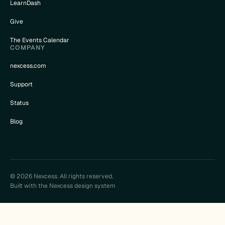
LearnDash
Give
The Events Calendar
COMPANY
nexcess.com
Support
Status
Blog
© 2026 Nexcess. All rights reserved.
Built with the Nexcess design system