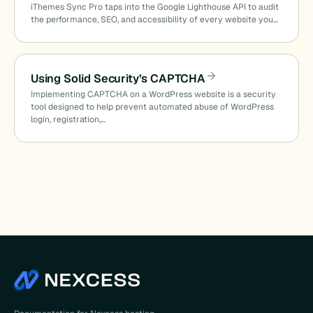
iThemes Sync Pro taps into the Google Lighthouse API to audit
the performance, SEO, and accessibility of every website you…
Using Solid Security’s CAPTCHA
Implementing CAPTCHA on a WordPress website is a security
tool designed to help prevent automated abuse of WordPress
login, registration,…