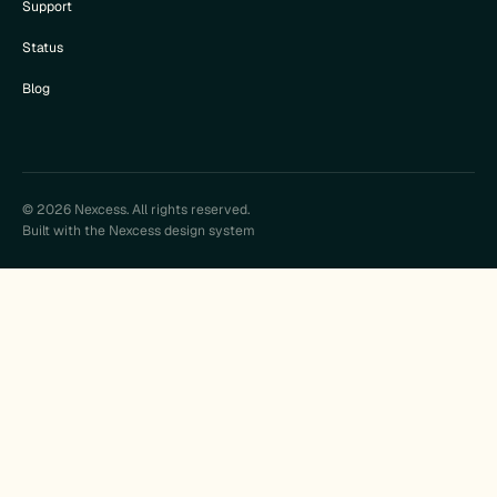
Support
Status
Blog
© 2026 Nexcess. All rights reserved.
Built with the Nexcess design system