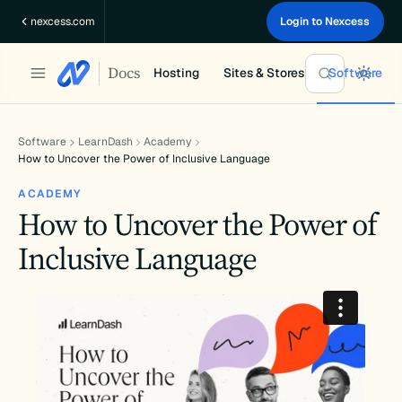
Skip
nexcess.com
Login to Nexcess
to
content
Docs
Hosting
Sites & Stores
Software
Software
LearnDash
Academy
How to Uncover the Power of Inclusive Language
ACADEMY
How to Uncover the Power of
Inclusive Language