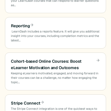
your LearnDash courses that can respond to learner questions
as…
Reporting
LearnDash includes a reports feature. It will give you additional
insight into your courses, including completion metrics and the
latest…
Cohort-based Online Courses: Boost
eLearner Motivation and Outcomes
Keeping eLearners motivated, engaged, and moving forward in
their courses can be a challenge, no matter how engaging the
topic…
Stripe Connect
The Stripe Connect integration is one of the quickest ways to