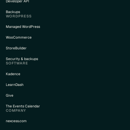
Developer API
Backups
WORDPRESS
Managed WordPress
WooCommerce
StoreBuilder
Security & backups
SOFTWARE
Kadence
LearnDash
Give
The Events Calendar
COMPANY
nexcess.com