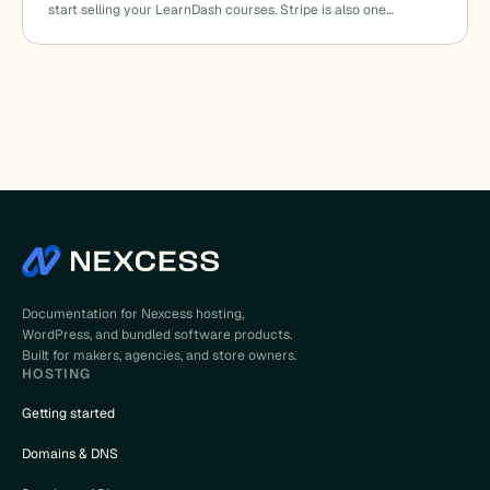
start selling your LearnDash courses. Stripe is also one…
Documentation for Nexcess hosting,
WordPress, and bundled software products.
Built for makers, agencies, and store owners.
HOSTING
Getting started
Domains & DNS