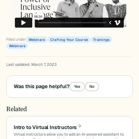
Filed under
Webinars
Crafting Your Course
Trainings
Webinars
Last updated: March 7, 2023
Was this page helpful?
Yes
No
Related
Intro to Virtual Instructors
Virtual Instructors allow you to add an AI-powered assistant to