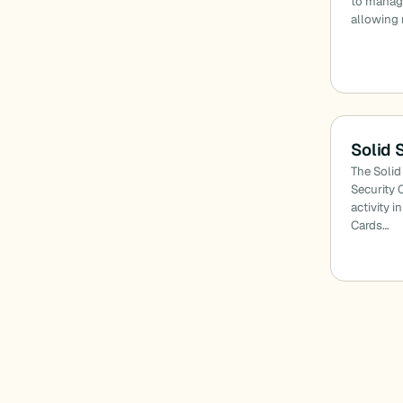
to manage
allowing 
Solid 
The Solid
Security 
activity i
Cards…