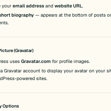
e your
email address
and
website URL
.
short biography
— appears at the bottom of posts or
nts.
 Picture (Gravatar)
ress uses
Gravatar.com
for profile images.
 a Gravatar account to display your avatar on your s
rdPress-powered sites.
ty Options