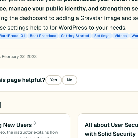
ce, manage your public identity, and strengthen se
ng the dashboard to adding a Gravatar image and s
ese settings help tailor WordPress to your needs.
WordPress 101
Best Practices
Getting Started
Settings
Videos
Wor
: February 22, 2023
is page helpful?
Yes
No
d
g New Users
All about User Secu
ideo, the instructor explains how
with Solid Security