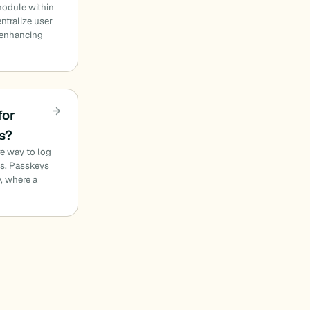
module within
ntralize user
 enhancing
for
s?
e way to log
es. Passkeys
, where a