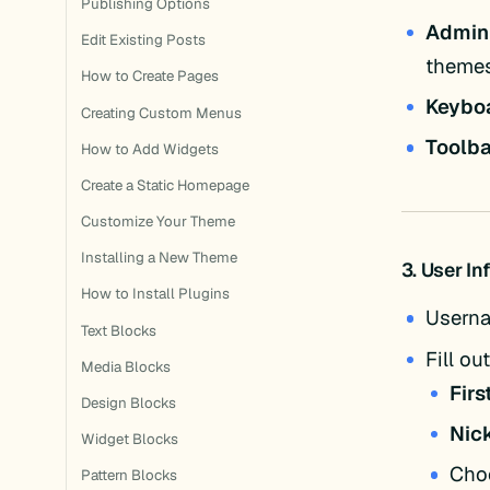
Publishing Options
Admin
Edit Existing Posts
themes
How to Create Pages
Keybo
Creating Custom Menus
Toolba
How to Add Widgets
Create a Static Homepage
Customize Your Theme
Installing a New Theme
3. User I
How to Install Plugins
Usern
Text Blocks
Fill out
Media Blocks
Fir
Design Blocks
Nic
Widget Blocks
Choo
Pattern Blocks