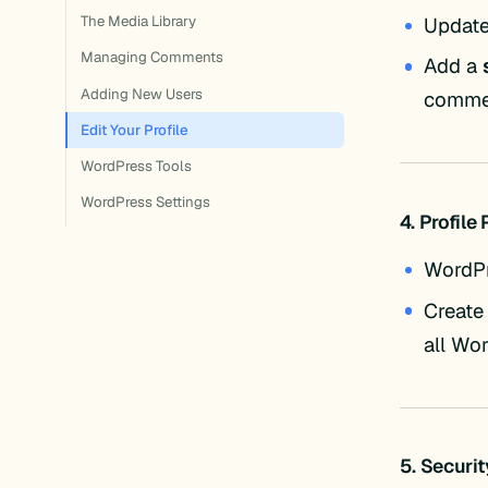
Updat
The Media Library
Managing Comments
Add a
Adding New Users
comme
Edit Your Profile
WordPress Tools
WordPress Settings
4. Profile
WordP
Create
all Wo
5. Securi