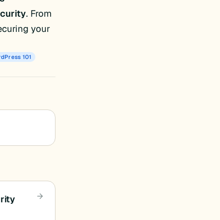
curity
. From
ecuring your
dPress 101
rity