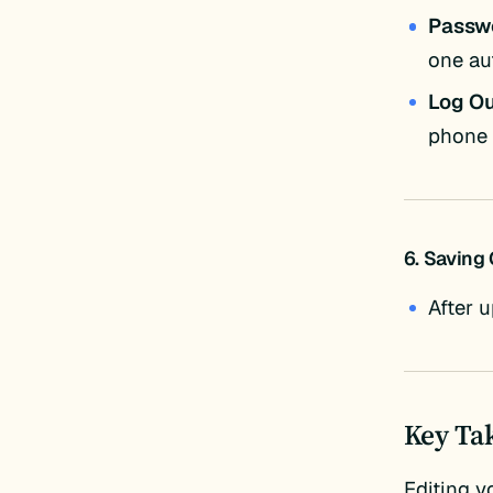
Passw
one au
Log Ou
phone 
6. Saving
After 
Key Ta
Editing y