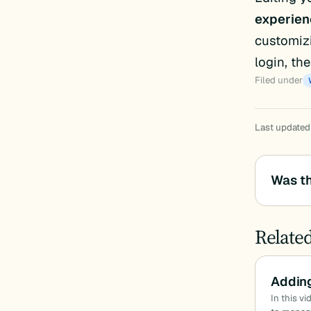
experien
customizi
login, th
Filed under
Last updated
Was th
Relate
Addin
In this v