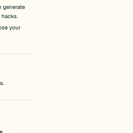
n generate
 hacks.
lose your
s.
s