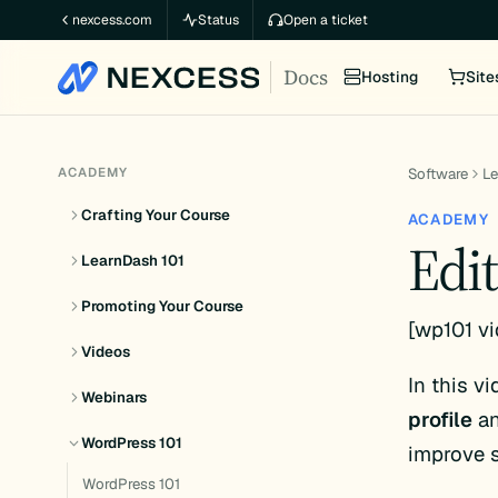
Skip
nexcess.com
Status
Open a ticket
to
Docs
content
Hosting
Site
ACADEMY
Software
L
Crafting Your Course
ACADEMY
Edit
LearnDash 101
Promoting Your Course
[wp101 vi
Videos
In this v
Webinars
profile
an
WordPress 101
improve s
WordPress 101