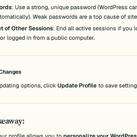
ords
: Use a strong, unique password (WordPress ca
tomatically). Weak passwords are a top cause of site
t of Other Sessions
: End all active sessions if you 
or logged in from a public computer.
 Changes
updating options, click
Update Profile
to save setting
keaway:
our profile allows you to
personalize your WordPres