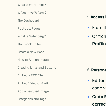
What is WordPress?
WP.com vs WP.org?
1. Accessi
The Dashboard
From t
Posts vs. Pages
Or fro
What is Gutenberg?
Profile
The Block Editor
Create a New Post
How to Add an Image
Creating Links and Buttons
2. Person
Embed a PDF File
Editor
Embed Video or Audio
code v
Add a Featured Image
Code E
Categories and Tags
correc