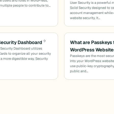
 users and roles in WordPress,
User Security is a powerful 
multiple people to contribute to…
Solid Security designed to ce
account management while
website security. It…
Security Dashboard
What are Passkeys 
 Security Dashboard utilizes
WordPress Website
Cards to organize all your security
Passkeys are the most secur
n a more digestible way. Security
into your WordPress websit
use public-key cryptography
public and…