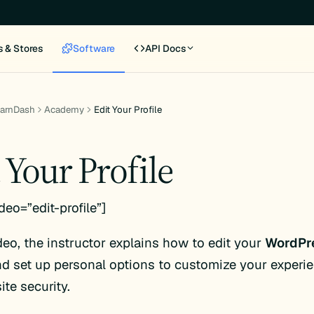
s & Stores
Software
API Docs
earnDash
Academy
Edit Your Profile
 Your Profile
deo=”edit-profile”]
ideo, the instructor explains how to edit your
WordPr
d set up personal options to customize your experi
ite security.