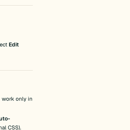
lect
Edit
 work only in
uto-
nal CSS).