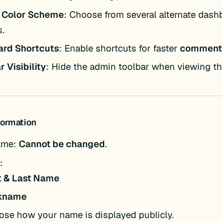
 Color Scheme
: Choose from several alternate dash
.
ard Shortcuts
: Enable shortcuts for faster
comment
r Visibility
: Hide the admin toolbar when viewing the
nformation
ame:
Cannot be changed
.
:
st & Last Name
kname
se how your name is displayed publicly.