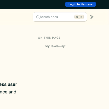
Login to Nexcess
Search docs
K
ON THIS PAGE
Key Takeaway:
ess user
ence and