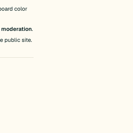
board color
 moderation
.
 public site.