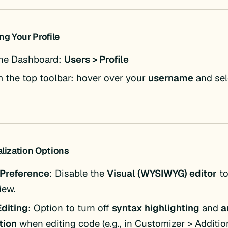
ng Your Profile
he Dashboard:
Users > Profile
m the top toolbar: hover over your
username
and se
alization Options
 Preference
: Disable the
Visual (WYSIWYG) editor
to
iew.
diting
: Option to turn off
syntax highlighting
and
a
tion
when editing code (e.g., in Customizer > Additio