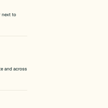
 next to
ite and across