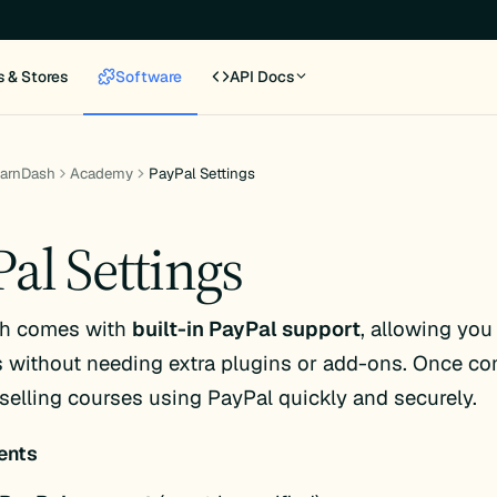
s & Stores
Software
API Docs
earnDash
Academy
PayPal Settings
al Settings
h comes with
built-in PayPal support
, allowing you
without needing extra plugins or add-ons. Once con
 selling courses using PayPal quickly and securely.
ents