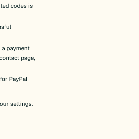
rted codes is
ssful
el a payment
 contact page,
for PayPal
our settings.