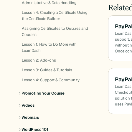
Administrative & Data Handling
Relate
Lesson 4: Creating a Certificate Using
the Certificate Builder
PayPal
Assigning Certificates to Quizzes and
LearnDash
Courses
support, 
Lesson 1: How to Do More with
without n
LearnDash
Once con
Lesson 2: Add-ons
Lesson 3: Guides & Tutorials
PayPa
Lesson 4: Support & Community
LearnDash
Checkout
Promoting Your Course
solution f
uses PayP
Videos
Webinars
WordPress 101