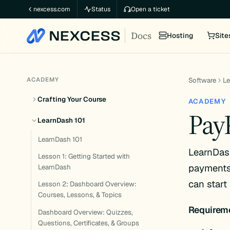
Skip
nexcess.com
Status
Open a ticket
to
Docs
content
Hosting
Site
ACADEMY
Software
L
Crafting Your Course
ACADEMY
PayP
LearnDash 101
LearnDash 101
LearnDas
Lesson 1: Getting Started with
payments 
LearnDash
can start
Lesson 2: Dashboard Overview:
Courses, Lessons, & Topics
Requirem
Dashboard Overview: Quizzes,
Questions, Certificates, & Groups