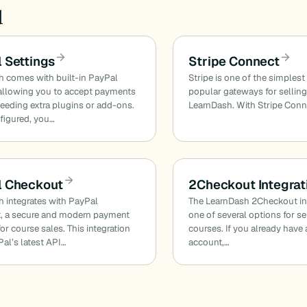
d
 Settings
Stripe Connect
 comes with built-in PayPal
Stripe is one of the simples
allowing you to accept payments
popular gateways for sellin
eeding extra plugins or add-ons.
LearnDash. With Stripe Conn
figured, you…
l Checkout
2Checkout Integrat
 integrates with PayPal
The LearnDash 2Checkout int
, a secure and modern payment
one of several options for se
or course sales. This integration
courses. If you already hav
al’s latest API…
account,…