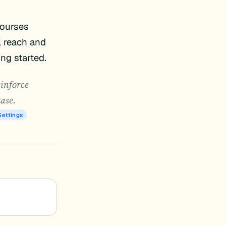
courses
l reach and
ing started.
einforce
hase.
Settings