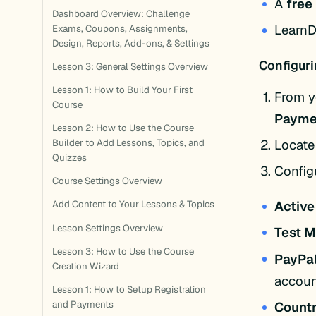
A
free
Dashboard Overview: Challenge
LearnD
Exams, Coupons, Assignments,
Design, Reports, Add-ons, & Settings
Configuri
Lesson 3: General Settings Overview
Lesson 1: How to Build Your First
From y
Course
Payme
Lesson 2: How to Use the Course
Locate
Builder to Add Lessons, Topics, and
Quizzes
Configu
Course Settings Overview
Active
Add Content to Your Lessons & Topics
Lesson Settings Overview
Test 
Lesson 3: How to Use the Course
PayPal
Creation Wizard
accoun
Lesson 1: How to Setup Registration
Count
and Payments