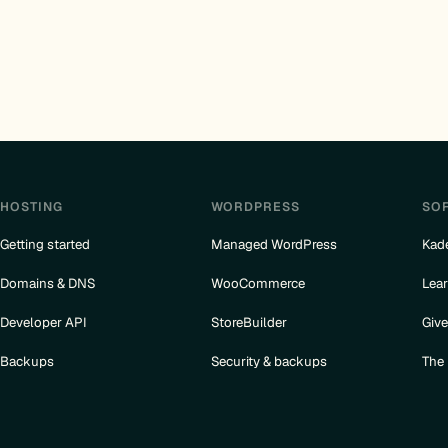
HOSTING
WORDPRESS
SO
Getting started
Managed WordPress
Kad
Domains & DNS
WooCommerce
Lea
Developer API
StoreBuilder
Giv
Backups
Security & backups
The