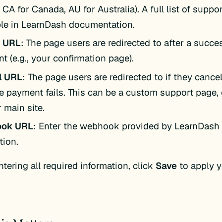
 CA for Canada, AU for Australia). A full list of suppo
ble in LearnDash documentation.
n URL
: The page users are redirected to after a succe
t (e.g., your confirmation page).
l URL
: The page users are redirected to if they canc
the payment fails. This can be a custom support page,
 main site.
ok URL
: Enter the webhook provided by LearnDash 
tion.
ntering all required information, click
Save
to apply y