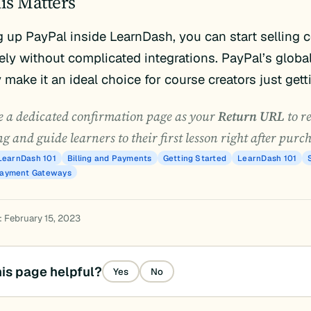
is Matters
g up PayPal inside LearnDash, you can start selling 
ly without complicated integrations. PayPal’s globa
y make it an ideal choice for course creators just gett
 a dedicated confirmation page as your
Return URL
to r
g and guide learners to their first lesson right after purc
LearnDash 101
Billing and Payments
Getting Started
LearnDash 101
Payment Gateways
: February 15, 2023
is page helpful?
Yes
No