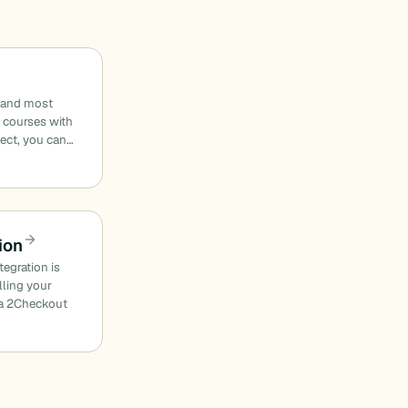
t and most
g courses with
ect, you can…
ion
egration is
lling your
e a 2Checkout