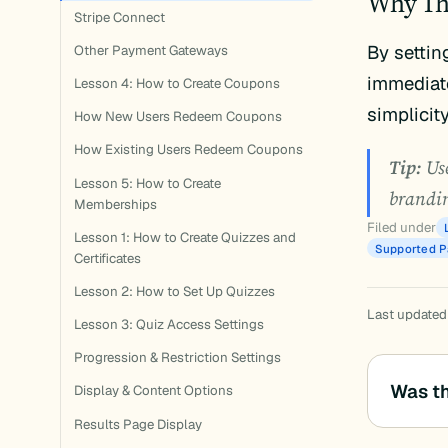
Why Th
Stripe Connect
By settin
Other Payment Gateways
immediate
Lesson 4: How to Create Coupons
simplicit
How New Users Redeem Coupons
How Existing Users Redeem Coupons
Tip:
Use
Lesson 5: How to Create
brandin
Memberships
Filed under
Lesson 1: How to Create Quizzes and
Supported 
Certificates
Lesson 2: How to Set Up Quizzes
Last updated
Lesson 3: Quiz Access Settings
Progression & Restriction Settings
Was th
Display & Content Options
Results Page Display