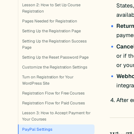
States,
Lesson 2: How to Set Up Course
Registration
availa
Pages Needed for Registration
Retur
Setting Up the Registration Page
paymen
Setting Up the Registration Success
Cance
Page
or if 
Setting Up the Reset Password Page
or your
Customize the Registration Settings
Webho
Turn on Registration for Your
WordPress Site
integra
Registration Flow for Free Courses
After e
Registration Flow for Paid Courses
Lesson 3: How to Accept Payment for
Your Courses
PayPal Settings