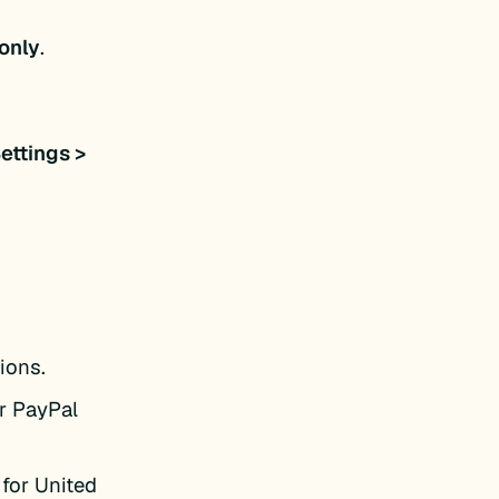
only
.
ettings >
ions.
ur PayPal
 for United