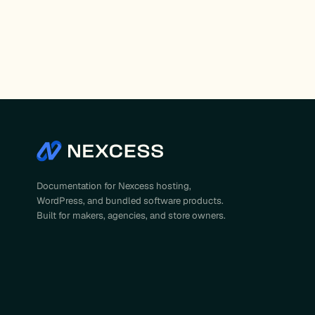
Documentation for Nexcess hosting,
WordPress, and bundled software products.
Built for makers, agencies, and store owners.