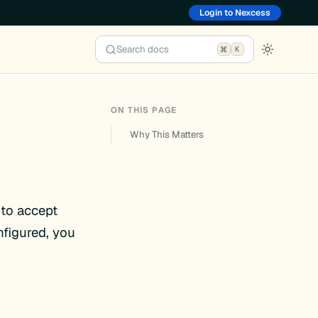
Login to Nexcess
Search docs
K
ON THIS PAGE
Why This Matters
 to accept
figured, you