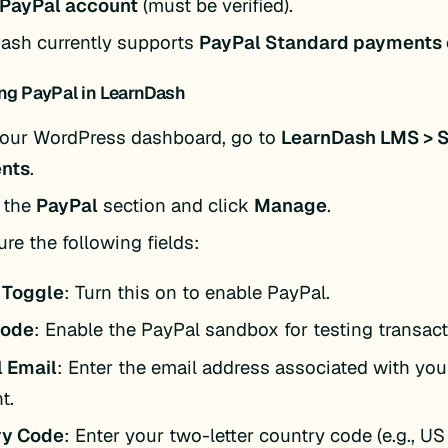
 PayPal account
(must be verified).
ash currently supports
PayPal Standard payments 
ng PayPal in LearnDash
our WordPress dashboard, go to
LearnDash LMS > S
nts
.
 the
PayPal
section and click
Manage
.
re the following fields:
 Toggle
: Turn this on to enable PayPal.
Mode
: Enable the PayPal sandbox for testing transact
 Email
: Enter the email address associated with yo
t.
ry Code
: Enter your two-letter country code (e.g., US