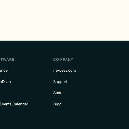
FTWARE
COMPANY
ence
nexcess.com
rnDash
Support
e
Status
 Events Calendar
Blog