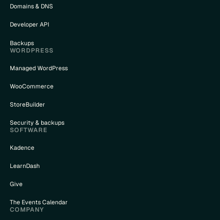
Domains & DNS
Developer API
Backups
WORDPRESS
Managed WordPress
WooCommerce
StoreBuilder
Security & backups
SOFTWARE
Kadence
LearnDash
Give
The Events Calendar
COMPANY