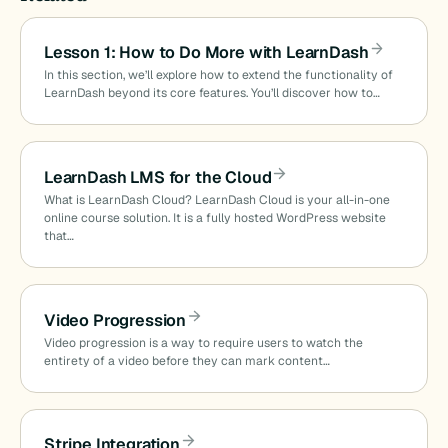
Lesson 1: How to Do More with LearnDash
In this section, we’ll explore how to extend the functionality of
LearnDash beyond its core features. You’ll discover how to…
LearnDash LMS for the Cloud
What is LearnDash Cloud? LearnDash Cloud is your all-in-one
online course solution. It is a fully hosted WordPress website
that…
Video Progression
Video progression is a way to require users to watch the
entirety of a video before they can mark content…
Stripe Integration