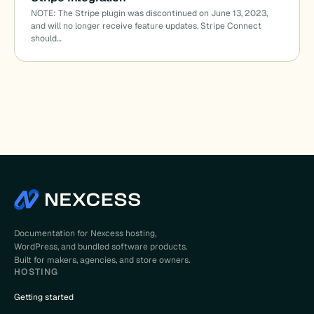
NOTE: The Stripe plugin was discontinued on June 13, 2023,
and will no longer receive feature updates. Stripe Connect
should…
Documentation for Nexcess hosting,
WordPress, and bundled software products.
Built for makers, agencies, and store owners.
HOSTING
Getting started