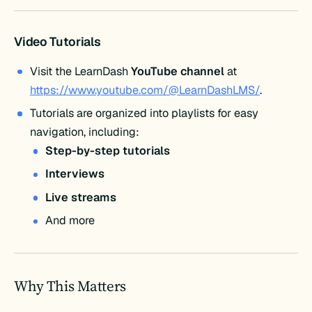
Video Tutorials
Visit the LearnDash
YouTube channel
at
https://www.youtube.com/@LearnDashLMS/
.
Tutorials are organized into playlists for easy
navigation, including:
Step-by-step tutorials
Interviews
Live streams
And more
Why This Matters