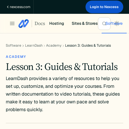
Skip
nexcess.com
Login to Nexcess
to
content
Docs
Hosting
Sites & Stores
Software
Software
LearnDash
Academy
Lesson 3: Guides & Tutorials
ACADEMY
Lesson 3: Guides & Tutorials
LearnDash provides a variety of resources to help you
set up, customize, and optimize your courses. From
written documentation to video tutorials, these guides
make it easy to learn at your own pace and solve
problems quickly.