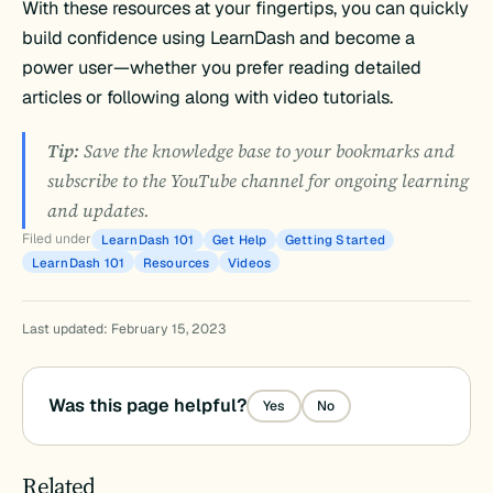
With these resources at your fingertips, you can quickly
build confidence using LearnDash and become a
power user—whether you prefer reading detailed
articles or following along with video tutorials.
Tip:
Save the knowledge base to your bookmarks and
subscribe to the YouTube channel for ongoing learning
and updates.
Filed under
LearnDash 101
Get Help
Getting Started
LearnDash 101
Resources
Videos
Last updated: February 15, 2023
Was this page helpful?
Yes
No
Related