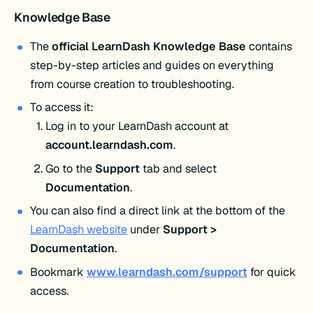
Knowledge Base
The
official LearnDash Knowledge Base
contains
step-by-step articles and guides on everything
from course creation to troubleshooting.
To access it:
Log in to your LearnDash account at
account.learndash.com
.
Go to the
Support
tab and select
Documentation
.
You can also find a direct link at the bottom of the
LearnDash website
under
Support >
Documentation
.
Bookmark
www.learndash.com/support
for quick
access.