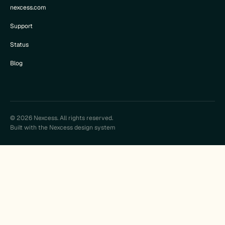
nexcess.com
Support
Status
Blog
© 2026 Nexcess. All rights reserved.
Built with the Nexcess design system